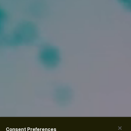
Consent Preferences