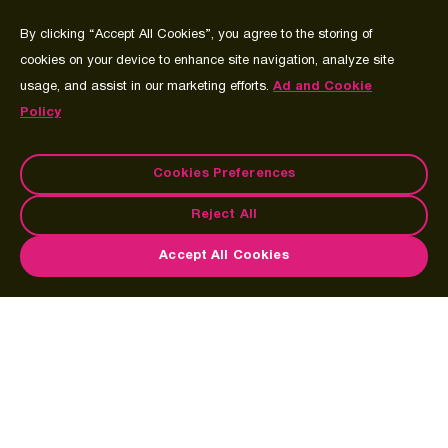
By clicking “Accept All Cookies”, you agree to the storing of
cookies on your device to enhance site navigation, analyze site
usage, and assist in our marketing efforts.
Ad and Cookie
Policy
Cookies Preferences
Reject All
Accept All Cookies
Imagine the exhilaration of doing