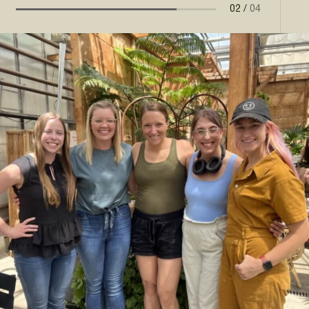
02
/
04