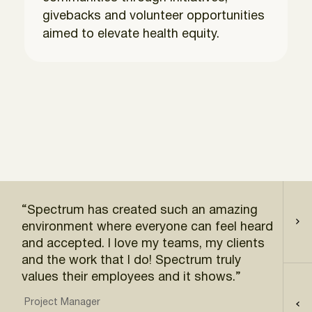
givebacks and volunteer opportunities
aimed to elevate health equity.
“Spectrum has created such an amazing
“Sp
environment where everyone can feel heard
pol
and accepted. I love my teams, my clients
wor
and the work that I do! Spectrum truly
Acc
values their employees and it shows.”
Project Manager