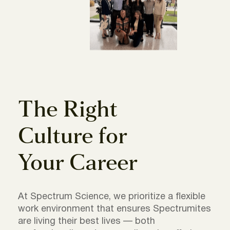
The Right
Culture for
Your Career
At Spectrum Science, we prioritize a flexible
work environment that ensures Spectrumites
are living their best lives — both