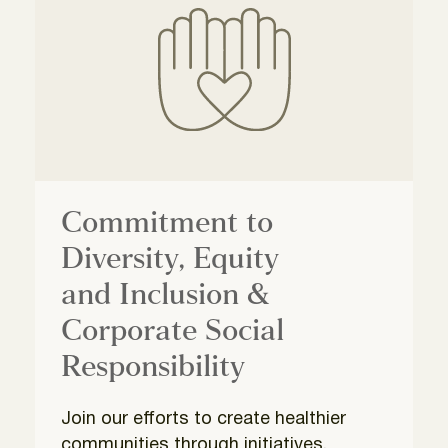
Commitment to
Diversity, Equity
and Inclusion &
Corporate Social
Responsibility
Join our efforts to create healthier
communities through initiatives,