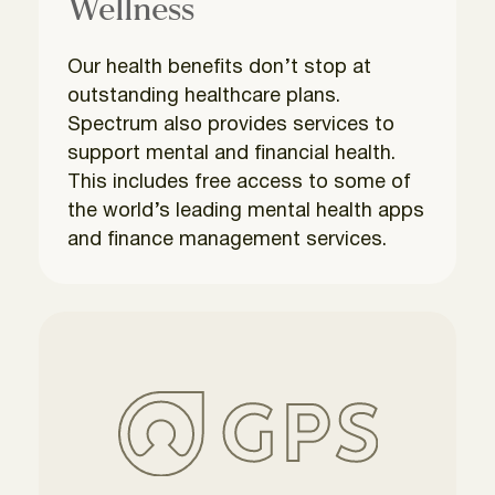
Wellness
Our health benefits don’t stop at
outstanding healthcare plans.
Spectrum also provides services to
support mental and financial health.
This includes free access to some of
the world’s leading mental health apps
and finance management services.