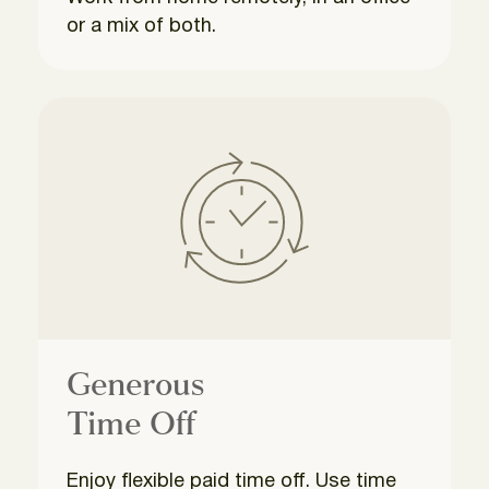
or a mix of both.
Generous
Time Off
Enjoy flexible paid time off. Use time