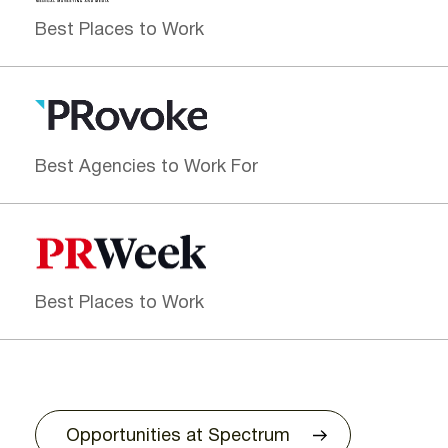
Best Places to Work
Best Agencies to Work For
Best Places to Work
Opportunities at Spectrum