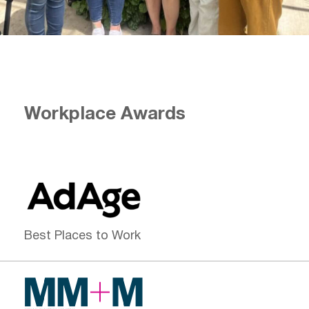
Workplace Awards
Best Places to Work