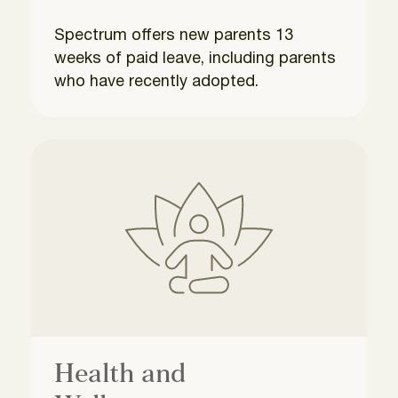
Spectrum offers new parents 13
weeks of paid leave, including parents
who have recently adopted.
Health and