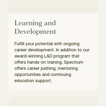
Learning and
Development
Fulfill your potential with ongoing
career development. In addition to our
award-winning L&D program that
offers hands-on training, Spectrum
offers career pathing, mentoring
opportunities and continuing
education support.