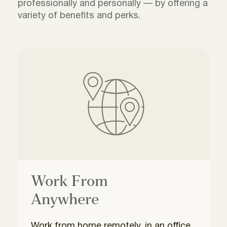
professionally and personally — by offering a
variety of benefits and perks.
Work From
Anywhere
Work from home remotely, in an office