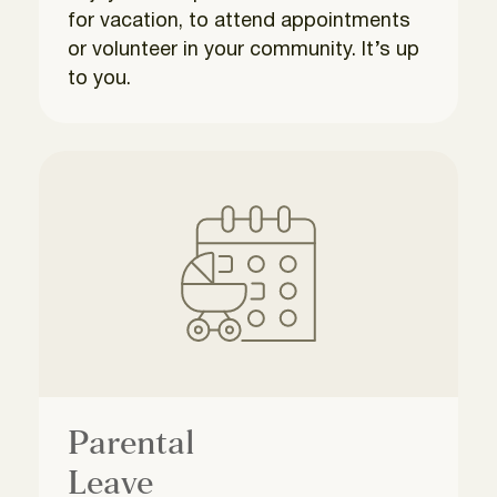
for vacation, to attend appointments
or volunteer in your community. It’s up
to you.
Parental
Leave