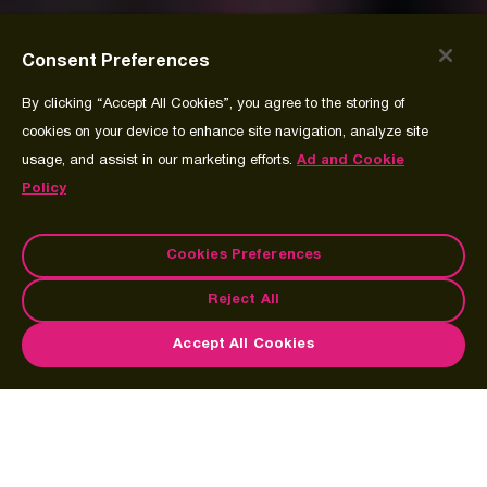
Consent Preferences
By clicking “Accept All Cookies”, you agree to the storing of
cookies on your device to enhance site navigation, analyze site
usage, and assist in our marketing efforts.
Ad and Cookie
Policy
Cookies Preferences
Reject All
Accept All Cookies