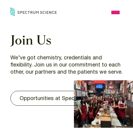
Skip
to
Open
content
Menu
Join Us
We’ve got chemistry, credentials and
flexibility. Join us in our commitment to each
other, our partners and the patients we serve.
Opportunities at Spectrum