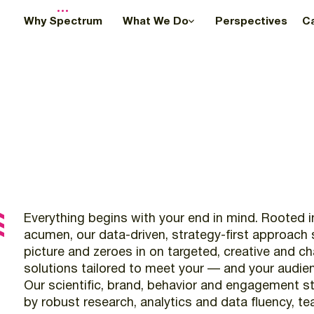
Why Spectrum
What We Do
Perspectives
C
Everything
begins
with
your
end
in
mind.
Rooted
i
acumen,
our
data-driven,
strategy-first
approach
picture
and
zeroes
in
on
targeted,
creative
and
ch
solutions
tailored
to
meet
your
—
and
your
audie
Our
scientific,
brand,
behavior
and
engagement
st
by
robust
research,
analytics
and
data
fluency,
te