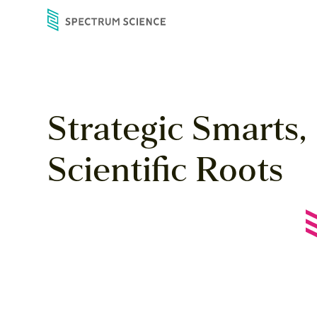
Skip
to
content
Strategic
Smarts,
Scientific
Roots