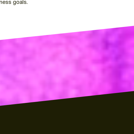
iness
goals.