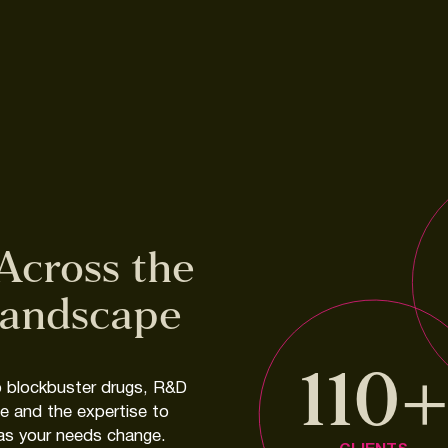
Across
the
andscape
110
o
blockbuster
drugs,
R&D
ce
and
the
expertise
to
as
your
needs
change.