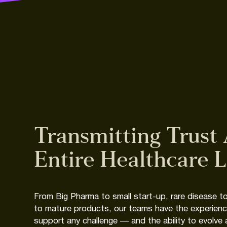
Transmitting
Trust
Entire
Healthcare
L
From
Big
Pharma
to
small
start-up,
rare
disease
t
to
mature
products,
our
teams
have
the
experien
support
any
challenge
—
and
the
ability
to
evolve