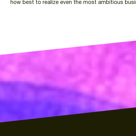
how
best
to
realize
even
the
most
ambitious
bus