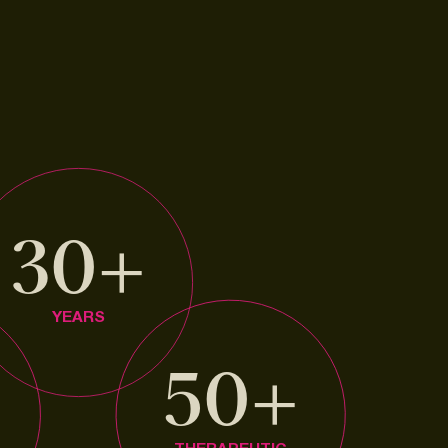
30+
YEARS
+
50+