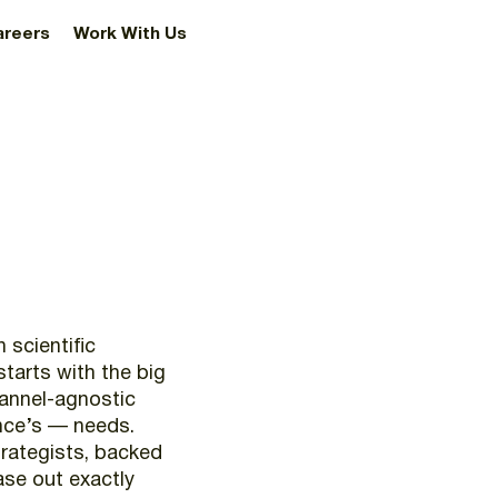
areers
Work With Us
n
scientific
starts
with
the
big
annel-agnostic
nce’s
—
needs.
rategists,
backed
ase
out
exactly