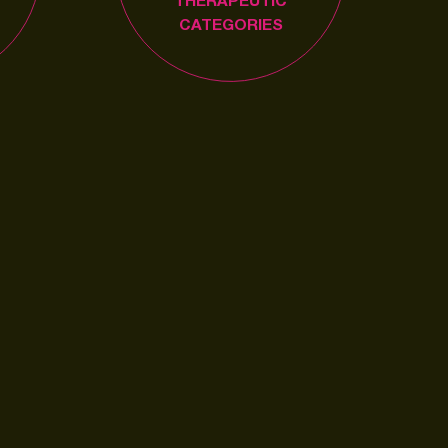
THERAPEUTIC
CATEGORIES