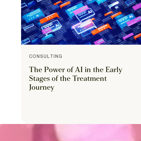
CONSULTING
The Power of AI in the Early
Stages of the Treatment
Journey