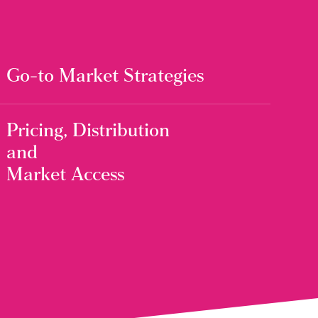
Go-to Market Strategies
Pricing, Distribution
and
Market Access