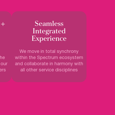
 +
Seamless
Integrated
Experience
We move in total synchrony
the
within the Spectrum ecosystem
 our
and collaborate in harmony with
ers
all other service disciplines