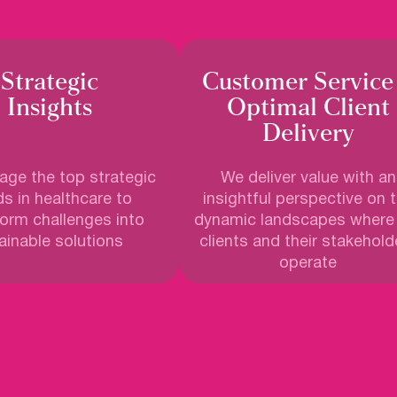
Strategic
Customer Service
Insights
Optimal Client
Delivery
ge the top strategic
We deliver value with an
s in healthcare to
insightful perspective on 
form challenges into
dynamic landscapes where
ainable solutions
clients and their stakehold
operate