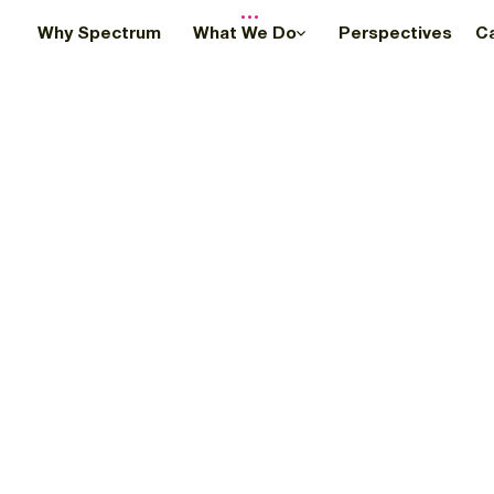
Why Spectrum
What We Do
Perspectives
C