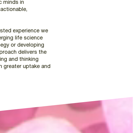
c
minds
in
actionable,
ested
experience
we
rging
life
science
tegy
or
developing
proach
delivers
the
ing
and
thinking
n
greater
uptake
and