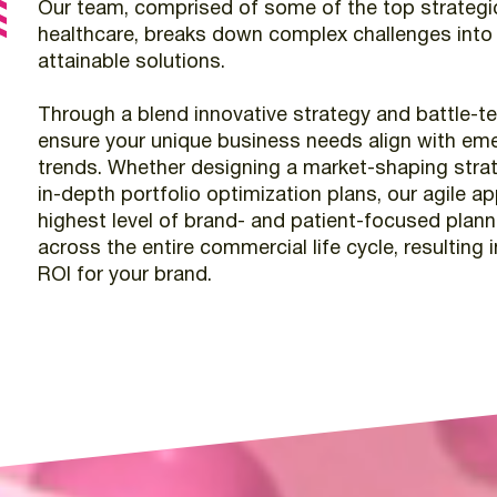
Our
team,
comprised
of
some
of
the
top
strategi
healthcare,
breaks
down
complex
challenges
into
attainable
solutions.
Through
a
blend
innovative
strategy
and
battle-t
ensure
your
unique
business
needs
align
with
eme
trends.
Whether
designing
a
market-shaping
stra
in-depth
portfolio
optimization
plans,
our
agile
ap
highest
level
of
brand-
and
patient-focused
plann
across
the
entire
commercial
life
cycle,
resulting
i
ROI
for
your
brand.