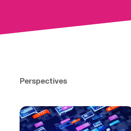
Perspectives