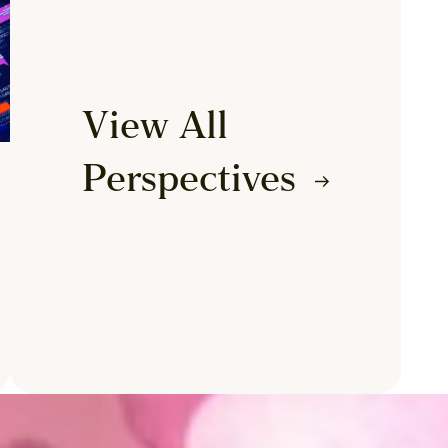
View All
Perspectives