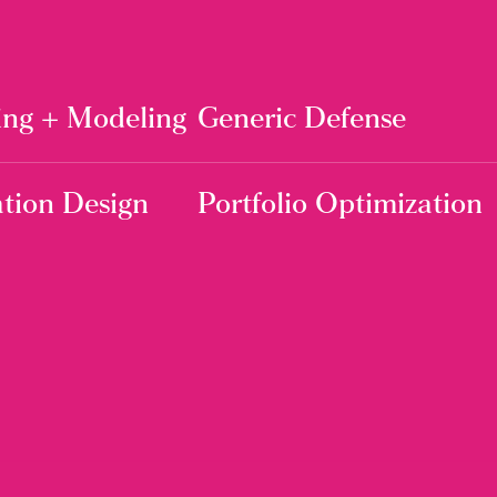
ing + Modeling
Generic Defense
tion Design
Portfolio Optimization