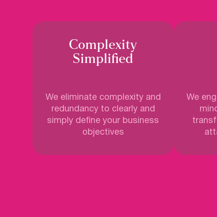
Complexity
Simplified
We eliminate complexity and
We enga
redundancy to clearly and
mind
simply define your business
trans
objectives
att