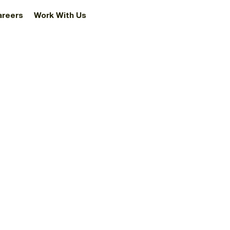
areers
Work With Us