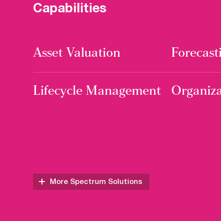
Capabilities
Asset Valuation
Forecast
Lifecycle Management
Organiza
More Spectrum Solutions