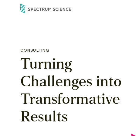
Skip
to
content
CONSULTING
Turning
Challenges
into
Transformative
Results