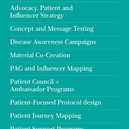
Advocacy, Patient and
Influencer Strategy
Concept and Message Testing
Disease Awareness Campaigns
Material Co-Creation
PAG and Influencer Mapping
Patient Council +
Ambassador Programs
Patient-Focused Protocol design
Patient Journey Mapping