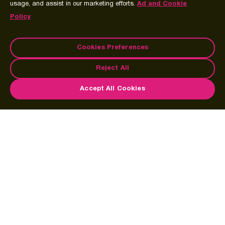
usage, and assist in our marketing efforts.
Ad and Cookie
Policy
Cookies Preferences
Reject All
Accept All Cookies