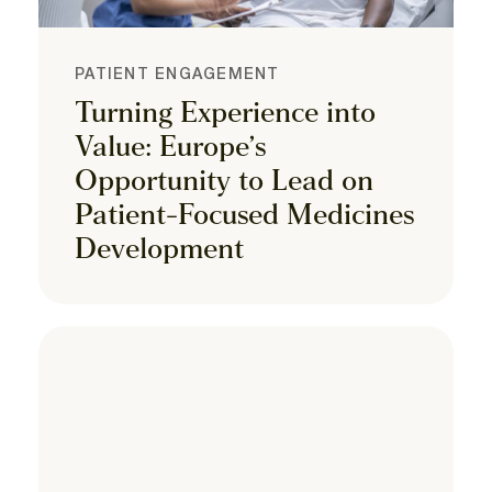
PATIENT ENGAGEMENT
Turning Experience into
Value: Europe’s
Opportunity to Lead on
Patient-Focused Medicines
Development