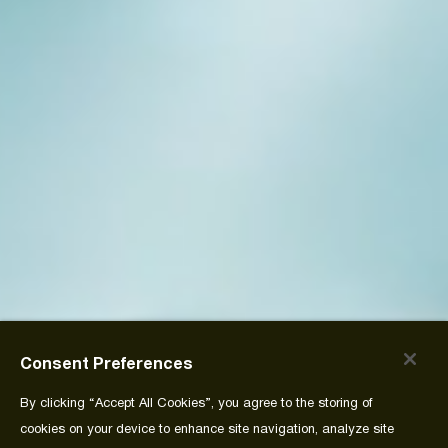
Consent Preferences
By clicking “Accept All Cookies”, you agree to the storing of
cookies on your device to enhance site navigation, analyze site