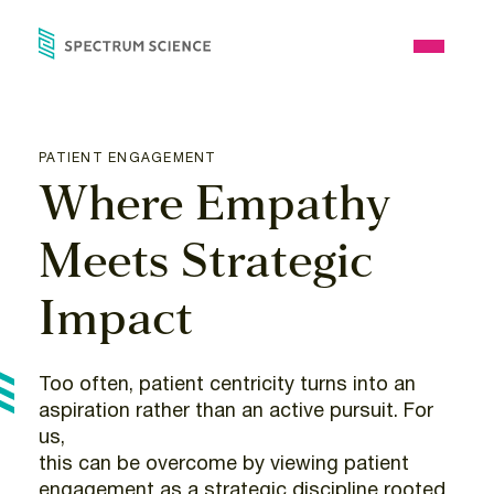
Skip
to
Open
content
Menu
PATIENT ENGAGEMENT
Where Empathy
Meets Strategic
Impact
Too often, patient centricity turns into an
aspiration rather than an active pursuit. For
us,
this can be overcome by viewing patient
engagement as a strategic discipline rooted