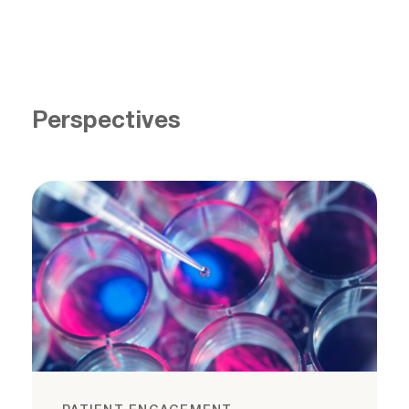
Perspectives