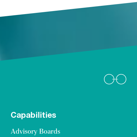
Capabilities
Advisory Boards