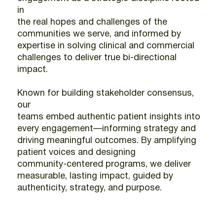
in
the real hopes and challenges of the
communities we serve, and informed by
expertise in solving clinical and commercial
challenges to deliver true bi-directional
impact.
Known for building stakeholder consensus,
our
teams embed authentic patient insights into
every engagement—informing strategy and
driving meaningful outcomes. By amplifying
patient voices and designing
community-centered programs, we deliver
measurable, lasting impact, guided by
authenticity, strategy, and purpose.