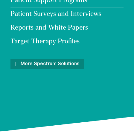
Patient Support Programs
Patient Surveys and Interviews
Reports and White Papers
Target Therapy Profiles
More Spectrum Solutions