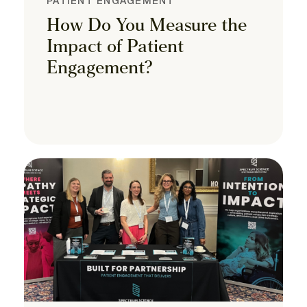
PATIENT ENGAGEMENT
How Do You Measure the
Impact of Patient
Engagement?