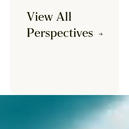
View All
Perspectives