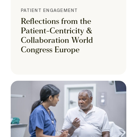
PATIENT ENGAGEMENT
Reflections from the
Patient-Centricity &
Collaboration World
Congress Europe