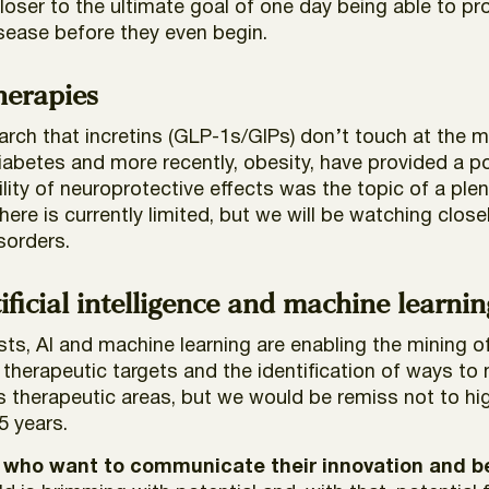
ser to the ultimate goal of one day being able to pro
isease before they even begin.
therapies
earch that incretins (GLP-1s/GIPs) don’t touch at the
diabetes and more recently, obesity, have provided a 
ility of neuroprotective effects was the topic of a ple
here is currently limited, but we will be watching clos
isorders.
ficial intelligence and machine learnin
ists, AI and machine learning are enabling the mining 
herapeutic targets and the identification of ways to mor
s therapeutic areas, but we would be remiss not to hig
5 years.
 who want to communicate their innovation and be 