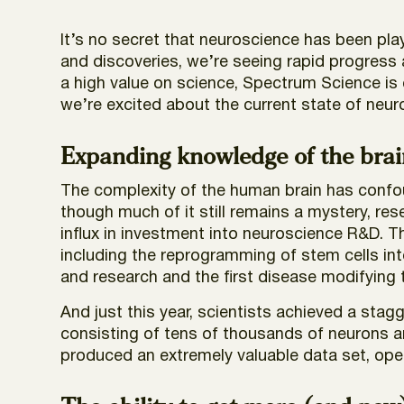
It’s no secret that neuroscience has been pla
and discoveries, we’re seeing rapid progress
a high value on science, Spectrum Science is 
we’re excited about the current state of ne
Expanding knowledge of the brai
The complexity of the human brain has confoun
though much of it still remains a mystery, r
influx in investment into neuroscience R&D. Th
including the reprogramming of stem cells int
and research and the first disease modifying 
And just this year, scientists achieved a stag
consisting of tens of thousands of neurons an
produced an extremely valuable data set, ope