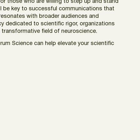
for those who are willing to step up and stand
ill be key to successful communications that
h resonates with broader audiences and
ncy dedicated to
scientific rigor,
organizations
e transformative field of neuroscience.
um Science can help elevate your scientific