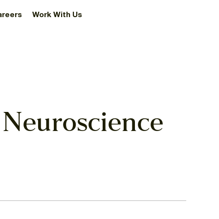
areers
Work With Us
 Neuroscience