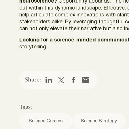
neuroscience?
Opportunity abounds. The fiel
out within this dynamic landscape. Effective,
help articulate complex innovations with cla
stakeholders alike. By leveraging thoughtful
can not only elevate their narrative but also i
Looking for a science-minded communicat
storytelling.
Share:
Tags:
Science Comms
Science Strategy