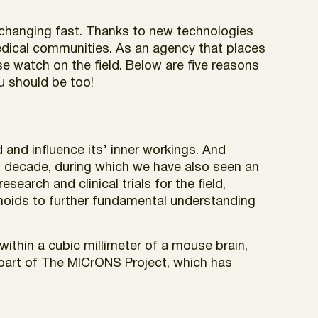
s changing fast. Thanks to new technologies
medical communities. As an agency that places
e watch on the field. Below are five reasons
ou should be too!
and influence its’ inner workings. And
st decade, during which we have also seen an
earch and clinical trials for the field,
anoids to further fundamental understanding
within a cubic millimeter of a mouse brain,
 part of The MICrONS Project, which has