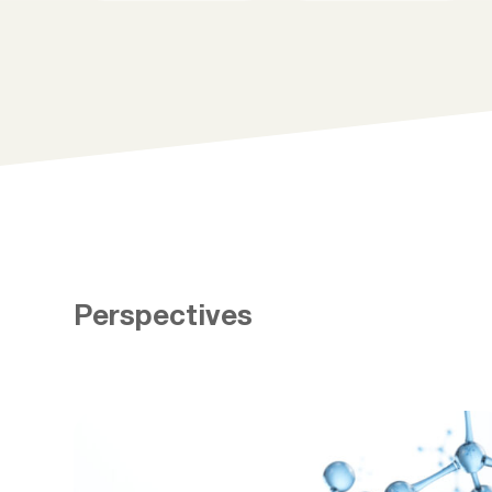
Perspectives