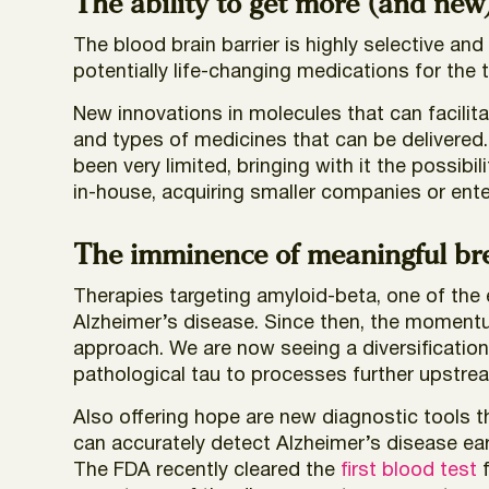
The ability to get more (and new
The blood brain barrier is highly selective and 
potentially life-changing medications for the 
New innovations in molecules that can facilit
and types of medicines that can be delivered.
been very limited, bringing with it the possib
in-house, acquiring smaller companies or ente
The imminence of meaningful bre
Therapies targeting amyloid-beta, one of the 
Alzheimer’s disease. Since then, the moment
approach. We are now seeing a diversificatio
pathological tau to processes further upstrea
Also offering hope are new diagnostic tools t
can accurately detect Alzheimer’s disease ea
The FDA recently cleared the
first blood test
f