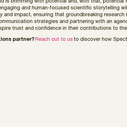
d is brimming with potential and, with that, potential 
 engaging and human-focused scientific storytelling w
rity and impact, ensuring that groundbreaking researc
 communication strategies and partnering with an age
nspire trust and confidence in their contributions to th
ions partner?
Reach out to us
to discover how Spectr