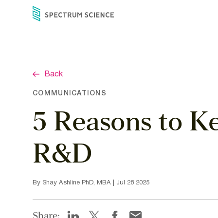
Skip
to
content
Back
COMMUNICATIONS
5 Reasons to K
R&D
By Shay Ashline PhD, MBA | Jul 28 2025
Share: