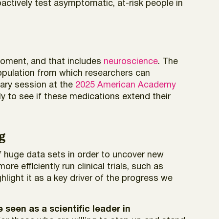
actively test asymptomatic, at-risk people in
 moment, and that includes
neuroscience
. The
population from which researchers can
nary session at the
2025 American Academy
ely to see if these medications extend their
g
of huge data sets in order to uncover new
e efficiently run clinical trials, such as
hlight it as a key driver of the progress we
seen as a scientific leader in