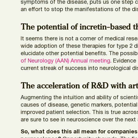
symptoms of the disease, puts us one step clo
an effort to stop the manifestations of the d
The potential of incretin-based 
It seems there is not a corner of medical res
wide adoption of these therapies for type 2 
elucidate other potential benefits. The possib
of Neurology (AAN) Annual meeting
. Evidence 
current streak of success into neurological d
The acceleration of R&D with arti
Augmenting the intuition and ability of scient
causes of disease, genetic markers, potential t
improved patient selection. This is true acros
are sure to see in neuroscience over the next 
So, what does this all mean for companies