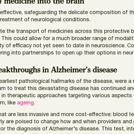
) medicine into the brain
effective, safeguarding the delicate composition of the 
treatment of neurological conditions.
ate the transport of medicines across this protective 
 This could allow for a much broader range of modalit
ility of efficacy not yet seen to date in neuroscience. 
ring into partnerships to open up their options in neu
akthroughs in Alzheimer’s disease
earliest pathological hallmarks of the disease, were a
um to treat this devastating disease has continued a
n in therapeutic approaches targeting various aspects
m, like
ageing
.
hat are less invasive and more cost-effective: blood t
rly are poised to change how and when providers and 
or the diagnosis of Alzheimer’s disease. This test, in