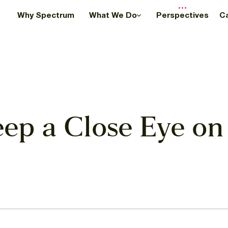
Why Spectrum
What We Do
Perspectives
C
eep a Close Eye on