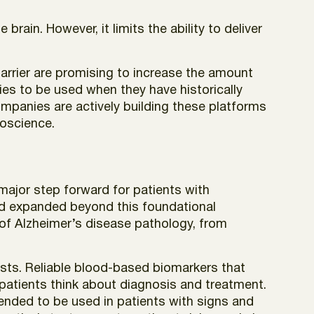
brain. However, it limits the ability to deliver
barrier are promising to increase the amount
ies to be used when they have historically
Companies are actively building these platforms
roscience.
 major step forward for patients with
nd expanded beyond this foundational
 of Alzheimer’s disease pathology, from
ests. Reliable blood-based biomarkers that
patients think about diagnosis and treatment.
tended to be used in patients with signs and