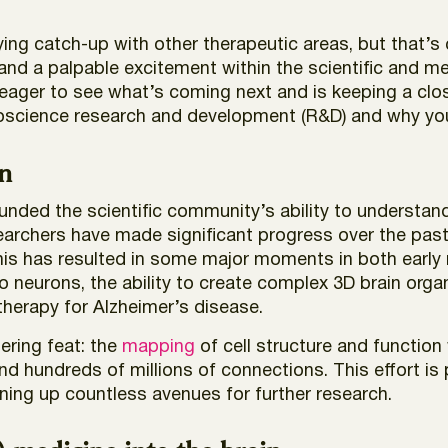
ying catch-up with other therapeutic areas, but that’
 and a palpable excitement within the scientific and 
eager to see what’s coming next and is keeping a clos
uroscience research and development (R&D) and why y
n
ded the scientific community’s ability to understand 
esearchers have made significant progress over the pa
is has resulted in some major moments in both early res
o neurons, the ability to create complex 3D brain org
therapy for Alzheimer’s disease.
gering feat: the
mapping
of cell structure and function 
d hundreds of millions of connections. This effort is
ning up countless avenues for further research.