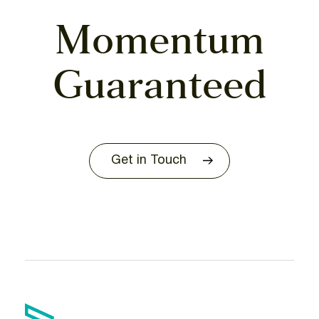
Momentum
Guaranteed
Get in Touch