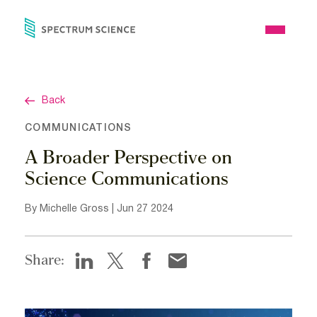
Skip
to
Open
content
Menu
Back
COMMUNICATIONS
A Broader Perspective on
Science Communications
By Michelle Gross | Jun 27 2024
Share: