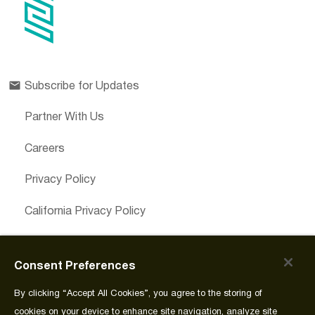
Subscribe for Updates
Partner With Us
Careers
Privacy Policy
California Privacy Policy
Cookies Preferences
Consent Preferences
Cookie Policy
By clicking “Accept All Cookies”, you agree to the storing of
Join Source
cookies on your device to enhance site navigation, analyze site