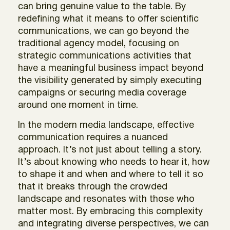
can bring genuine value to the table. By
redefining what it means to offer scientific
communications, we can go beyond the
traditional agency model, focusing on
strategic communications activities that
have a meaningful business impact beyond
the visibility generated by simply executing
campaigns or securing media coverage
around one moment in time.
In the modern media landscape, effective
communication requires a nuanced
approach. It’s not just about telling a story.
It’s about knowing who needs to hear it, how
to shape it and when and where to tell it so
that it breaks through the crowded
landscape and resonates with those who
matter most. By embracing this complexity
and integrating diverse perspectives, we can