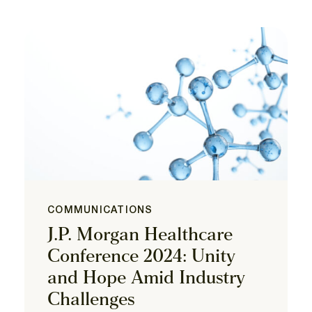
COMMUNICATIONS
J.P. Morgan Healthcare
Conference 2024: Unity
and Hope Amid Industry
Challenges