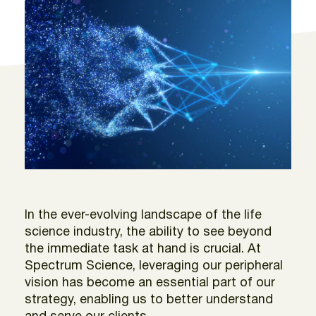
In the ever-evolving landscape of the life
science industry, the ability to see beyond
the immediate task at hand is crucial. At
Spectrum Science, leveraging our peripheral
vision has become an essential part of our
strategy, enabling us to better understand