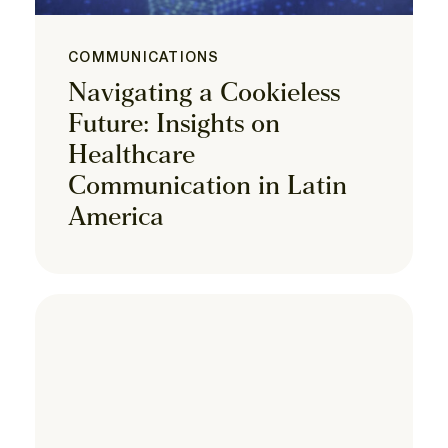
COMMUNICATIONS
Navigating a Cookieless
Future: Insights on
Healthcare
Communication in Latin
America