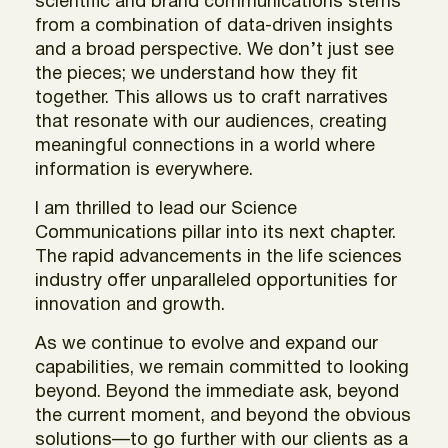
scientific and brand communications stems
from a combination of data-driven insights
and a broad perspective. We don’t just see
the pieces; we understand how they fit
together. This allows us to craft narratives
that resonate with our audiences, creating
meaningful connections in a world where
information is everywhere.
I am thrilled to lead our Science
Communications pillar into its next chapter.
The rapid advancements in the life sciences
industry offer unparalleled opportunities for
innovation and growth.
As we continue to evolve and expand our
capabilities, we remain committed to looking
beyond. Beyond the immediate ask, beyond
the current moment, and beyond the obvious
solutions—to go further with our clients as a