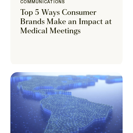
COMMUNICATIONS
Top 5 Ways Consumer
Brands Make an Impact at
Medical Meetings