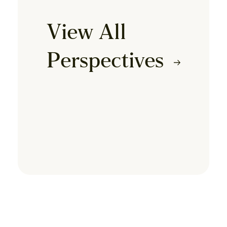
View All
Perspectives