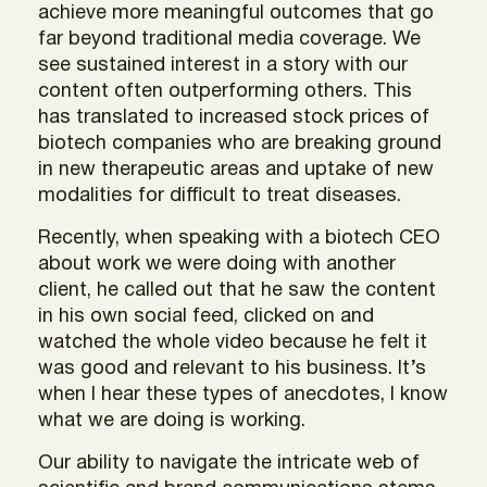
achieve more meaningful outcomes that go
far beyond traditional media coverage. We
see sustained interest in a story with our
content often outperforming others. This
has translated to increased stock prices of
biotech companies who are breaking ground
in new therapeutic areas and uptake of new
modalities for difficult to treat diseases.
Recently, when speaking with a biotech CEO
about work we were doing with another
client, he called out that he saw the content
in his own social feed, clicked on and
watched the whole video because he felt it
was good and relevant to his business. It’s
when I hear these types of anecdotes, I know
what we are doing is working.
Our ability to navigate the intricate web of