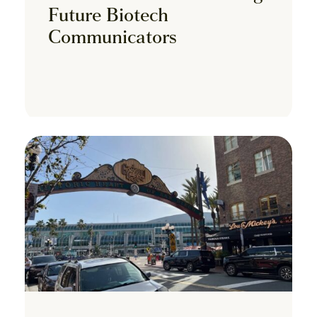
Future Biotech
Communicators