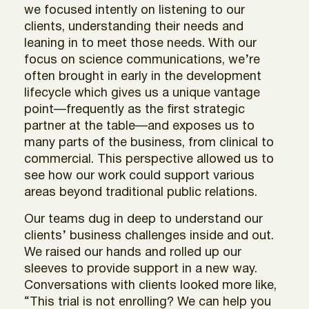
we focused intently on listening to our
clients, understanding their needs and
leaning in to meet those needs. With our
focus on science communications, we’re
often brought in early in the development
lifecycle which gives us a unique vantage
point—frequently as the first strategic
partner at the table—and exposes us to
many parts of the business, from clinical to
commercial. This perspective allowed us to
see how our work could support various
areas beyond traditional public relations.
Our teams dug in deep to understand our
clients’ business challenges inside and out.
We raised our hands and rolled up our
sleeves to provide support in a new way.
Conversations with clients looked more like,
“This trial is not enrolling? We can help you