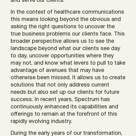
and serve our clients.
In the context of healthcare communications
this means looking beyond the obvious and
asking the right questions to uncover the
true business problems our clients face. This
broader perspective allows us to see the
landscape beyond what our clients see day
to day, uncover opportunities where they
may not, and know what levers to pull to take
advantage of avenues that may have
otherwise been missed. It allows us to create
solutions that not only address current
needs but also set up our clients for future
success. In recent years, Spectrum has
continuously enhanced its capabilities and
offerings to remain at the forefront of this
rapidly evolving industry.
During the early years of our transformation,