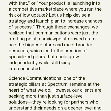
with that.” or “Your product is launching into
a competitive marketplace where you run the
risk of low uptake? Let us help devise a
strategy and launch plan to increase chances
of success.” Through these exchanges, we
realized that communications were just the
starting point; our viewpoint allowed us to
see the bigger picture and meet broader
demands, which led to the creation of
specialized pillars that could grow
independently while still being
interconnected.
Science Communications, one of the
strategic pillars at Spectrum, remains at the
heart of what we do. However, our clients are
seeking more than just surface-level
solutions—they’re looking for partners who
understand their needs on a deeper level and