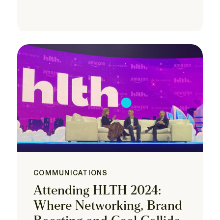
COMMUNICATIONS
Attending HLTH 2024:
Where Networking, Brand