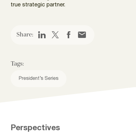
true strategic partner.
Share:
Tags:
President’s Series
Perspectives