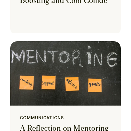
Boosting and Cool Collide
COMMUNICATIONS
A Reflection on Mentoring