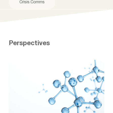
Crisis Comms
Perspectives