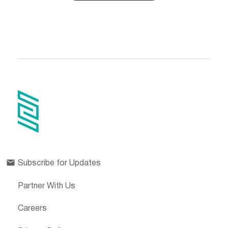
Subscribe for Updates
Partner With Us
Careers