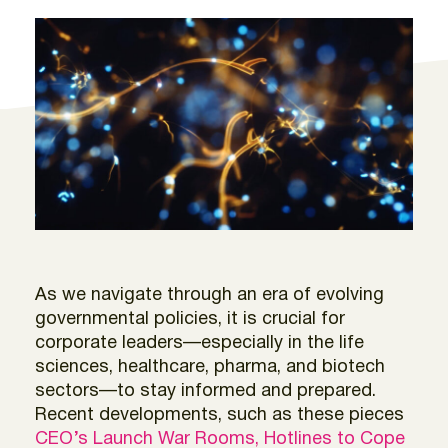
As we navigate through an era of evolving
governmental policies, it is crucial for
corporate leaders—especially in the life
sciences, healthcare, pharma, and biotech
sectors—to stay informed and prepared.
Recent developments, such as these pieces
CEO’s Launch War Rooms, Hotlines to Cope