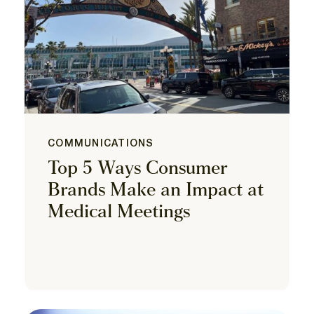
COMMUNICATIONS
Top 5 Ways Consumer
Brands Make an Impact at
Medical Meetings