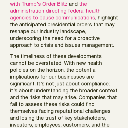
with Trump’s Order Blitz
and
the
administration directing federal health
agencies to pause communications
, highlight
the anticipated presidential orders that may
reshape our industry landscape,
underscoring the need for a proactive
approach to crisis and issues management.
The timeliness of these developments
cannot be overstated. With new health
policies on the horizon, the potential
implications for our businesses are
significant. It’s not just about compliance;
it’s about understanding the broader context
and the risks that may arise. Companies that
fail to assess these risks could find
themselves facing reputational challenges
and losing the trust of key stakeholders,
investors, employees, customers, and the