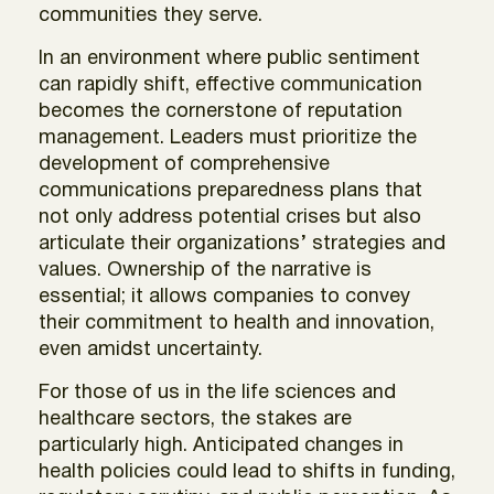
communities they serve.
In an environment where public sentiment
can rapidly shift, effective communication
becomes the cornerstone of reputation
management. Leaders must prioritize the
development of comprehensive
communications preparedness plans that
not only address potential crises but also
articulate their organizations’ strategies and
values. Ownership of the narrative is
essential; it allows companies to convey
their commitment to health and innovation,
even amidst uncertainty.
For those of us in the life sciences and
healthcare sectors, the stakes are
particularly high. Anticipated changes in
health policies could lead to shifts in funding,