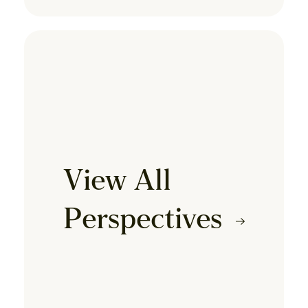
View All
Perspectives