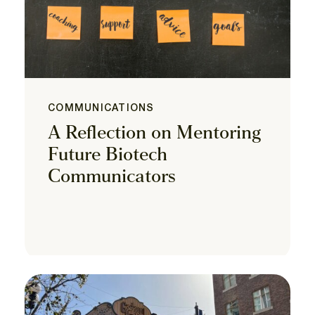
COMMUNICATIONS
A Reflection on Mentoring
Future Biotech
Communicators