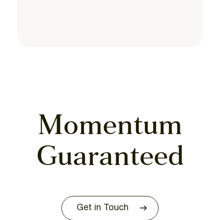
Momentum
Guaranteed
Get in Touch