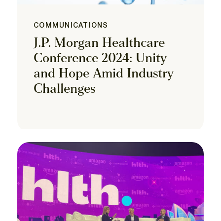
COMMUNICATIONS
J.P. Morgan Healthcare
Conference 2024: Unity
and Hope Amid Industry
Challenges