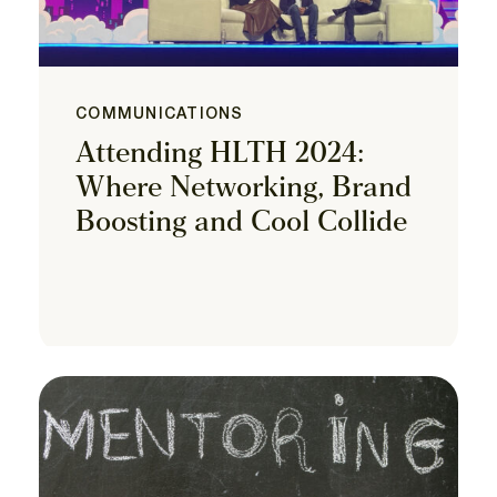
COMMUNICATIONS
Attending HLTH 2024:
Where Networking, Brand
Boosting and Cool Collide