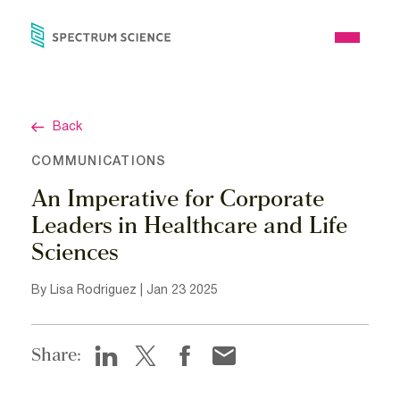
Skip
to
Open
content
Menu
Back
COMMUNICATIONS
An Imperative for Corporate
Leaders in Healthcare and Life
Sciences
By Lisa Rodriguez | Jan 23 2025
Share: