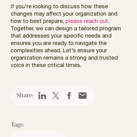
If you’re looking to discuss how these
changes may affect your organization and
how to best prepare,
please reach out
.
Together, we can design a tailored program
that addresses your specific needs and
ensures you are ready to navigate the
complexities ahead. Let’s ensure your
organization remains a strong and trusted
voice in these critical times.
Share:
Tags: