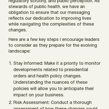
regulatory scrutiny, and public perception. As
stewards of public health, we have an
obligation to ensure that our messaging
reflects our dedication to improving lives
while navigating the complexities of these
changes.
Here are a few key steps I encourage leaders
to consider as they prepare for the evolving
landscape:
Stay Informed: Make it a priority to monitor
developments related to presidential
orders and health policy changes.
Understanding the nuances of these
policies will allow you to anticipate their
impact on your business.
Risk Assessment: Conduct a thorough