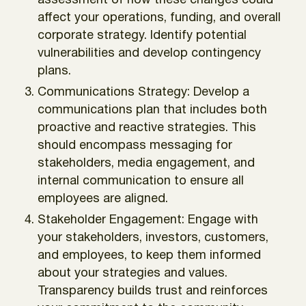
assessment of how these changes could
affect your operations, funding, and overall
corporate strategy. Identify potential
vulnerabilities and develop contingency
plans.
Communications Strategy: Develop a
communications plan that includes both
proactive and reactive strategies. This
should encompass messaging for
stakeholders, media engagement, and
internal communication to ensure all
employees are aligned.
Stakeholder Engagement: Engage with
your stakeholders, investors, customers,
and employees, to keep them informed
about your strategies and values.
Transparency builds trust and reinforces