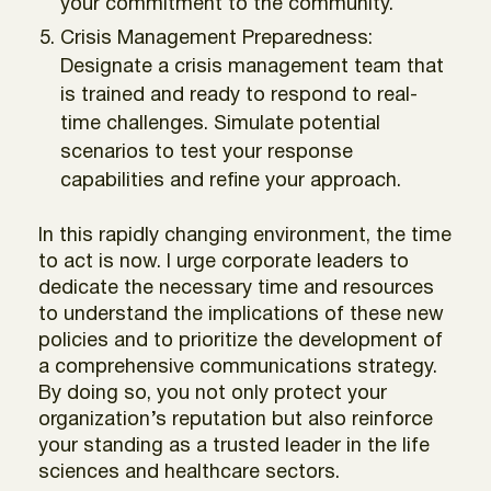
your commitment to the community.
Crisis Management Preparedness:
Designate a crisis management team that
is trained and ready to respond to real-
time challenges. Simulate potential
scenarios to test your response
capabilities and refine your approach.
In this rapidly changing environment, the time
to act is now. I urge corporate leaders to
dedicate the necessary time and resources
to understand the implications of these new
policies and to prioritize the development of
a comprehensive communications strategy.
By doing so, you not only protect your
organization’s reputation but also reinforce
your standing as a trusted leader in the life
sciences and healthcare sectors.