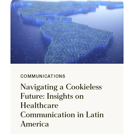
COMMUNICATIONS
Navigating a Cookieless
Future: Insights on
Healthcare
Communication in Latin
America