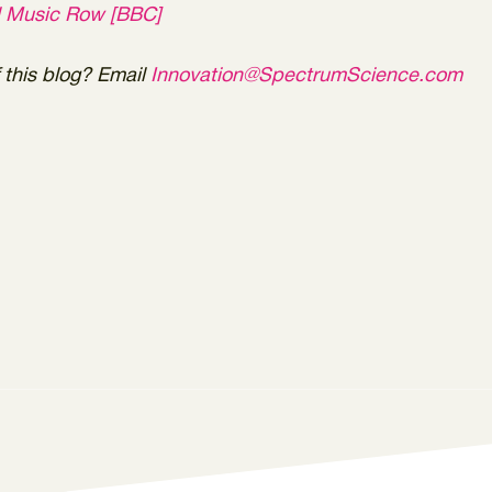
l Music Row [BBC]
this blog? Email
Innovation@SpectrumScience.com