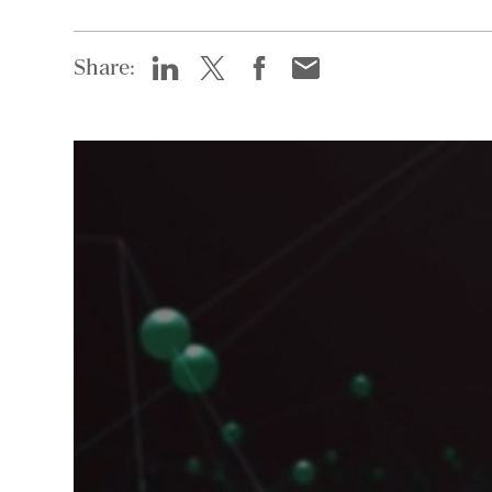
Share: