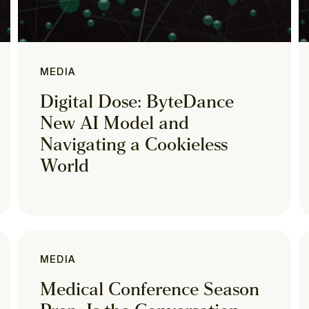
MEDIA
Digital Dose: ByteDance
New AI Model and
Navigating a Cookieless
World
MEDIA
Medical Conference Season