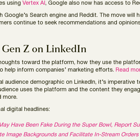
ies using
Vertex AI
, Google also now has access to Re
th Google’s Search engine and Reddit. The move will 
umers continue to seek recommendations and opinions 
 Gen Z on LinkedIn
thoughts toward the platform, how they use the platfo
to help inform companies’ marketing efforts.
Read mor
l audience demographic on LinkedIn, it’s imperative 
audience uses the platform and the content they enga
d more.
l digital headlines:
 X May Have Been Fake During the Super Bowl, Report S
ate Image Backgrounds and Facilitate In-Stream Orders