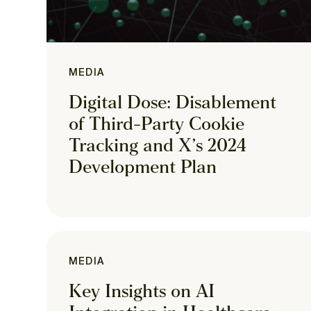
MEDIA
Digital Dose: Disablement
of Third-Party Cookie
Tracking and X’s 2024
Development Plan
MEDIA
Key Insights on AI