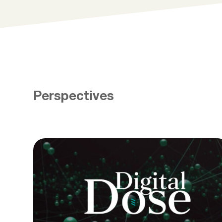
Perspectives