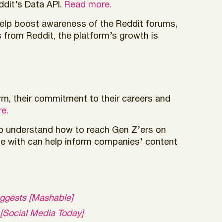
ddit’s Data API.
Read more.
help boost awareness of the Reddit forums,
from Reddit, the platform’s growth is
rm, their commitment to their careers and
e.
to understand how to reach Gen Z’ers on
ge with can help inform companies’ content
uggests [Mashable]
 [Social Media Today]