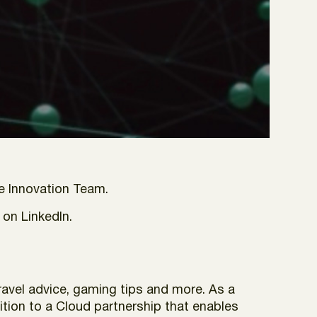
e Innovation Team.
 on LinkedIn.
avel advice, gaming tips and more. As a
ition to a Cloud partnership that enables