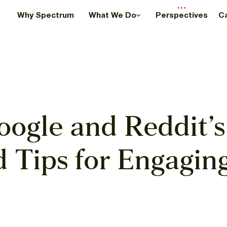
Why Spectrum
What We Do
Perspectives
C
oogle and Reddit’s
d Tips for Engagin