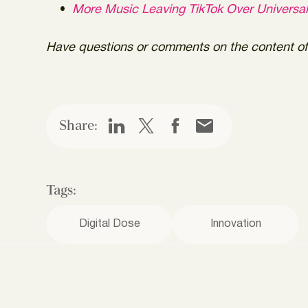
More Music Leaving TikTok Over Universa
Have questions or comments on the content of 
Share:
Tags:
Digital Dose
Innovation