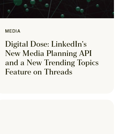
MEDIA
Digital Dose: LinkedIn’s
New Media Planning API
and a New Trending Topics
Feature on Threads