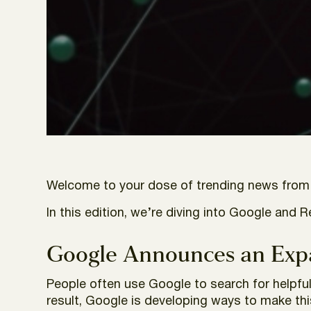
Welcome to your dose of trending news from t
In this edition, we’re diving into Google and 
Google Announces an Exp
People often use Google to search for helpfu
result, Google is developing ways to make thi