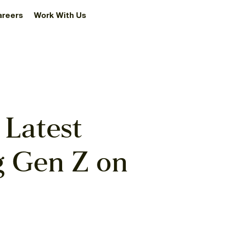
areers
Work With Us
 Latest
g Gen Z on