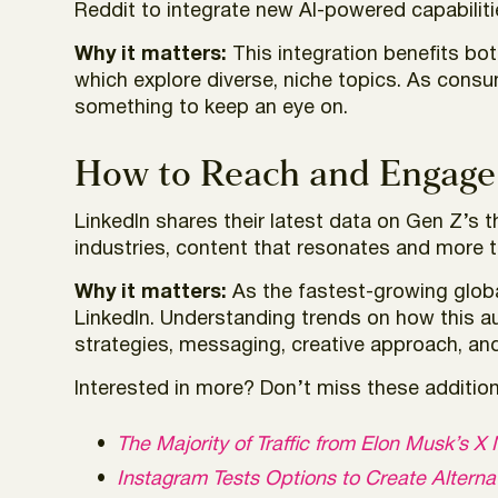
Reddit to integrate new AI-powered capabilit
Why it matters:
This integration benefits bo
which explore diverse, niche topics. As cons
something to keep an eye on.
How to Reach and Engage
LinkedIn shares their latest data on Gen Z’s 
industries, content that resonates and more 
Why it matters:
As the fastest-growing globa
LinkedIn. Understanding trends on how this 
strategies, messaging, creative approach, an
Interested in more? Don’t miss these additiona
The Majority of Traffic from Elon Musk’s
Instagram Tests Options to Create Altern