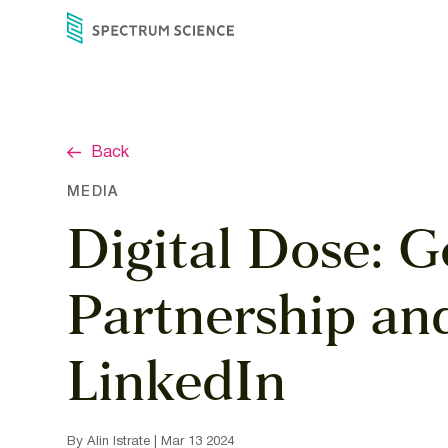
Skip
to
content
Back
MEDIA
Digital Dose: G
Partnership an
LinkedIn
By Alin Istrate | Mar 13 2024