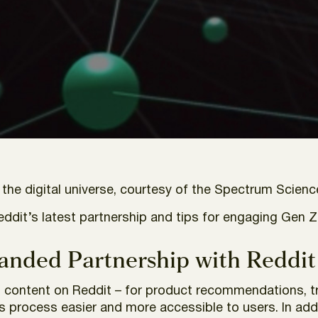
he digital universe, courtesy of the Spectrum Scienc
Reddit’s latest partnership and tips for engaging Gen Z
anded Partnership with Reddit
l content on Reddit – for product recommendations, tr
s process easier and more accessible to users. In add