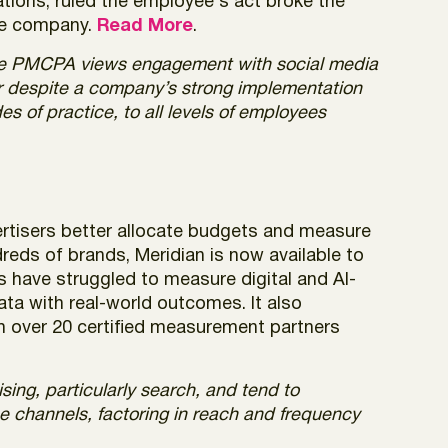
tions, ruled the employee’s act broke the
the company.
Read More
.
the PMCPA views engagement with social media
cur despite a company’s strong implementation
es of practice, to all levels of employees
ertisers better allocate budgets and measure
reds of brands, Meridian is now available to
s have struggled to measure digital and AI-
ata with real-world outcomes. It also
th over 20 certified measurement partners
sing, particularly search, and tend to
e channels, factoring in reach and frequency