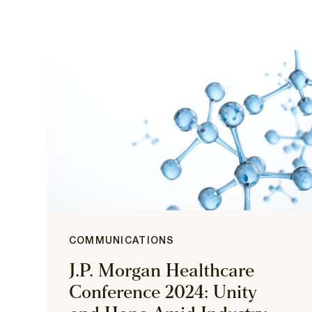
COMMUNICATIONS
J.P. Morgan Healthcare
Conference 2024: Unity