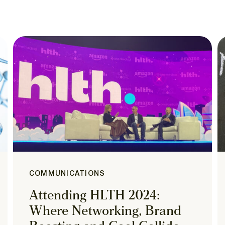
COMMUNICATIONS
Attending HLTH 2024:
Where Networking, Brand