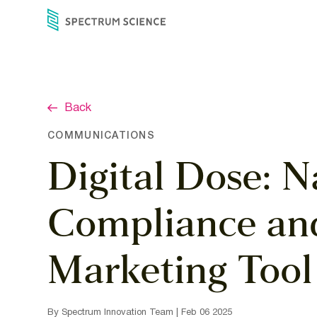
Skip
to
content
Back
COMMUNICATIONS
Digital Dose: N
Compliance and
Marketing Tool
By Spectrum Innovation Team | Feb 06 2025