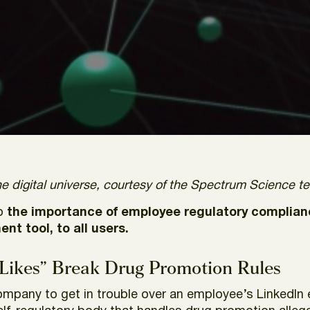
e digital universe, courtesy of the Spectrum Science t
to
the importance of employee regulatory complian
t tool, to all users
.
“Likes” Break Drug Promotion Rules
ompany to get in trouble over an employee’s LinkedIn