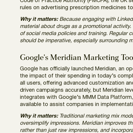
Code of Practice Authority (PMCPA), the UK se
rules on advertising prescription medicines t
Why it matters:
Because engaging with LinkedI
material about drugs as a promotional activity
of social media policies and training. Regular c
should be imperative, especially surrounding 
Google’s Meridian Marketing Tool
Google has officially launched Meridian, an 
the impact of their spending in today’s compl
all users, offering advanced customization an
driven campaigns accurately, but Meridian lev
integrates with Google’s MMM Data Platform, 
available to assist companies in implementat
Why it matters:
Traditional marketing mix models
oversimplify impressions. Meridian improves th
rather than just raw impressions, and incorpora