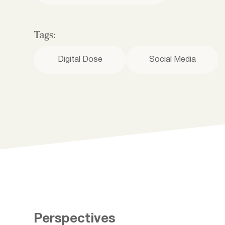
Tags:
Digital Dose
Social Media
Perspectives