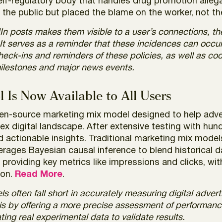
lf-regulatory body that handles drug promotion allega
o the public but placed the blame on the worker, not 
n posts makes them visible to a user’s connections, 
. It serves as a reminder that these incidences can oc
heck-ins and reminders of these policies, as well as cod
milestones and major news events.
 Is Now Available to All Users
open-source marketing mix model designed to help adv
ex digital landscape. After extensive testing with hund
d actionable insights. Traditional marketing mix model
erages Bayesian causal inference to blend historical d
providing key metrics like impressions and clicks, wi
ion.
Read More
.
 often fall short in accurately measuring digital adverti
is by offering a more precise assessment of performanc
ting real experimental data to validate results.