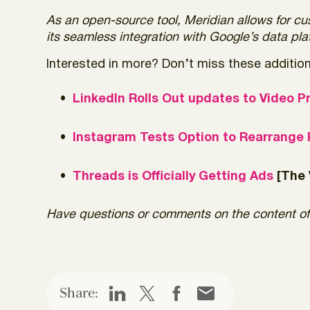
As an open-source tool, Meridian allows for cu
its seamless integration with Google’s data p
Interested in more? Don’t miss these additiona
LinkedIn Rolls Out updates to Video P
Instagram Tests Option to Rearrange P
Threads is Officially Getting Ads
[The 
Have questions or comments on the content of
Share: