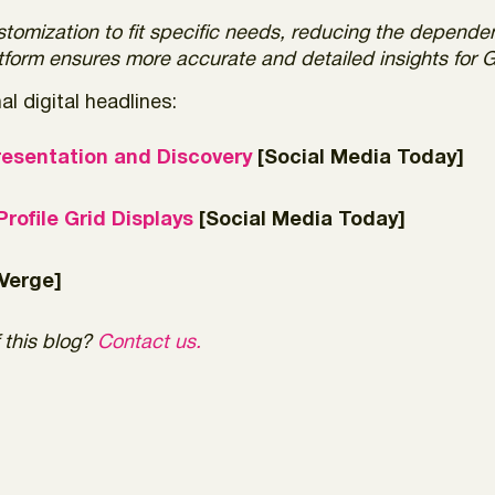
stomization to fit specific needs, reducing the depende
latform ensures more accurate and detailed insights for
l digital headlines:
resentation and Discovery
[Social Media Today]
rofile Grid Displays
[Social Media Today]
Verge]
 this blog?
Contact us.