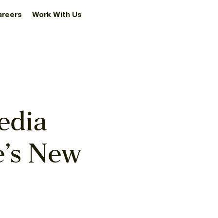
areers
Work With Us
edia
e’s New