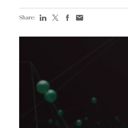
Share: