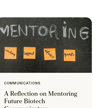
COMMUNICATIONS
A Reflection on Mentoring
Future Biotech