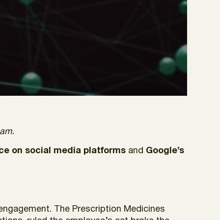
eam.
ce on social media platforms
and
Google’s
 engagement. The Prescription Medicines