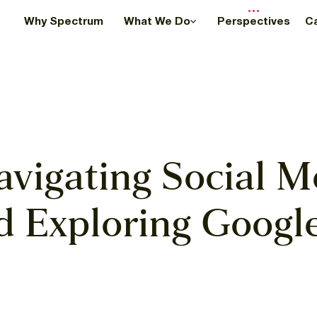
Why Spectrum
What We Do
Perspectives
C
avigating Social M
 Exploring Googl