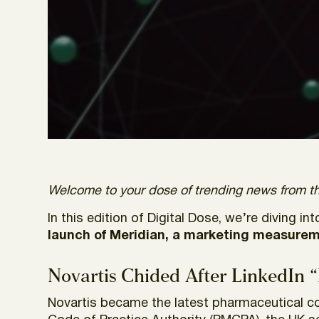
Welcome to your dose of trending news from th
In this edition of Digital Dose, we’re diving in
launch of Meridian, a marketing measuremen
Novartis Chided After LinkedIn 
Novartis became the latest pharmaceutical c