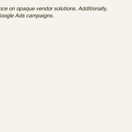
nce on opaque vendor solutions. Additionally,
 Google Ads campaigns.