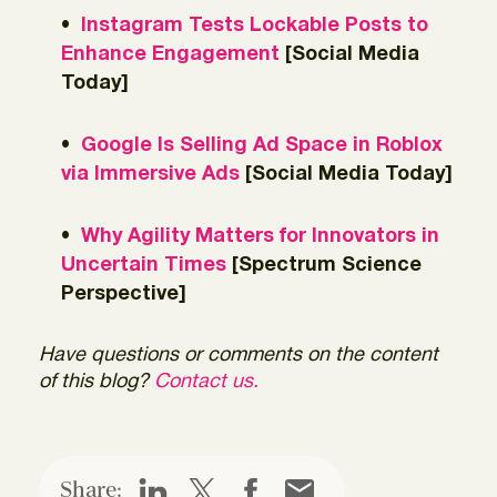
Instagram Tests Lockable Posts to
Enhance Engagement
[Social Media
Today]
Google Is Selling Ad Space in Roblox
via Immersive Ads
[Social Media Today]
Why Agility Matters for Innovators in
Uncertain Times
[Spectrum Science
Perspective]
Have questions or comments on the content
of this blog?
Contact us.
Share: