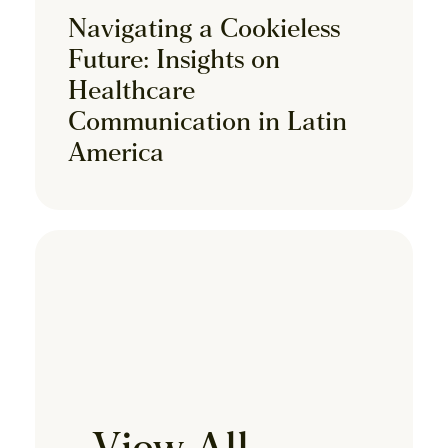
Navigating a Cookieless
Future: Insights on
Healthcare
Communication in Latin
America