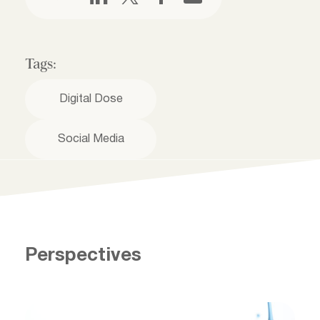
Tags:
Digital Dose
Social Media
Perspectives