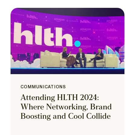
COMMUNICATIONS
Attending HLTH 2024:
Where Networking, Brand
Boosting and Cool Collide