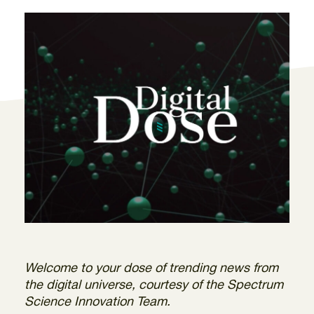
Welcome to your dose of trending news from
the digital universe, courtesy of the Spectrum
Science Innovation Team.