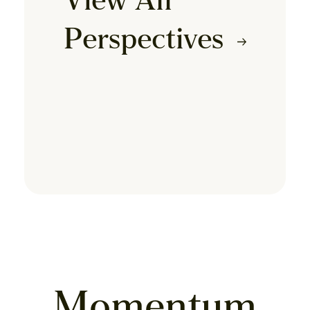
View All
Perspectives
Momentum