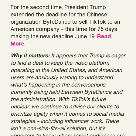
For the second time, President Trump
extended the deadline for the Chinese
organization ByteDance to sell TikTok to an
American company – this time for 75 days
making the new deadline June 19.
Read
More
.
Why it matters:
It appears that Trump is eager
to find a deal to keep the video platform
operating in the United States, and American
users are anxiously waiting to understand
what’s happening in the conversations
currently being held between ByteDance and
the administration. With TikTok’s future
unclear, we continue to advise our clients to
prioritize agility when it comes to social media
strategies – including influencer work. There
isn’t a one-size-fits-all solution, but it’s