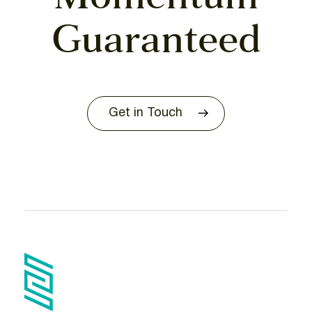
Guaranteed
Get in Touch