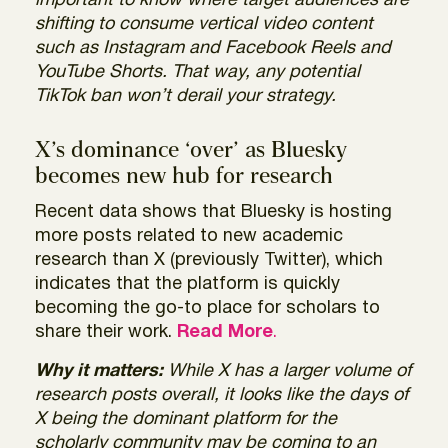
important to know where target audiences are
shifting to consume vertical video content
such as Instagram and Facebook Reels and
YouTube Shorts. That way, any potential
TikTok ban won’t derail your strategy.
X’s dominance ‘over’ as Bluesky
becomes new hub for research
Recent data shows that Bluesky is hosting
more posts related to new academic
research than X (previously Twitter), which
indicates that the platform is quickly
becoming the go-to place for scholars to
share their work.
Read More
.
Why it matters:
While X has a larger volume of
research posts overall, it looks like the days of
X being the dominant platform for the
scholarly community may be coming to an