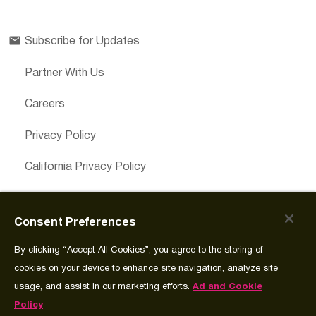
Subscribe for Updates
Partner With Us
Careers
Privacy Policy
California Privacy Policy
Cookies Preferences
Consent Preferences
Cookie Policy
By clicking “Accept All Cookies”, you agree to the storing of
Join Source
cookies on your device to enhance site navigation, analyze site
usage, and assist in our marketing efforts.
Ad and Cookie
Policy