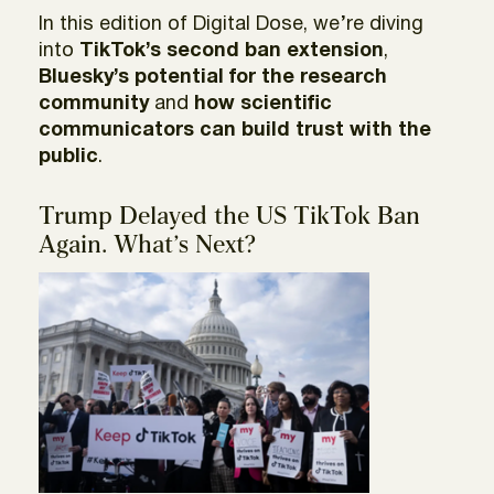
In this edition of Digital Dose, we’re diving
into
TikTok’s second ban extension
,
Bluesky’s potential for the research
community
and
how scientific
communicators can build trust with the
public
.
Trump Delayed the US TikTok Ban
Again. What’s Next?