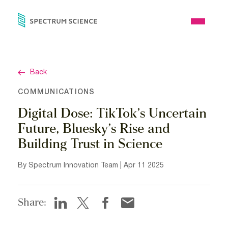
Skip
to
Open
content
Menu
Back
COMMUNICATIONS
Digital Dose: TikTok’s Uncertain
Future, Bluesky’s Rise and
Building Trust in Science
By Spectrum Innovation Team | Apr 11 2025
Share: