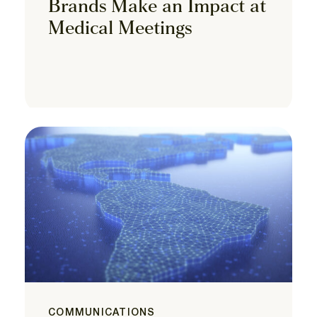
Brands Make an Impact at
Medical Meetings
COMMUNICATIONS