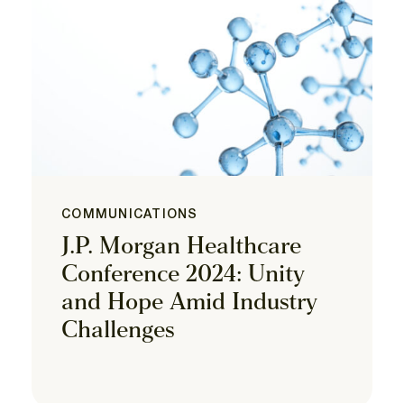
COMMUNICATIONS
J.P. Morgan Healthcare
Conference 2024: Unity
and Hope Amid Industry
Challenges