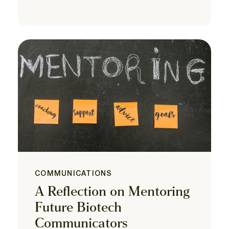
COMMUNICATIONS
A Reflection on Mentoring
Future Biotech
Communicators