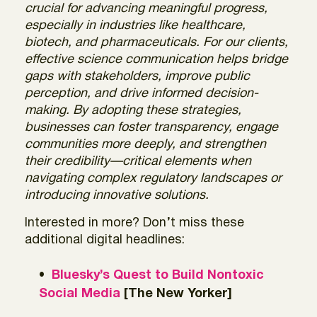
crucial for advancing meaningful progress,
especially in industries like healthcare,
biotech, and pharmaceuticals. For our clients,
effective science communication helps bridge
gaps with stakeholders, improve public
perception, and drive informed decision-
making. By adopting these strategies,
businesses can foster transparency, engage
communities more deeply, and strengthen
their credibility—critical elements when
navigating complex regulatory landscapes or
introducing innovative solutions.
Interested in more? Don’t miss these
additional digital headlines:
Bluesky’s Quest to Build Nontoxic
Social Media
[The New Yorker]