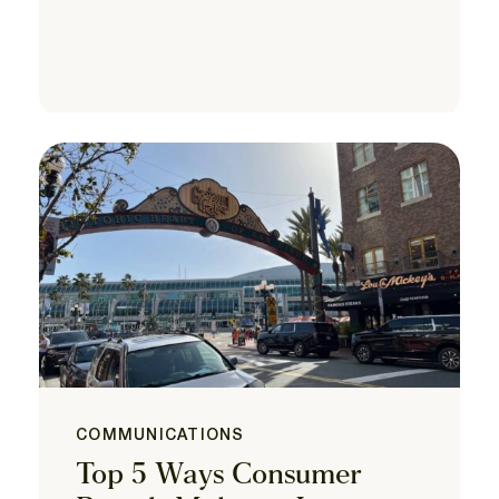
COMMUNICATIONS
Top 5 Ways Consumer