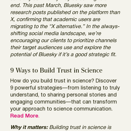
end. This past March, Bluesky saw more
research posts published on the platform than
X, confirming that academic users are
migrating to the “X alternative.” In the always-
shifting social media landscape, we’re
encouraging our clients to prioritize channels
their target audiences use and explore the
potential of Bluesky if it’s a good strategic fit.
9 Ways to Build Trust in Science
How do you build trust in science? Discover
9 powerful strategies—from listening to truly
understand, to sharing personal stories and
engaging communities—that can transform
your approach to science communication.
Read More
.
Why it matters:
Building trust in science is