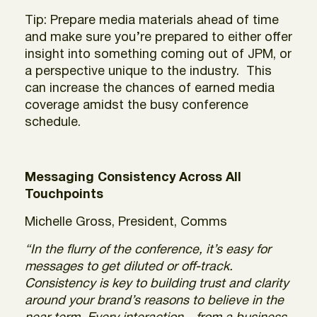
Tip: Prepare media materials ahead of time
and make sure you’re prepared to either offer
insight into something coming out of JPM, or
a perspective unique to the industry. This
can increase the chances of earned media
coverage amidst the busy conference
schedule.
Messaging Consistency Across All
Touchpoints
Michelle Gross, President, Comms
“In the flurry of the conference, it’s easy for
messages to get diluted or off-track.
Consistency is key to building trust and clarity
around your brand’s reasons to believe in the