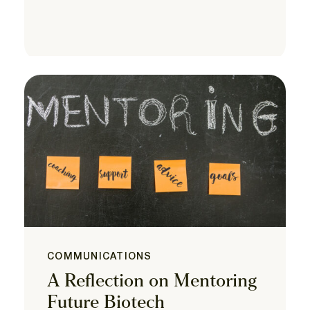
COMMUNICATIONS
A Reflection on Mentoring
Future Biotech