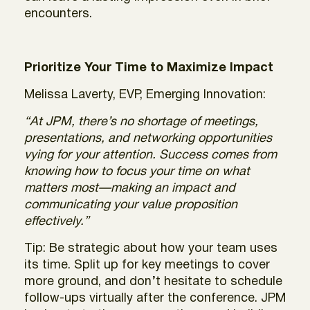
encounters.
Prioritize Your Time to Maximize Impact
Melissa Laverty, EVP, Emerging Innovation:
“At JPM, there’s no shortage of meetings,
presentations, and networking opportunities
vying for your attention. Success comes from
knowing how to focus your time on what
matters most—making an impact and
communicating your value proposition
effectively.”
Tip: Be strategic about how your team uses
its time. Split up for key meetings to cover
more ground, and don’t hesitate to schedule
follow-ups virtually after the conference. JPM