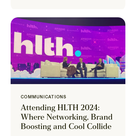
COMMUNICATIONS
Attending HLTH 2024:
Where Networking, Brand
Boosting and Cool Collide