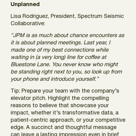
Unplanned
Lisa Rodriguez, President, Spectrum Seismic
Collaborative:
“JPM is as much about chance encounters as
it is about planned meetings. Last year, I
made one of my best connections while
waiting in (a very long) line for coffee at
Bluestone Lane. You never know who might
be standing right next to you, so look up from
your phone and introduce yourself.”
Tip: Prepare your team with the company’s
elevator pitch. Highlight the compelling
reasons to believe that showcase your
impact, whether it’s transformative data, a
patient-centric approach, or your competitive
edge. A succinct and thoughtful message
can leave a lasting impression even in brief