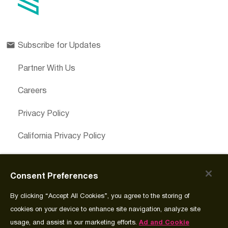
Subscribe for Updates
Partner With Us
Careers
Privacy Policy
California Privacy Policy
Cookies Preferences
Consent Preferences
Cookie Policy
By clicking “Accept All Cookies”, you agree to the storing of
Join Source
cookies on your device to enhance site navigation, analyze site
usage, and assist in our marketing efforts.
Ad and Cookie