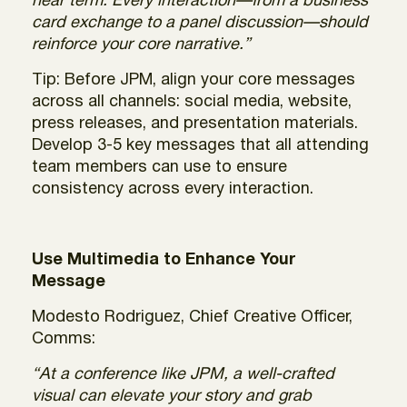
near term. Every interaction—from a business
card exchange to a panel discussion—should
reinforce your core narrative.”
Tip: Before JPM, align your core messages
across all channels: social media, website,
press releases, and presentation materials.
Develop 3-5 key messages that all attending
team members can use to ensure
consistency across every interaction.
Use Multimedia to Enhance Your
Message
Modesto Rodriguez, Chief Creative Officer,
Comms:
“At a conference like JPM, a well-crafted
visual can elevate your story and grab