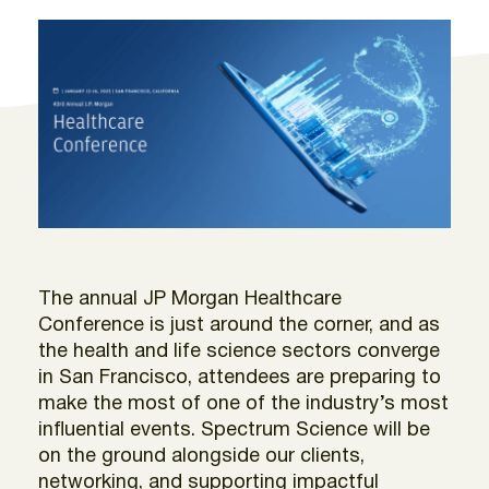
The annual JP Morgan Healthcare
Conference is just around the corner, and as
the health and life science sectors converge
in San Francisco, attendees are preparing to
make the most of one of the industry’s most
influential events. Spectrum Science will be
on the ground alongside our clients,
networking, and supporting impactful