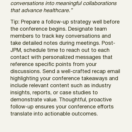
conversations into meaningful collaborations
that advance healthcare.”
Tip: Prepare a follow-up strategy well before
the conference begins. Designate team
members to track key conversations and
take detailed notes during meetings. Post-
JPM, schedule time to reach out to each
contact with personalized messages that
reference specific points from your
discussions. Send a well-crafted recap email
highlighting your conference takeaways and
include relevant content such as industry
insights, reports, or case studies to
demonstrate value. Thoughtful, proactive
follow-up ensures your conference efforts
translate into actionable outcomes.