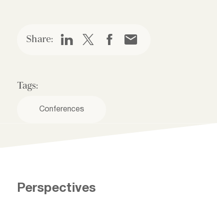
Share:
Tags:
Conferences
Perspectives