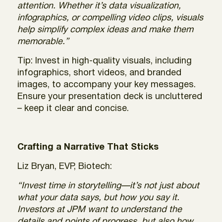
attention. Whether it’s data visualization,
infographics, or compelling video clips, visuals
help simplify complex ideas and make them
memorable.”
Tip: Invest in high-quality visuals, including
infographics, short videos, and branded
images, to accompany your key messages.
Ensure your presentation deck is uncluttered
– keep it clear and concise.
Crafting a Narrative That Sticks
Liz Bryan, EVP, Biotech:
“Invest time in storytelling—it’s not just about
what your data says, but how you say it.
Investors at JPM want to understand the
details and points of progress, but also how