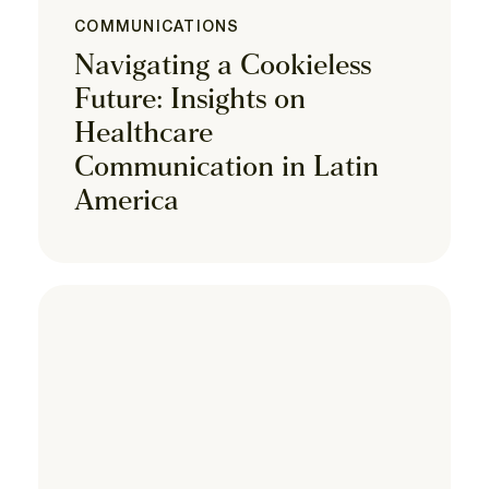
COMMUNICATIONS
Navigating a Cookieless
Future: Insights on
Healthcare
Communication in Latin
America