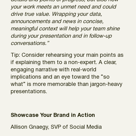
your work meets an unmet need and could
drive true value. Wrapping your data,
announcements and news in concise,
meaningful context will help your team shine
during your presentation and in follow-up
conversations.”
Tip: Consider rehearsing your main points as
if explaining them to a non-expert. A clear,
engaging narrative with real-world
implications and an eye toward the “so
what” is more memorable than jargon-heavy
presentations.
Showcase Your Brand in Action
Allison Gnaegy, SVP of Social Media