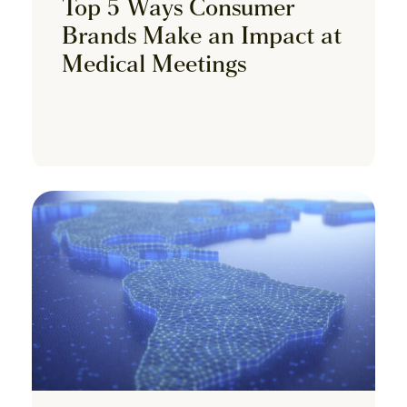
Top 5 Ways Consumer
Brands Make an Impact at
Medical Meetings