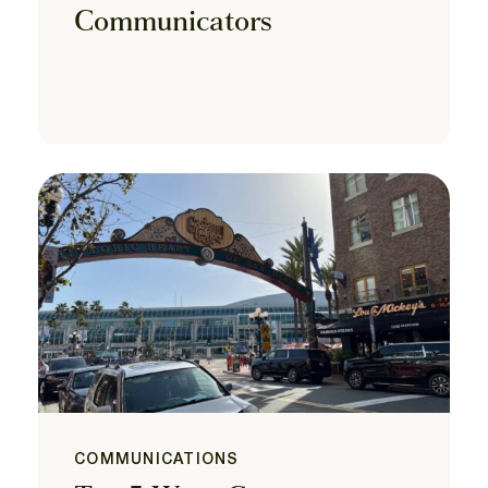
Communicators
COMMUNICATIONS