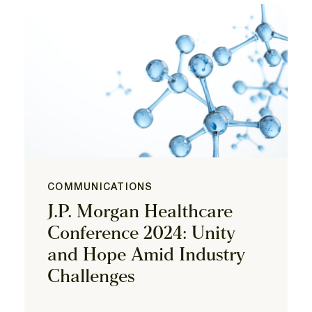
COMMUNICATIONS
J.P. Morgan Healthcare
Conference 2024: Unity
and Hope Amid Industry
Challenges