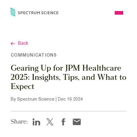
Skip
to
Open
content
Menu
Back
COMMUNICATIONS
Gearing Up for JPM Healthcare
2025: Insights, Tips, and What to
Expect
By Spectrum Science | Dec 16 2024
Share: