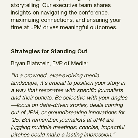
storytelling. Our executive team shares
insights on navigating the conference,
maximizing connections, and ensuring your
time at JPM drives meaningful outcomes.
Strategies for Standing Out
Bryan Blatstein, EVP
of Media:
“In a crowded, ever-evolving media
landscape, it’s crucial to position your story in
a way that resonates with specific journalists
and their outlets. Be selective with your angles
—focus on data-driven stories, deals coming
out of JPM, or groundbreaking innovations for
‘25. But remember, journalists at JPM are
juggling multiple meetings; concise, impactful
pitches could make a lasting impression.”