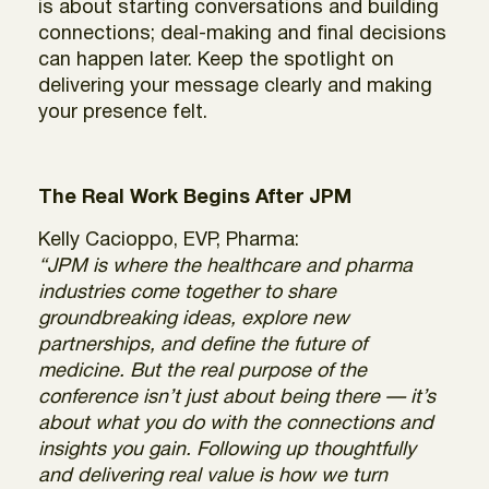
is about starting conversations and building
connections; deal-making and final decisions
can happen later. Keep the spotlight on
delivering your message clearly and making
your presence felt.
The Real Work Begins After JPM
Kelly Cacioppo, EVP, Pharma:
“JPM is where the healthcare and pharma
industries come together to share
groundbreaking ideas, explore new
partnerships, and define the future of
medicine. But the real purpose of the
conference isn’t just about being there — it’s
about what you do with the connections and
insights you gain. Following up thoughtfully
and delivering real value is how we turn