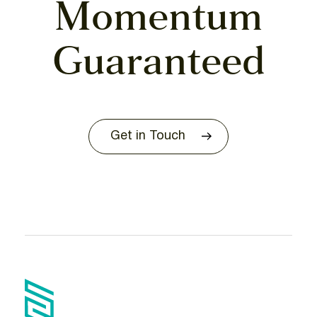
Momentum
Guaranteed
Get in Touch