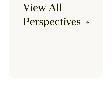
View All
Perspectives