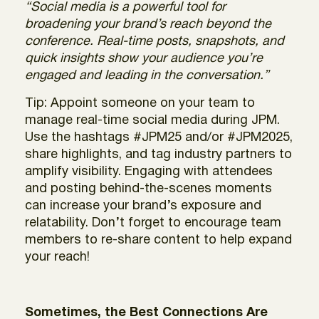
“Social media is a powerful tool for
broadening your brand’s reach beyond the
conference. Real-time posts, snapshots, and
quick insights show your audience you’re
engaged and leading in the conversation.”
Tip: Appoint someone on your team to
manage real-time social media during JPM.
Use the hashtags #JPM25 and/or #JPM2025,
share highlights, and tag industry partners to
amplify visibility. Engaging with attendees
and posting behind-the-scenes moments
can increase your brand’s exposure and
relatability. Don’t forget to encourage team
members to re-share content to help expand
your reach!
Sometimes, the Best Connections Are