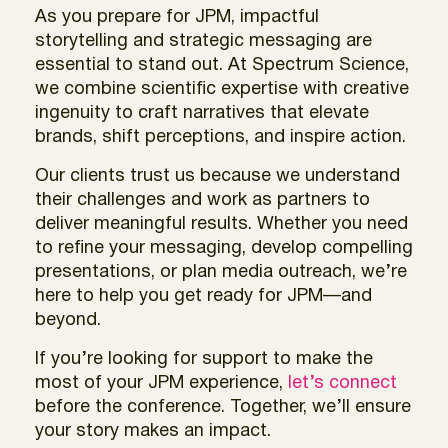
As you prepare for JPM, impactful
storytelling and strategic messaging are
essential to stand out. At Spectrum Science,
we combine scientific expertise with creative
ingenuity to craft narratives that elevate
brands, shift perceptions, and inspire action.
Our clients trust us because we understand
their challenges and work as partners to
deliver meaningful results. Whether you need
to refine your messaging, develop compelling
presentations, or plan media outreach, we’re
here to help you get ready for JPM—and
beyond.
If you’re looking for support to make the
most of your JPM experience,
let’s connect
before the conference. Together, we’ll ensure
your story makes an impact.