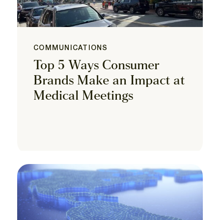
COMMUNICATIONS
Top 5 Ways Consumer
Brands Make an Impact at
Medical Meetings