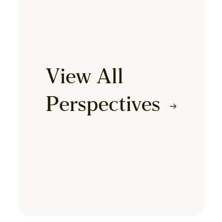
View All
Perspectives