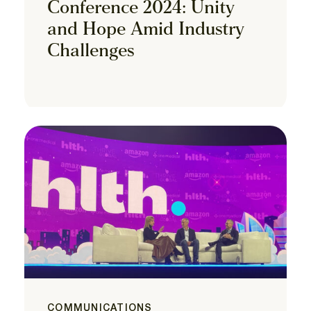
Conference 2024: Unity
and Hope Amid Industry
Challenges
COMMUNICATIONS