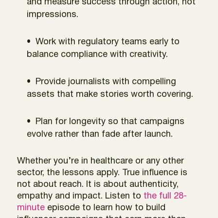
and measure success through action, not
impressions.
Work with regulatory teams early to
balance compliance with creativity.
Provide journalists with compelling
assets that make stories worth covering.
Plan for longevity so that campaigns
evolve rather than fade after launch.
Whether you’re in healthcare or any other
sector, the lessons apply. True influence is
not about reach. It is about authenticity,
empathy and impact. Listen to
the full 28-
minute
episode to learn how to build