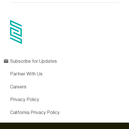
Subscribe for Updates
Partner With Us
Careers
Privacy Policy
California Privacy Policy
Cookies Preferences