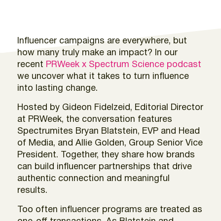
Influencer campaigns are everywhere, but
how many truly make an impact? In our
recent
PRWeek x Spectrum Science podcast
we uncover what it takes to turn influence
into lasting change.
Hosted by Gideon Fidelzeid, Editorial Director
at PRWeek, the conversation features
Spectrumites Bryan Blatstein, EVP and Head
of Media, and Allie Golden, Group Senior Vice
President. Together, they share how brands
can build influencer partnerships that drive
authentic connection and meaningful
results.
Too often influencer programs are treated as