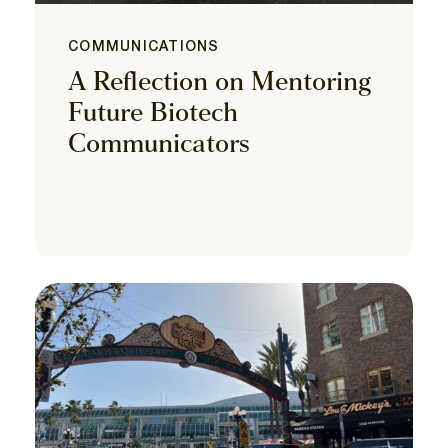
COMMUNICATIONS
A Reflection on Mentoring
Future Biotech
Communicators