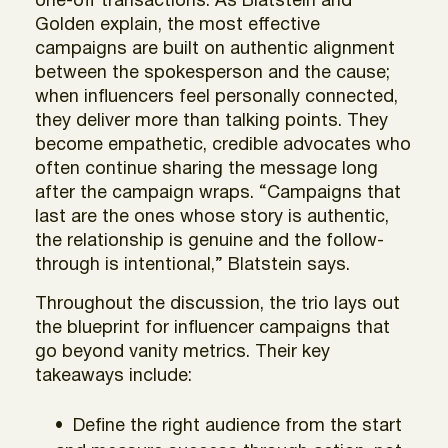
one-off transactions. As Blatstein and
Golden explain, the most effective
campaigns are built on authentic alignment
between the spokesperson and the cause;
when influencers feel personally connected,
they deliver more than talking points. They
become empathetic, credible advocates who
often continue sharing the message long
after the campaign wraps. “Campaigns that
last are the ones whose story is authentic,
the relationship is genuine and the follow-
through is intentional,” Blatstein says.
Throughout the discussion, the trio lays out
the blueprint for influencer campaigns that
go beyond vanity metrics. Their key
takeaways include:
Define the right audience from the start