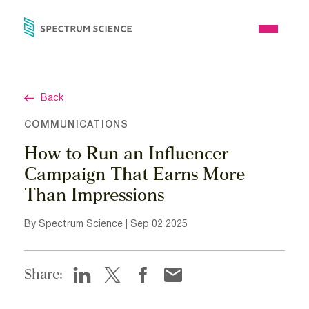
Skip
to
Open
content
Menu
Back
COMMUNICATIONS
How to Run an Influencer
Campaign That Earns More
Than Impressions
By Spectrum Science | Sep 02 2025
Share: