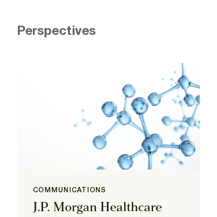
Perspectives
COMMUNICATIONS
J.P. Morgan Healthcare