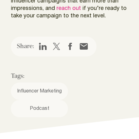
influencer campaigns that earn more than
impressions, and
reach out
if you’re ready to
take your campaign to the next level.
Share:
Tags:
Influencer Marketing
Podcast