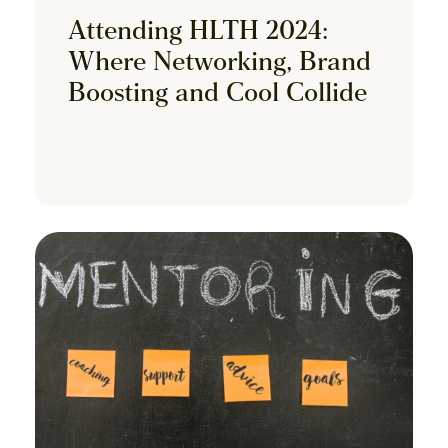
Attending HLTH 2024:
Where Networking, Brand
Boosting and Cool Collide