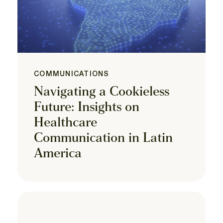
COMMUNICATIONS
Navigating a Cookieless
Future: Insights on
Healthcare
Communication in Latin
America