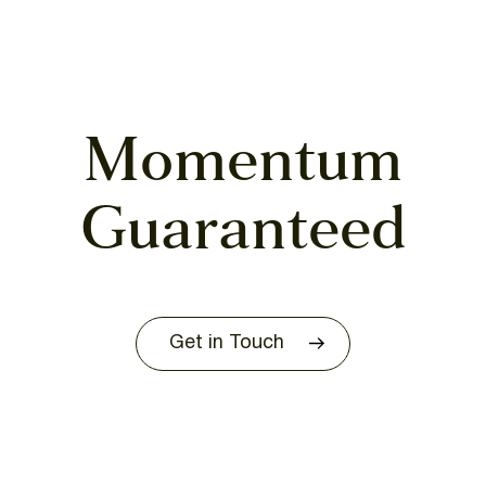
Momentum
Guaranteed
Get in Touch