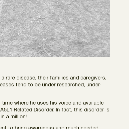
 a rare disease, their families and caregivers.
iseases tend to be under researched, under-
 time where he uses his voice and available
A5L1 Related Disorder. In fact, this disorder is
n a million!
ject to bring awareness and much needed