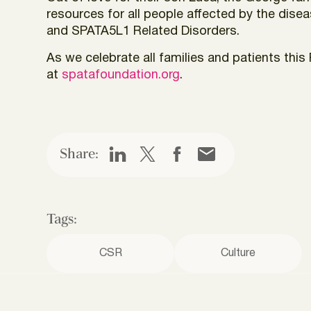
resources for all people affected by the dis
and SPATA5L1 Related Disorders.
As we celebrate all families and patients th
at
spatafoundation.org
.
Share:
Tags:
CSR
Culture