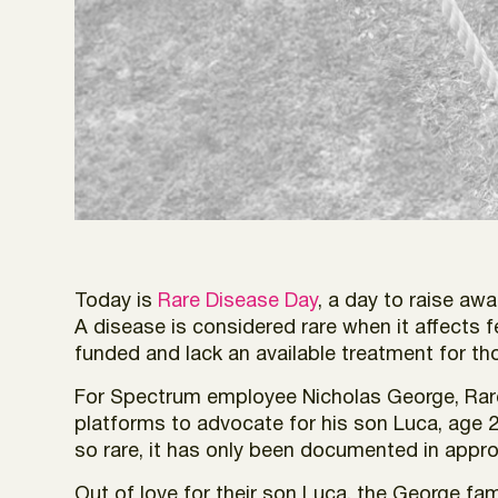
Today is
Rare Disease Day
, a day to raise awa
A disease is considered rare when it affects 
funded and lack an available treatment for th
For Spectrum employee Nicholas George, Rare 
platforms to advocate for his son Luca, age 2, 
so rare, it has only been documented in appro
Out of love for their son Luca, the George fa