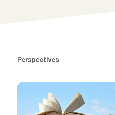
Perspectives