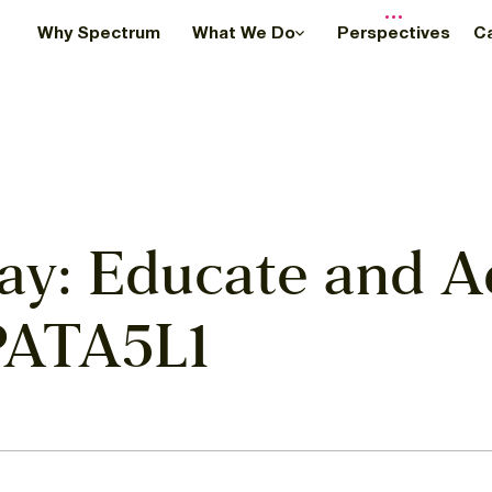
Why Spectrum
What We Do
Perspectives
C
ay: Educate and A
PATA5L1