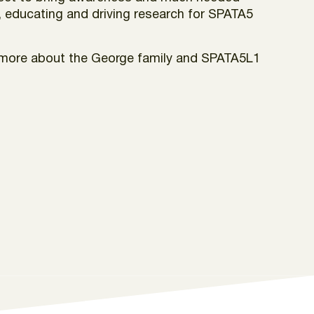
, educating and driving research for SPATA5
rn more about the George family and SPATA5L1