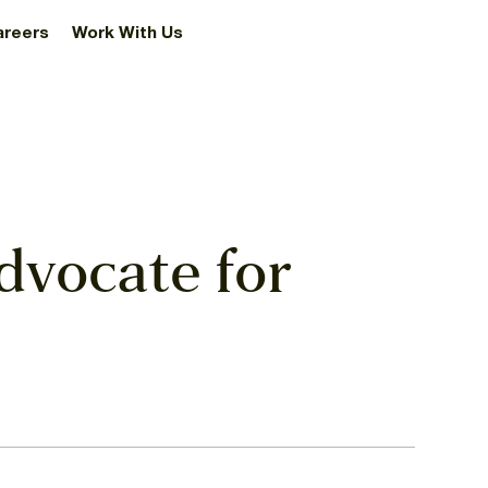
areers
Work With Us
dvocate for