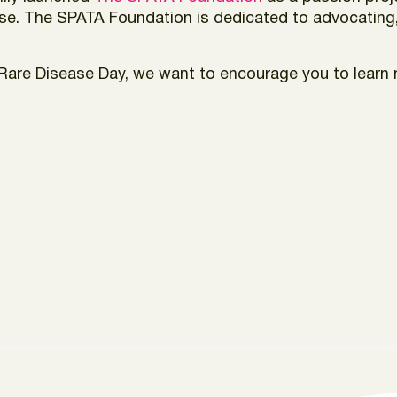
ease. The SPATA Foundation is dedicated to advocating
is Rare Disease Day, we want to encourage you to lea