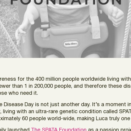
reness for the 400 million people worldwide living with
fewer than 1 in 200,000 people, and therefore these d
ose who need it.
Disease Day is not just another day. It’s a moment in
living with an ultra-rare genetic condition called SPAT
ximately 60 people world-wide, making Luca truly one i
mily launched
The SPATA Foundation
as a passion pro