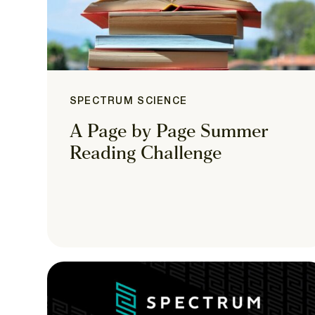
SPECTRUM SCIENCE
A Page by Page Summer
Reading Challenge