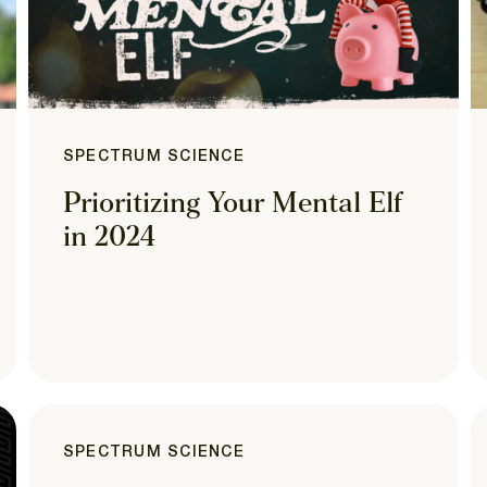
SPECTRUM SCIENCE
Prioritizing Your Mental Elf
in 2024
SPECTRUM SCIENCE