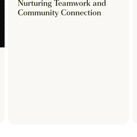
Nurturing Teamwork and
Community Connection