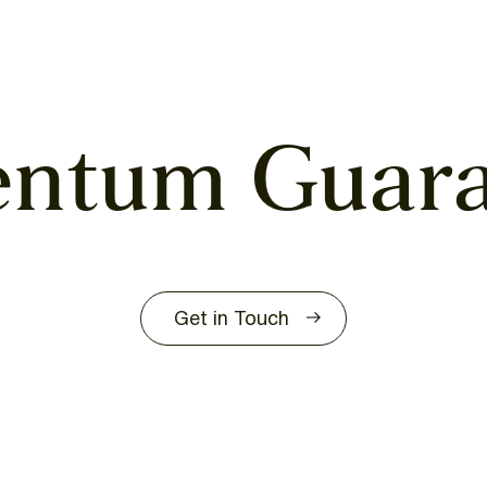
entum
Guar
Get in Touch