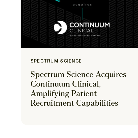
SPECTRUM SCIENCE
Spectrum Science Acquires
Continuum Clinical,
Amplifying Patient
Recruitment Capabilities