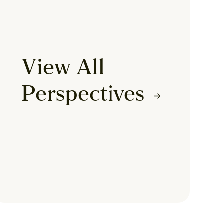
View All
Perspectives