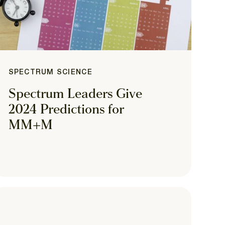
SPECTRUM SCIENCE
Spectrum Leaders Give
2024 Predictions for
MM+M