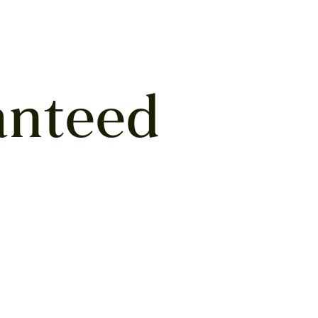
anteed