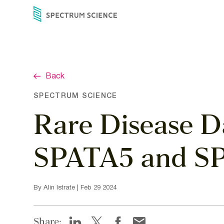
Skip
to
content
Back
SPECTRUM SCIENCE
Rare Disease D
SPATA5 and S
By Alin Istrate | Feb 29 2024
Share: