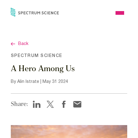
Skip
to
Open
content
Menu
Back
SPECTRUM SCIENCE
A Hero Among Us
By Alin Istrate | May 31 2024
Share: