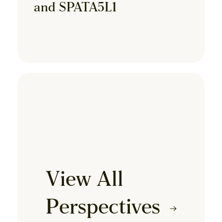
and SPATA5L1
View All
Perspectives