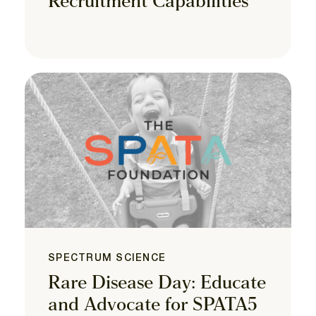
Recruitment Capabilities
SPECTRUM SCIENCE
Rare Disease Day: Educate
and Advocate for SPATA5