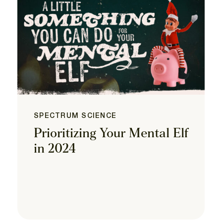
SPECTRUM SCIENCE
Prioritizing Your Mental Elf
in 2024