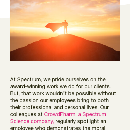
At Spectrum, we pride ourselves on the
award-winning work we do for our clients.
But, that work wouldn’t be possible without
the passion our employees bring to both
their professional and personal lives. Our
colleagues at
CrowdPharm, a Spectrum
Science company,
regularly spotlight an
employee who demonstrates the moral