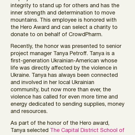
integrity to stand up for others and has the
inner strength and determination to move
mountains. This employee is honored with
the Hero Award and can select a charity to
donate to on behalf of CrowdPharm.
Recently, the honor was presented to senior
project manager Tanya Petroff. Tanya is a
first-generation Ukrainian-American whose
life was directly affected by the violence in
Ukraine. Tanya has always been connected
and involved in her local Ukrainian
community, but now more than ever, the
violence has called for even more time and
energy dedicated to sending supplies, money
and resources.
As part of the honor of the Hero award,
Tanya selected
The Capital District School of