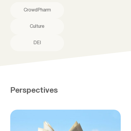
CrowdPharm
Culture
DEI
Perspectives