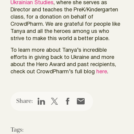
Ukrainian Studies
, where she serves as
Director and teaches the PreK/Kindergarten
class, for a donation on behalf of
CrowdPharm. We are grateful for people like
Tanya and all the heroes among us who
strive to make this world a better place.
To learn more about Tanya’s incredible
efforts in giving back to Ukraine and more
about the Hero Award and past recipients,
check out CrowdPharm’s full blog
here
.
Share:
Tags: