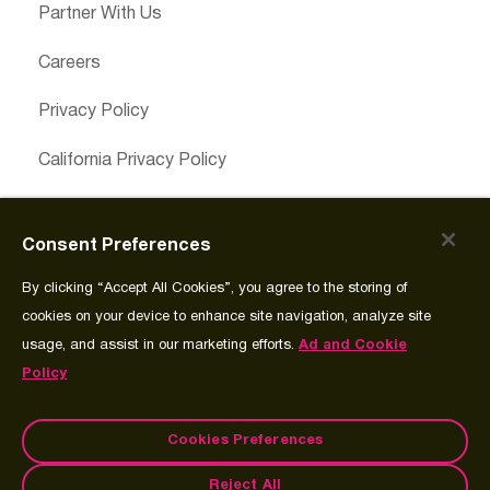
Partner With Us
Careers
Privacy Policy
California Privacy Policy
Cookies Preferences
Consent Preferences
Cookie Policy
By clicking “Accept All Cookies”, you agree to the storing of
Join Source
cookies on your device to enhance site navigation, analyze site
usage, and assist in our marketing efforts.
Ad and Cookie
Policy
Cookies Preferences
Reject All
© Copyright 2026 Spectrum Science Communications, LLC.®