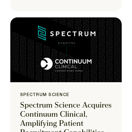
SPECTRUM SCIENCE
Spectrum Science Acquires
Continuum Clinical,
Amplifying Patient