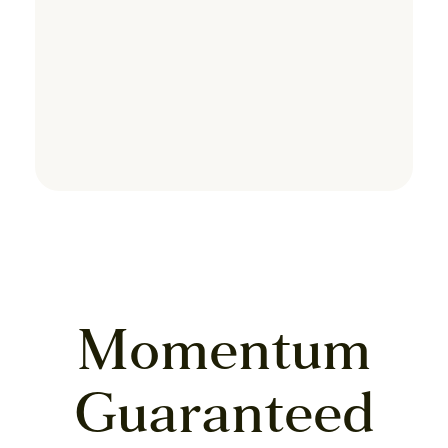
Momentum
Guaranteed