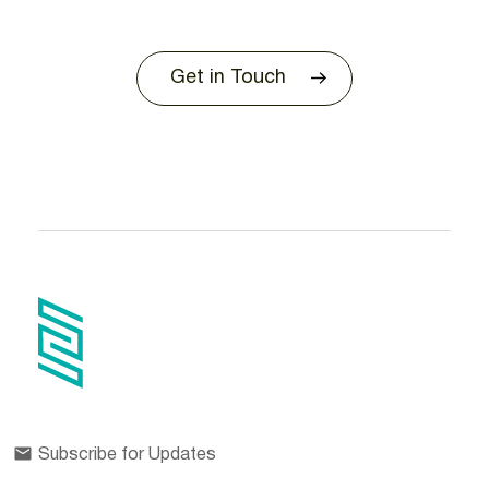
Get in Touch
Subscribe for Updates