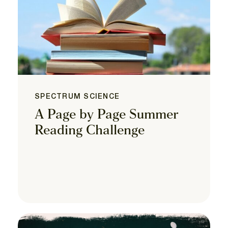
SPECTRUM SCIENCE
A Page by Page Summer
Reading Challenge