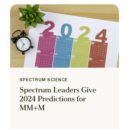
SPECTRUM SCIENCE
Spectrum Leaders Give
2024 Predictions for
MM+M