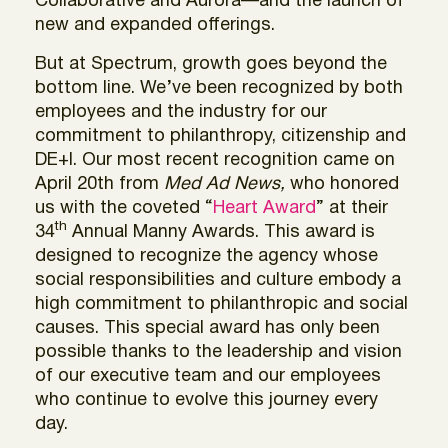
Collaborative and Aurora—and the launch of
new and expanded offerings.
But at Spectrum, growth goes beyond the
bottom line. We’ve been recognized by both
employees and the industry for our
commitment to philanthropy, citizenship and
DE+I. Our most recent recognition came on
April 20th from
Med Ad News,
who honored
us with the coveted “
Heart Award
” at their
th
34
Annual Manny Awards. This award is
designed to recognize the agency whose
social responsibilities and culture embody a
high commitment to philanthropic and social
causes. This special award has only been
possible thanks to the leadership and vision
of our executive team and our employees
who continue to evolve this journey every
day.