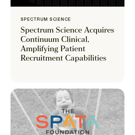
SPECTRUM SCIENCE
Spectrum Science Acquires
Continuum Clinical,
Amplifying Patient
Recruitment Capabilities