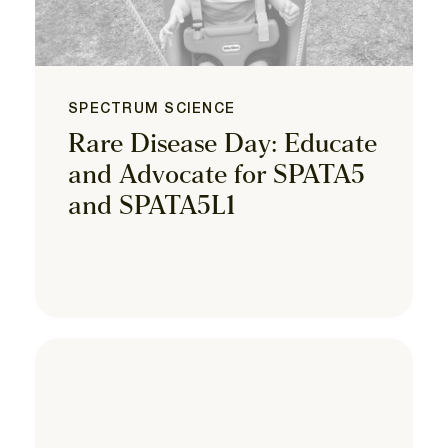
SPECTRUM SCIENCE
Rare Disease Day: Educate
and Advocate for SPATA5
and SPATA5L1