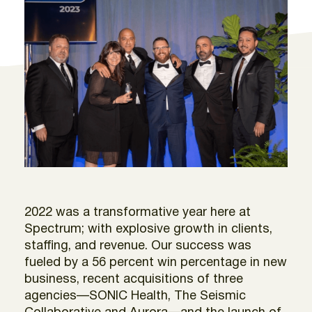
2022 was a transformative year here at
Spectrum; with explosive growth in clients,
staffing, and revenue. Our success was
fueled by a 56 percent win percentage in new
business, recent acquisitions of three
agencies—SONIC Health, The Seismic