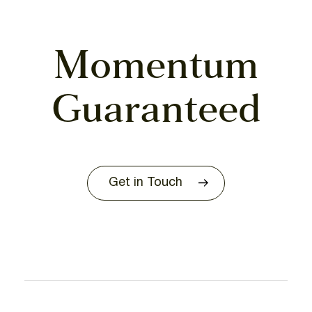
Momentum
Guaranteed
Get in Touch