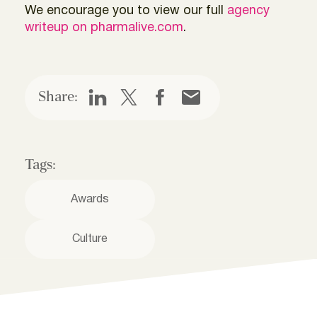
We encourage you to view our full
agency
writeup on pharmalive.com
.
Share:
Tags:
Awards
Culture