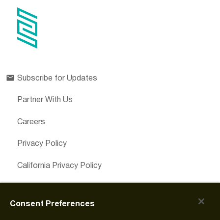
Subscribe for Updates
Partner With Us
Careers
Privacy Policy
California Privacy Policy
Cookies Preferences
Consent Preferences
Cookie Policy