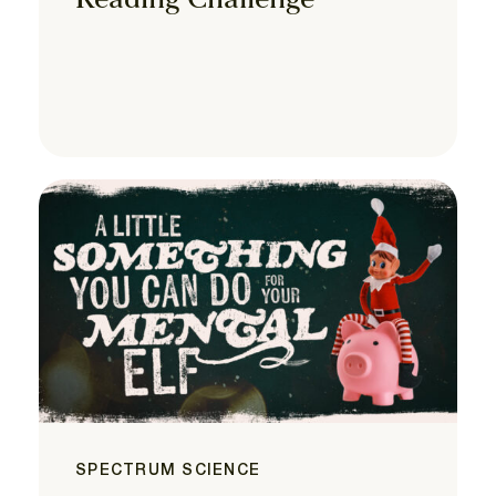
Reading Challenge
SPECTRUM SCIENCE