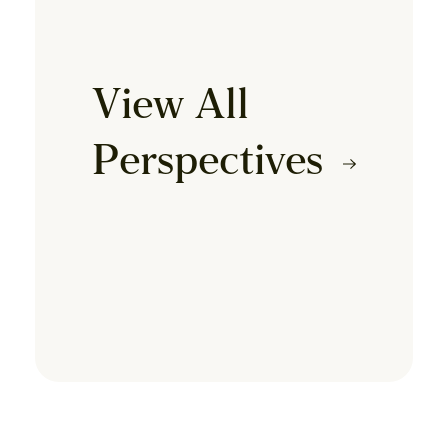
View All
Perspectives