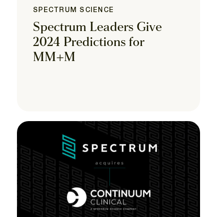
SPECTRUM SCIENCE
Spectrum Leaders Give
2024 Predictions for
MM+M