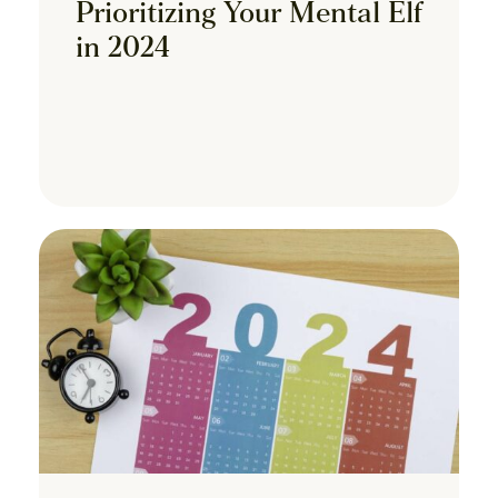
Prioritizing Your Mental Elf
in 2024