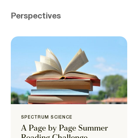
Perspectives
SPECTRUM SCIENCE
A Page by Page Summer