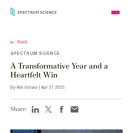
Skip
to
Open
content
Menu
Back
SPECTRUM SCIENCE
A Transformative Year and a
Heartfelt Win
By Alin Istrate | Apr 21 2023
Share: