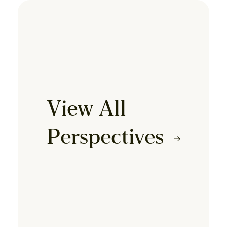
View All
Perspectives