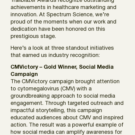
Trailblazer Awards recognize outstanding
achievements in healthcare marketing and
innovation. At Spectrum Science, we’re
proud of the moments when our work and
dedication have been honored on this
prestigious stage.
Here’s a look at three standout initiatives
that earned us industry recognition:
CMVictory – Gold Winner, Social Media
Campaign
The CMVictory campaign brought attention
to cytomegalovirus (CMV) with a
groundbreaking approach to social media
engagement. Through targeted outreach and
impactful storytelling, this campaign
educated audiences about CMV and inspired
action. The result was a powerful example of
how social media can amplify awareness for