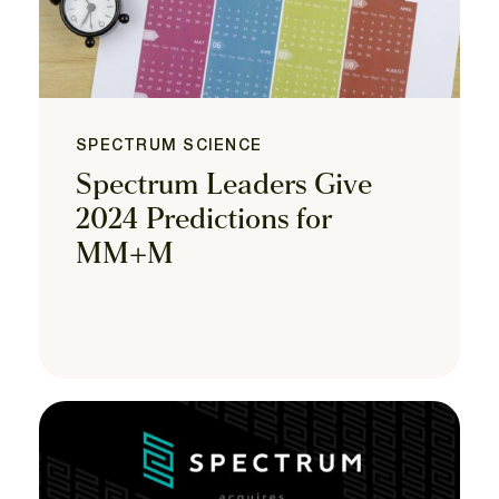
SPECTRUM SCIENCE
Spectrum Leaders Give
2024 Predictions for
MM+M