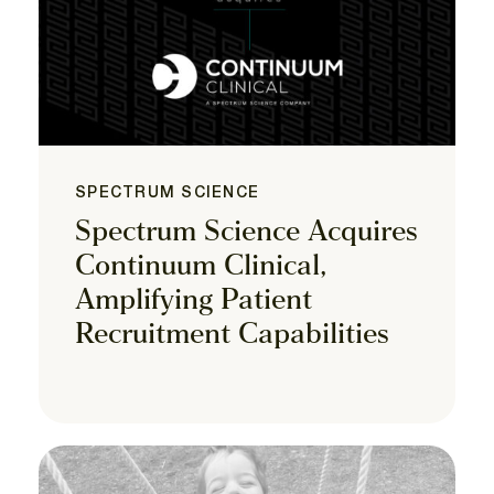
SPECTRUM SCIENCE
Spectrum Science Acquires
Continuum Clinical,
Amplifying Patient
Recruitment Capabilities