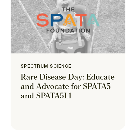
SPECTRUM SCIENCE
Rare Disease Day: Educate
and Advocate for SPATA5
and SPATA5L1