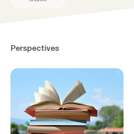
Perspectives