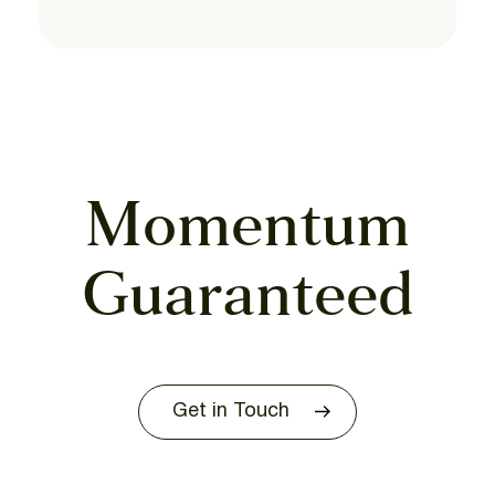
Momentum
Guaranteed
Get in Touch