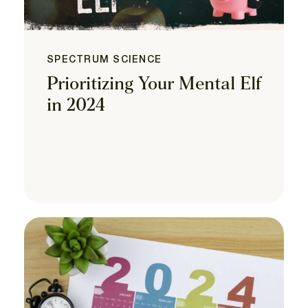
SPECTRUM SCIENCE
Prioritizing Your Mental Elf
in 2024