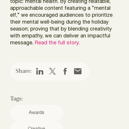
topic: mental health. By creating relatable,
approachable content featuring a “mental
elf,” we encouraged audiences to prioritize
their mental well-being during the holiday
season; proving that by blending creativity
with empathy, we can deliver an impactful
message.
Read the full story.
Share:
Tags:
Awards
Creative