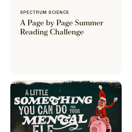
SPECTRUM SCIENCE
A Page by Page Summer
Reading Challenge