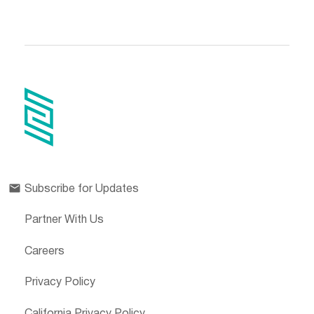
Subscribe for Updates
Partner With Us
Careers
Privacy Policy
California Privacy Policy