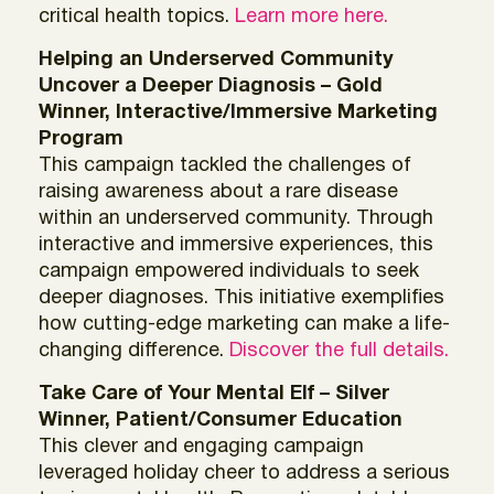
critical health topics.
Learn more here.
Helping an Underserved Community
Uncover a Deeper Diagnosis – Gold
Winner, Interactive/Immersive Marketing
Program
This campaign tackled the challenges of
raising awareness about a rare disease
within an underserved community. Through
interactive and immersive experiences, this
campaign empowered individuals to seek
deeper diagnoses. This initiative exemplifies
how cutting-edge marketing can make a life-
changing difference.
Discover the full details.
Take Care of Your Mental Elf – Silver
Winner, Patient/Consumer Education
This clever and engaging campaign
leveraged holiday cheer to address a serious