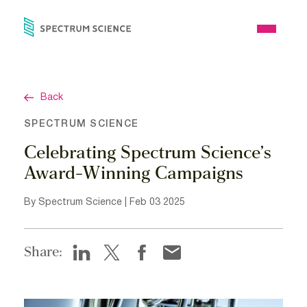
Skip
to
Open
content
Menu
Back
SPECTRUM SCIENCE
Celebrating Spectrum Science’s
Award-Winning Campaigns
By Spectrum Science | Feb 03 2025
Share: