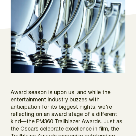
Award season is upon us, and while the
entertainment industry buzzes with
anticipation for its biggest nights, we’re
reflecting on an award stage of a different
kind—the PM360 Trailblazer Awards. Just as
the Oscars celebrate excellence in film, the