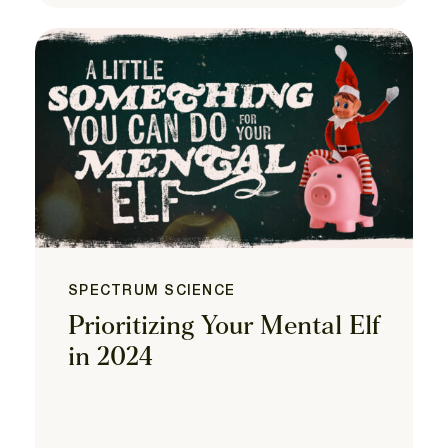
SPECTRUM SCIENCE
Prioritizing Your Mental Elf
in 2024