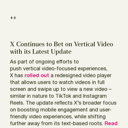
++
X Continues to Bet on Vertical Video
with its Latest Update
As part of ongoing efforts to
push vertical video-focused experiences,
X has
rolled out
a redesigned video player
that allows users to watch videos in full
screen and swipe up to view a new video –
similar in nature to TikTok and Instagram
Reels. The update reflects X’s broader focus
on boosting mobile engagement and user-
friendly video experiences, while shifting
further away from its text-based roots.
Read