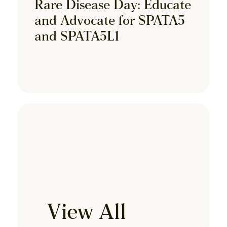
Rare Disease Day: Educate
and Advocate for SPATA5
and SPATA5L1
View All