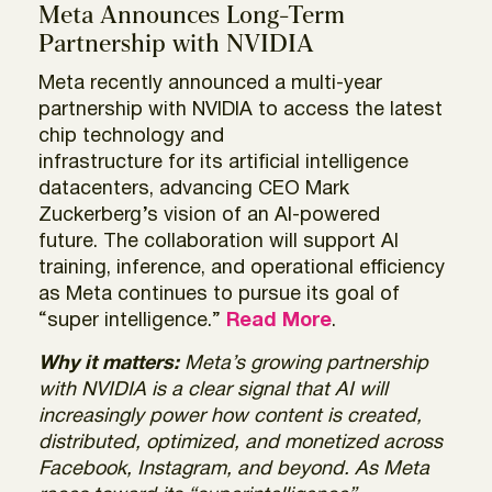
Meta Announces Long-Term
Partnership with NVIDIA
Meta recently announced a multi-year
partnership with NVIDIA to access the latest
chip technology and
infrastructure for its artificial intelligence
datacenters, advancing CEO Mark
Zuckerberg’s vision of an AI-powered
future. The collaboration will support AI
training, inference, and operational efficiency
as Meta continues to pursue its goal of
“super intelligence.”
Read More
.
Why it matters:
Meta’s growing partnership
with NVIDIA is a clear signal that AI will
increasingly power how content is created,
distributed, optimized, and monetized across
Facebook, Instagram, and beyond. As Meta