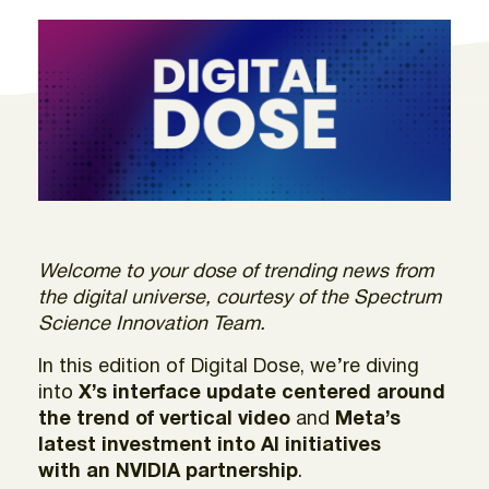
Welcome to your dose of trending news from
the digital universe, courtesy of the Spectrum
Science Innovation Team.
In this edition of Digital Dose, we’re diving
into
X’s interface update centered around
the trend of vertical video
and
Meta’s
latest investment
into AI initiatives
with an NVIDIA partnership
.