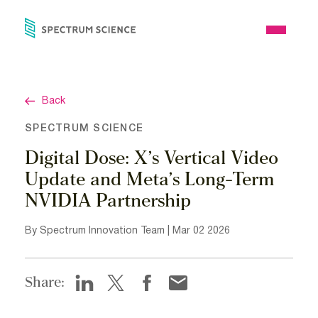
Skip
to
Open
content
Menu
Back
SPECTRUM SCIENCE
Digital Dose: X’s Vertical Video
Update and Meta’s Long-Term
NVIDIA Partnership
By Spectrum Innovation Team | Mar 02 2026
Share: