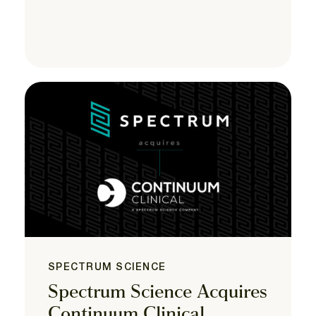
SPECTRUM SCIENCE
Spectrum Science Acquires
Continuum Clinical,