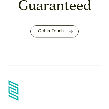
Guaranteed
Get in Touch