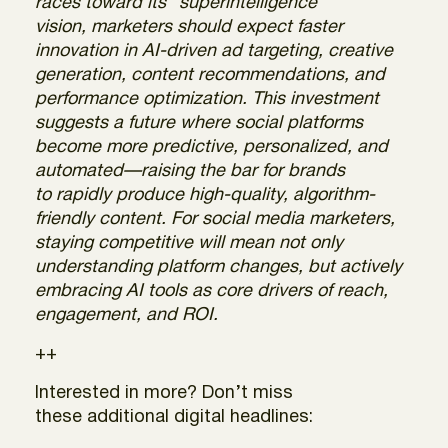
races toward its “superintelligence”
vision, marketers should expect faster
innovation in AI-driven ad targeting, creative
generation, content recommendations, and
performance optimization. This investment
suggests a future where social platforms
become more predictive, personalized, and
automated—raising the bar for brands
to rapidly produce high-quality, algorithm-
friendly content. For social media marketers,
staying competitive will mean not only
understanding platform changes, but actively
embracing AI tools as core drivers of reach,
engagement, and ROI.
++
Interested in more? Don’t miss
these additional digital headlines: