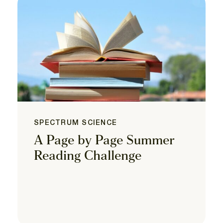
SPECTRUM SCIENCE
A Page by Page Summer
Reading Challenge