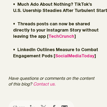
Much Ado About Nothing? TikTok’s
U.S. Usership Steadies After Turbulent Start
Threads posts can now be shared
directly to your Instagram Story without
leaving the app [
TechCrunch
]
LinkedIn Outlines Measure to Combat
Engagement Pods [
SocialMediaToday
]
Have questions or comments on the content
of this blog?
Contact us.