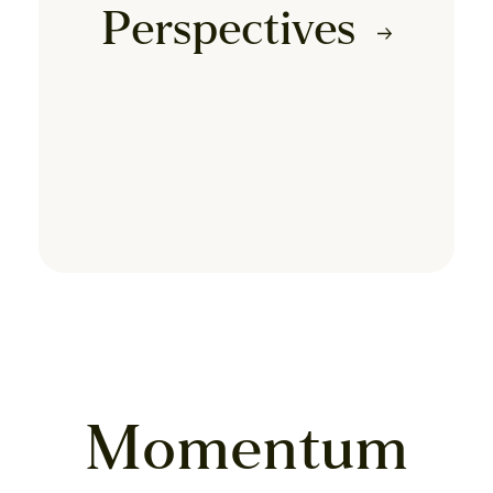
Perspectives
Momentum