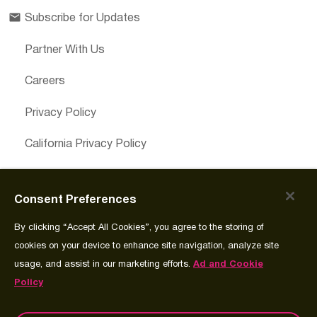
Subscribe for Updates
Partner With Us
Careers
Privacy Policy
California Privacy Policy
Cookies Preferences
Consent Preferences
Cookie Policy
By clicking “Accept All Cookies”, you agree to the storing of
Join Source
cookies on your device to enhance site navigation, analyze site
usage, and assist in our marketing efforts.
Ad and Cookie
Policy