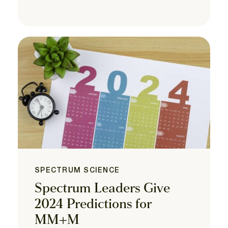
SPECTRUM SCIENCE
Spectrum Leaders Give
2024 Predictions for
MM+M