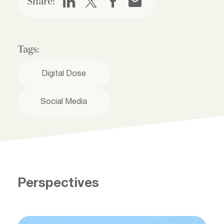
Share:
Tags:
Digital Dose
Social Media
Perspectives