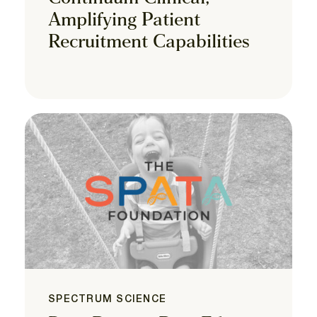
Amplifying Patient
Recruitment Capabilities
SPECTRUM SCIENCE