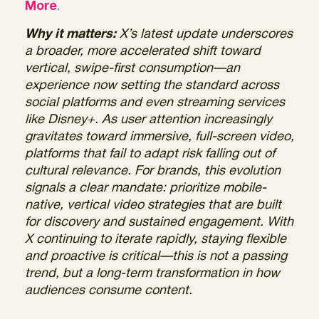
More
.
Why it matters:
X’s latest update underscores
a broader, more accelerated shift toward
vertical, swipe-first consumption—an
experience now setting the standard across
social platforms and even streaming services
like Disney+. As user attention increasingly
gravitates toward immersive, full-screen video,
platforms that fail to adapt risk falling out of
cultural relevance. For brands, this evolution
signals a clear mandate: prioritize mobile-
native, vertical video strategies that are built
for discovery and sustained engagement. With
X continuing to iterate rapidly, staying flexible
and proactive is critical—this is not a passing
trend, but a long-term transformation in how
audiences consume content.