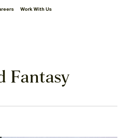
areers
Work With Us
nd Fantasy