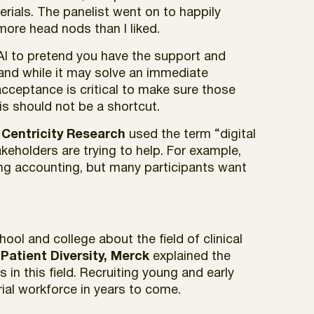
rials. The panelist went on to happily
ore head nods than I liked.
ng AI to pretend you have the support and
 and while it may solve an immediate
 acceptance is critical to make sure those
s should not be a shortcut.
 Centricity Research
used the term “digital
keholders are trying to help. For example,
ding accounting, but many participants want
ol and college about the field of clinical
s Patient Diversity, Merck
explained the
n this field. Recruiting young and early
rial workforce in years to come.