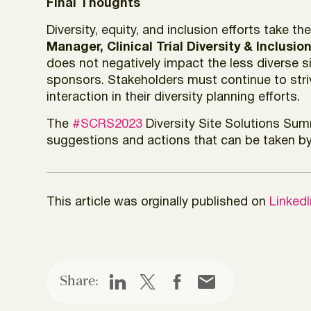
Final Thoughts
Diversity, equity, and inclusion efforts take 
Manager, Clinical Trial Diversity & Inclusi
does not negatively impact the less diverse 
sponsors. Stakeholders must continue to striv
interaction in their diversity planning efforts.
The
#SCRS2023
Diversity Site Solutions Sum
suggestions and actions that can be taken by 
This article was orginally published on
Linked
Share: