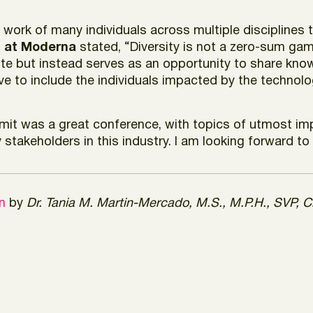
the work of many individuals across multiple disciplines
on at Moderna
stated, “Diversity is not a zero-sum ga
site but instead serves as an opportunity to share k
e to include the individuals impacted by the technolog
mit was a great conference, with topics of utmost impo
stakeholders in this industry. I am looking forward to
In
by
Dr. Tania M. Martin-Mercado, M.S., M.P.H., SVP, Cl