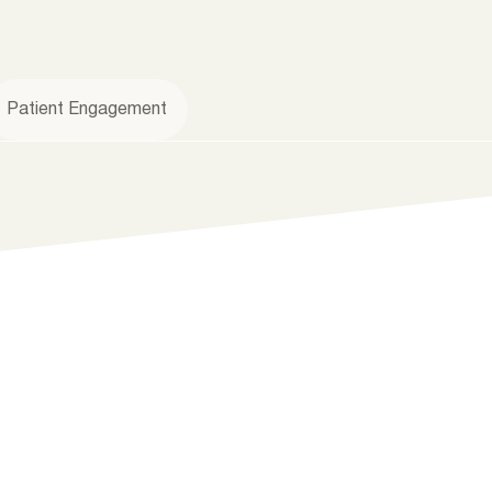
Patient Engagement