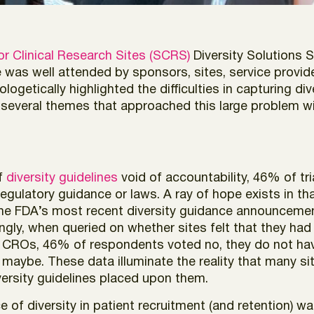
or Clinical Research Sites (SCRS)
Diversity Solutions 
ce was well attended by sponsors, sites, service provi
tically highlighted the difficulties in capturing diversi
 several themes that approached this large problem wi
of
diversity guidelines
void of accountability, 46% of tr
egulatory guidance or laws. A ray of hope exists in t
 the FDA’s most recent diversity guidance announcement
stingly, when queried on whether sites felt that they h
CROs, 46% of respondents voted no, they do not hav
aybe. These data illuminate the reality that many sit
versity guidelines placed upon them.
of diversity in patient recruitment (and retention) wa