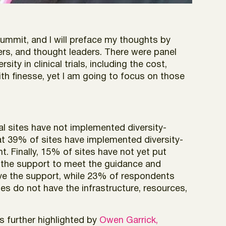
Summit, and I will preface my thoughts by
ders, and thought leaders. There were panel
ty in clinical trials, including the cost,
th finesse, yet I am going to focus on those
ial sites have not implemented diversity-
hat 39% of sites have implemented diversity-
. Finally, 15% of sites have not yet put
ad the support to meet the guidance and
e the support, while 23% of respondents
es do not have the infrastructure, resources,
s further highlighted by
Owen Garrick,