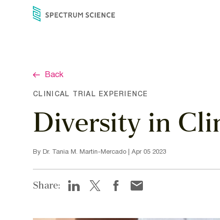
Skip
to
content
Back
CLINICAL TRIAL EXPERIENCE
Diversity in Cl
By Dr. Tania M. Martin-Mercado | Apr 05 2023
Share: