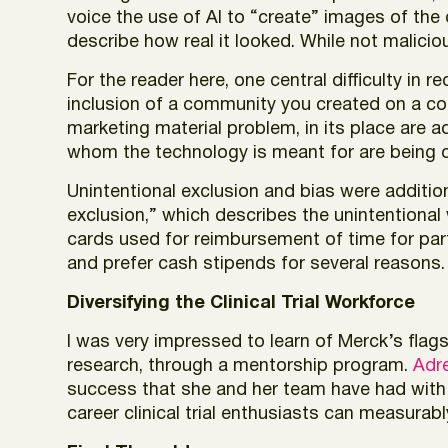
voice the use of AI to “create” images of the
describe how real it looked. While not malici
For the reader here, one central difficulty in 
inclusion of a community you created on a com
marketing material problem, in its place are a
whom the technology is meant for are being c
Unintentional exclusion and bias were additio
exclusion,” which describes the unintentional
cards used for reimbursement of time for part
and prefer cash stipends for several reasons.
Diversifying the Clinical Trial Workforce
I was very impressed to learn of Merck’s flags
research, through a mentorship program.
Adre
success that she and her team have had with t
career clinical trial enthusiasts can measurab