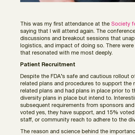
This was my first attendance at the
Society f
saying that I will attend again. The conferen
discussions and breakout sessions that unapologe
logistics, and impact of doing so. There were
that resonated with me most deeply.
Patient Recruitment
Despite the FDA’s safe and cautious rollout 
related plans and procedures to support the r
related plans and had plans in place prior to
diversity plans in place but intend to. Intere
subsequent requirements from sponsors and 
voted yes, they have support, and 15% voted m
staff, or community reach to adhere to the di
The reason and science behind the importance 