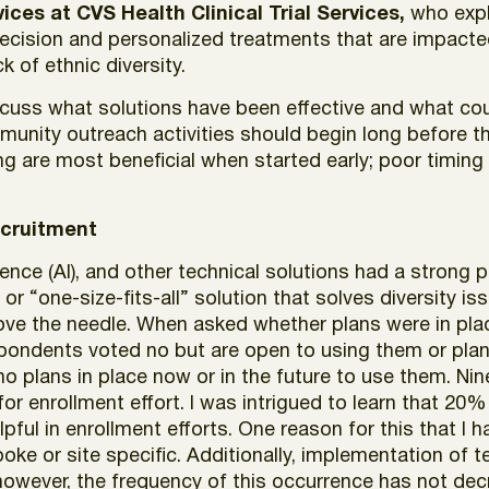
rvices at CVS Health Clinical Trial Services,
who expl
cision and personalized treatments that are impacted 
k of ethnic diversity.
iscuss what solutions have been effective and what c
munity outreach activities should begin long before t
 are most beneficial when started early; poor timing 
ecruitment
igence (AI), and other technical solutions had a strong 
or “one-size-fits-all” solution that solves diversity issu
ve the needle. When asked whether plans were in pla
spondents voted no but are open to using them or plann
o plans in place now or in the future to use them. N
 for enrollment effort. I was intrigued to learn that 2
pful in enrollment efforts. One reason for this that I
ke or site specific. Additionally, implementation of t
owever, the frequency of this occurrence has not decr