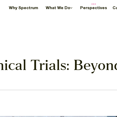
Why Spectrum
What We Do
Perspectives
C
inical Trials: Beyo