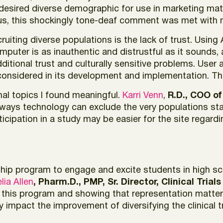
 desired diverse demographic for use in marketing mate
ous, this shockingly tone-deaf comment was met with m
recruiting diverse populations is the lack of trust. Usi
puter is as inauthentic and distrustful as it sounds,
dditional trust and culturally sensitive problems. User
onsidered in its development and implementation. Thi
nal topics I found meaningful.
Karri Venn
,
R.D., COO of
 ways technology can exclude the very populations sta
icipation in a study may be easier for the site regar
hip program to engage and excite students in high scho
lia Allen
, Pharm.D., PMP, Sr. Director, Clinical Trial
his program and showing that representation matters i
ly impact the improvement of diversifying the clinical t