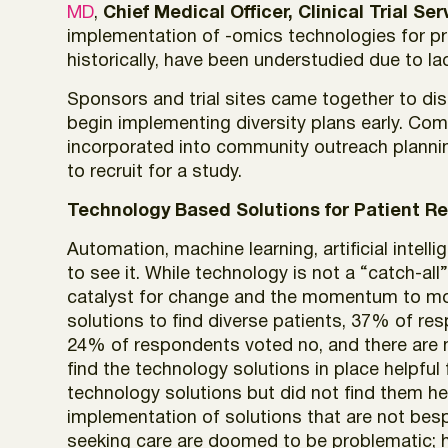
MD
,
Chief Medical Officer, Clinical Trial Se
implementation of -omics technologies for pre
historically, have been understudied due to lac
Sponsors and trial sites came together to d
begin implementing diversity plans early. Com
incorporated into community outreach planning
to recruit for a study.
Technology Based Solutions for Patient R
Automation, machine learning, artificial intell
to see it. While technology is not a “catch-all” 
catalyst for change and the momentum to mo
solutions to find diverse patients, 37% of re
24% of respondents voted no, and there are n
find the technology solutions in place helpful
technology solutions but did not find them hel
implementation of solutions that are not bespo
seeking care are doomed to be problematic; h