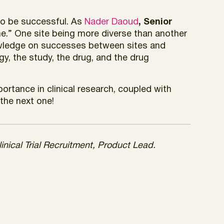
 to be successful. As
Nader Daoud
, Senior
me.” One site being more diverse than another
nowledge on successes between sites and
y, the study, the drug, and the drug
rtance in clinical research, coupled with
 the next one!
inical Trial Recruitment, Product Lead.