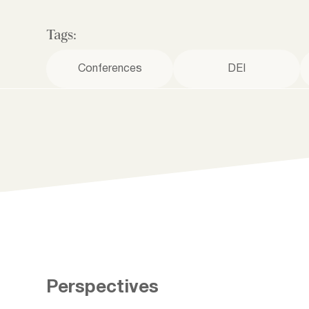
Tags:
Conferences
DEI
Perspectives