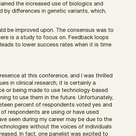
ained the increased use of biologics and
by differences in genetic variants, which,
ould be improved upon. The consensus was to
here is a study to focus on. Feedback loops
leads to lower success rates when it is time
presence at this conference, and I was thrilled
es in clinical research, it is certainly a
ce or being made to use technology-based
ing to use them in the future. Unfortunately,
ineteen percent of respondents voted yes and
0% of respondents are using or have used
 have seen during my career may be due to the
echnologies without the voices of individuals
eased. In fact, one panelist was excited to