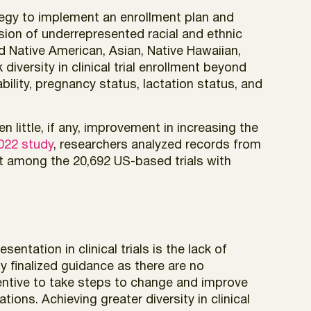
tegy to implement an enrollment plan and
usion of underrepresented racial and ethnic
d Native American, Asian, Native Hawaiian,
iversity in clinical trial enrollment beyond
ility, pregnancy status, lactation status, and
 little, if any, improvement in increasing the
022 study
, researchers analyzed records from
hat among the 20,692 US-based trials with
entation in clinical trials is the lack of
ly finalized guidance as there are no
centive to take steps to change and improve
ions. Achieving greater diversity in clinical