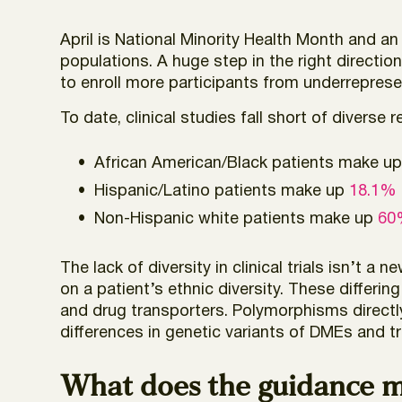
April is National Minority Health Month and a
populations. A huge step in the right directi
to enroll more participants from underrepresent
To date, clinical studies fall short of diverse 
African American/Black patients make u
Hispanic/Latino patients make up
18.1% o
Non-Hispanic white patients make up
60%
The lack of diversity in clinical trials isn’t a n
on a patient’s ethnic diversity. These differ
and drug transporters. Polymorphisms direct
differences in genetic variants of DMEs and tr
What does the guidance mea