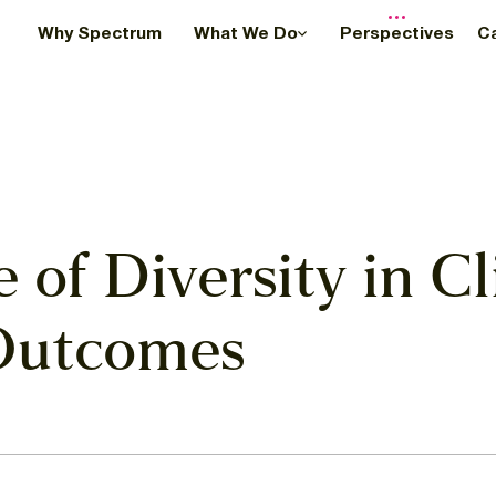
Why Spectrum
What We Do
Perspectives
C
of Diversity in Cli
 Outcomes