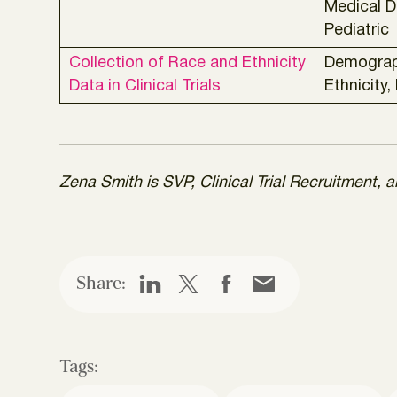
Medical D
Pediatric
Collection of Race and Ethnicity
Demograp
Data in Clinical Trials
Ethnicity,
Zena Smith is SVP, Clinical Trial Recruitment,
Share:
Tags: