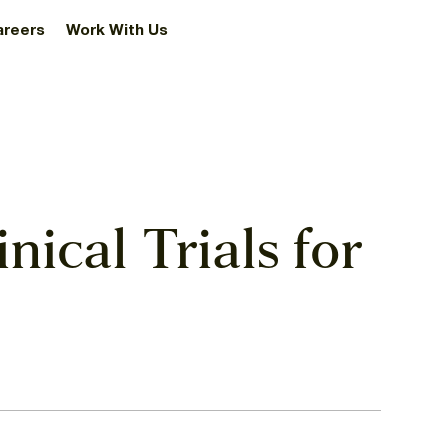
areers
Work With Us
nical Trials for