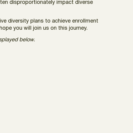
ften disproportionately impact diverse
ve diversity plans to achieve enrollment
ope you will join us on this journey.
isplayed below.