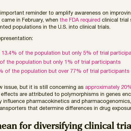
n important reminder to amplify awareness on improving
on came in February, when
the FDA required
clinical tri
ed populations in the U.S. into clinical trials.
representation:
p
13.4% of the population but only 5% of trial particip
f the population but only 1% of trial participants
 of the population but over 77% of trial participants
ew issue, but it is still concerning as
approximately 20
ing effects are attributed to polymorphisms in genes 
ly influence pharmacokinetics and pharmacogenomics, 
ansporters that determine differences in drug exposure
n for diversifying clinical tria