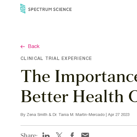
Skip
to
content
Back
CLINICAL TRIAL EXPERIENCE
The Importance 
Better Health
By Zena Smith & Dr. Tania M. Martin-Mercado | Apr 27 2023
Share: