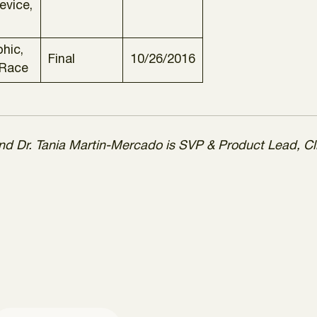
evice,
hic,
Final
10/26/2016
 Race
 and Dr. Tania Martin-Mercado is SVP & Product Lead, Cl