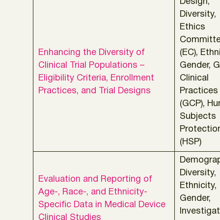
Design,
Diversity,
Ethics
Committ
Enhancing the Diversity of
(EC), Ethni
Clinical Trial Populations –
Gender, 
Eligibility Criteria, Enrollment
Clinical
Practices, and Trial Designs
Practices
(GCP), H
Subjects
Protectio
(HSP)
Demograp
Diversity,
Evaluation and Reporting of
Ethnicity,
Age-, Race-, and Ethnicity-
Gender,
Specific Data in Medical Device
Investigat
Clinical Studies