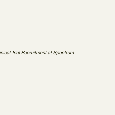
inical Trial Recruitment at Spectrum.