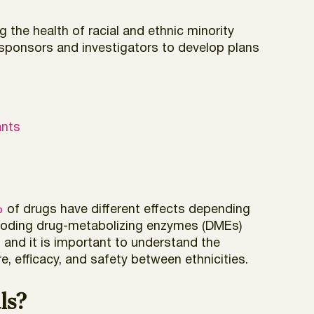
 the health of racial and ethnic minority
al sponsors and investigators to develop plans
ants
%
of drugs have different effects depending
encoding drug-metabolizing enzymes (DMEs)
and it is important to understand the
, efficacy, and safety between ethnicities.
ls?