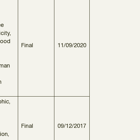
ee
city,
Good
Final
11/09/2020
uman
n
hic,
Final
09/12/2017
ion,