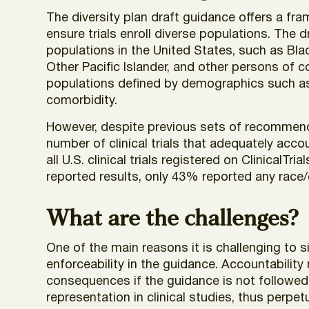
The diversity plan draft guidance offers a f
ensure trials enroll diverse populations. The 
populations in the United States, such as Bla
Other Pacific Islander, and other persons of c
populations defined by demographics such as s
comorbidity.
However, despite previous sets of recommendati
number of clinical trials that adequately acco
all U.S. clinical trials registered on Clinica
reported results, only 43% reported any race/
What are the challenges?
One of the main reasons it is challenging to sig
enforceability in the guidance. Accountability
consequences if the guidance is not followed.
representation in clinical studies, thus perpet