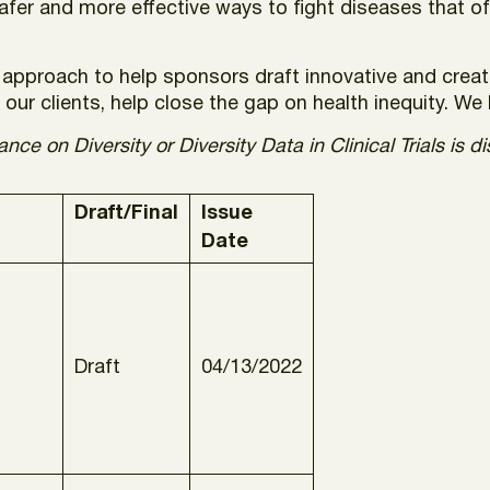
safer and more effective ways to fight diseases that o
approach to help sponsors draft innovative and creati
our clients, help close the gap on health inequity. We h
ce on Diversity or Diversity Data in Clinical Trials is d
Draft/Final
Issue
Date
Draft
04/13/2022