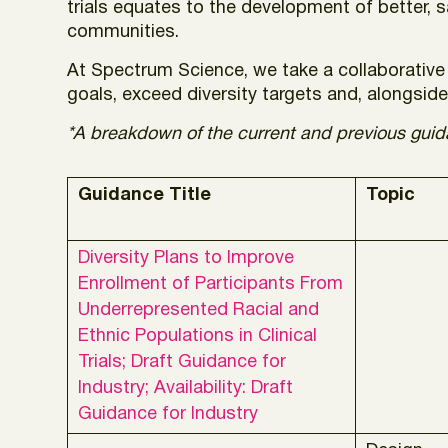
trials equates to the development of better, 
communities.
At Spectrum Science, we take a collaborative 
goals, exceed diversity targets and, alongside 
*A breakdown of the current and previous guidan
Guidance Title
Topic
Diversity Plans to Improve
Enrollment of Participants From
Underrepresented Racial and
Ethnic Populations in Clinical
Trials; Draft Guidance for
Industry; Availability: Draft
Guidance for Industry