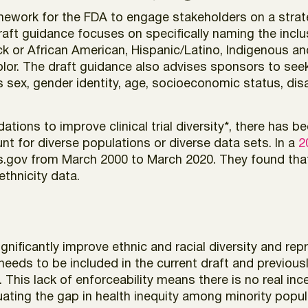
ramework for the FDA to engage stakeholders on a stra
draft guidance focuses on specifically naming the incl
ck or African American, Hispanic/Latino, Indigenous an
olor. The draft guidance also advises sponsors to seek d
ex, gender identity, age, socioeconomic status, disab
ons to improve clinical trial diversity*, there has been
unt for diverse populations or diverse data sets. In a
2
lTrials.gov from March 2000 to March 2020. They found t
ethnicity data.
nificantly improve ethnic and racial diversity and repres
 needs to be included in the current draft and previous
 This lack of enforceability means there is no real in
uating the gap in health inequity among minority populat