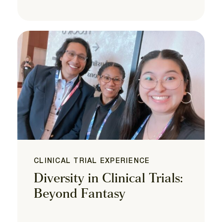
CLINICAL TRIAL EXPERIENCE
Diversity in Clinical Trials:
Beyond Fantasy