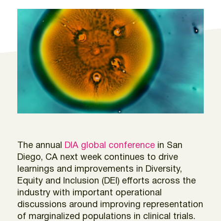
The annual
DIA global conference
in San
Diego, CA next week continues to drive
learnings and improvements in Diversity,
Equity and Inclusion (DEI) efforts across the
industry with important operational
discussions around improving representation
of marginalized populations in clinical trials.