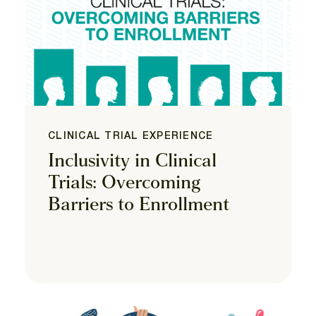
CLINICAL TRIAL EXPERIENCE
Inclusivity in Clinical
Trials: Overcoming
Barriers to Enrollment