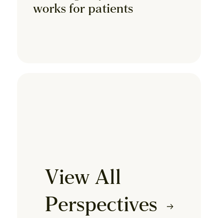
works for patients
View All
Perspectives