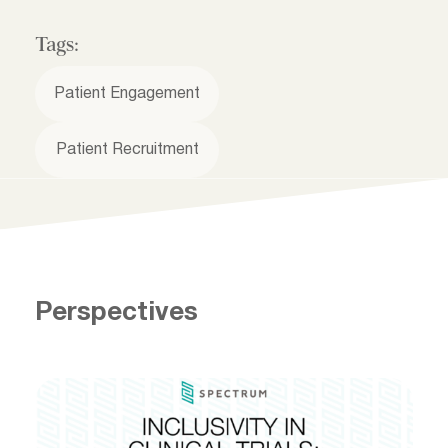
Tags:
Patient Engagement
Patient Recruitment
Perspectives