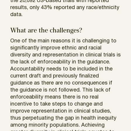
the 20,692 US-based trials with reported
results, only 43% reported any race/ethnicity
data.
What are the challenges?
One of the main reasons it is challenging to
significantly improve ethnic and racial
diversity and representation in clinical trials is
the lack of enforceability in the guidance.
Accountability needs to be included in the
current draft and previously finalized
guidance as there are no consequences if
the guidance is not followed. This lack of
enforceability means there is no real
incentive to take steps to change and
improve representation in clinical studies,
thus perpetuating the gap in health inequity
among minority populations. Achieving