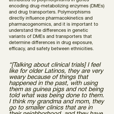
attributed to polymorphisms in genes
encoding drug-metabolizing enzymes (DMEs)
and drug transporters. Polymorphisms
directly influence pharmacokinetics and
pharmacogenomics, and it is important to
understand the differences in genetic
variants of DMEs and transporters that
determine differences in drug exposure,
efficacy, and safety between ethnicities.
“[Talking about clinical trials] I feel
like for older Latinos, they are very
weary because of things that
happened in the past, with using
them as guinea pigs and not being
told what was being done to them.
I think my grandma and mom, they
go to smaller clinics that are in