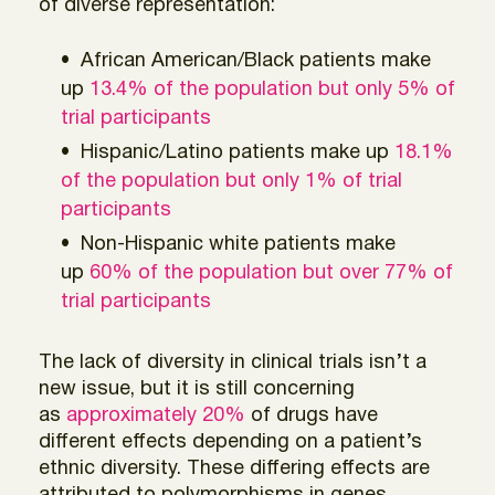
of diverse representation:
African American/Black patients make
up
13.4% of the population but only 5% of
trial participants
Hispanic/Latino patients make up
18.1%
of the population but only 1% of trial
participants
Non-Hispanic white patients make
up
60% of the population but over 77% of
trial participants
The lack of diversity in clinical trials isn’t a
new issue, but it is still concerning
as
approximately 20%
of drugs have
different effects depending on a patient’s
ethnic diversity. These differing effects are