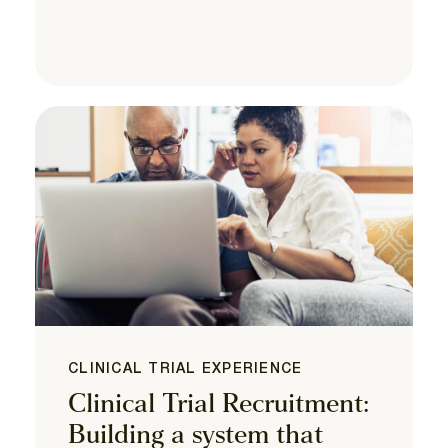
CLINICAL TRIAL EXPERIENCE
Clinical Trial Recruitment:
Building a system that