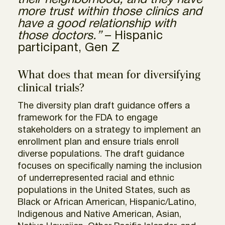
their neighborhood, and they have
more trust within those clinics and
have a good relationship with
those doctors.”
– Hispanic
participant, Gen Z
What does that mean for diversifying
clinical trials?
The diversity plan draft guidance offers a
framework for the FDA to engage
stakeholders on a strategy to implement an
enrollment plan and ensure trials enroll
diverse populations. The draft guidance
focuses on specifically naming the inclusion
of underrepresented racial and ethnic
populations in the United States, such as
Black or African American, Hispanic/Latino,
Indigenous and Native American, Asian,