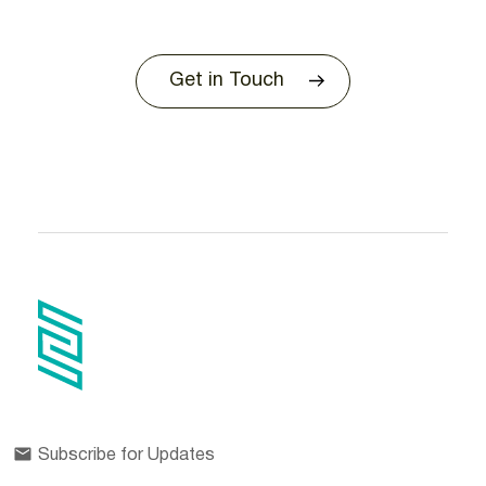
Get in Touch
Subscribe for Updates