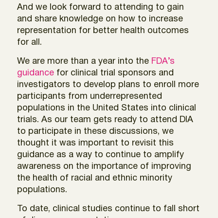
And we look forward to attending to gain
and share knowledge on how to increase
representation for better health outcomes
for all.
We are more than a year into the
FDA’s
guidance
for clinical trial sponsors and
investigators to develop plans to enroll more
participants from underrepresented
populations in the United States into clinical
trials. As our team gets ready to attend DIA
to participate in these discussions, we
thought it was important to revisit this
guidance as a way to continue to amplify
awareness on the importance of improving
the health of racial and ethnic minority
populations.
To date, clinical studies continue to fall short