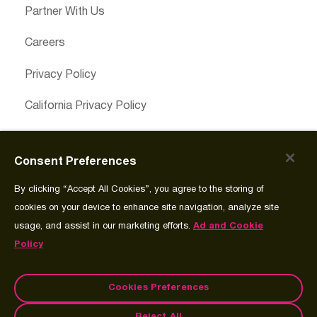
Partner With Us
Careers
Privacy Policy
California Privacy Policy
Cookies Preferences
Consent Preferences
Cookie Policy
By clicking “Accept All Cookies”, you agree to the storing of
Join Source
cookies on your device to enhance site navigation, analyze site
usage, and assist in our marketing efforts.
Ad and Cookie
Policy
Cookies Preferences
© Copyright 2026 Spectrum Science Communications, LLC.®