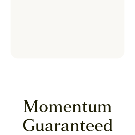
Momentum
Guaranteed