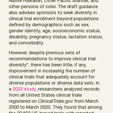
Native Hawaiian, Other Pacific Islander, and
other persons of color. The draft guidance
also advises sponsors to seek diversity in
clinical trial enrollment beyond populations
defined by demographics such as sex,
gender identity, age, socioeconomic status,
disability, pregnancy status, lactation status,
and comorbidity.
However, despite previous sets of
recommendations to improve clinical trial
diversity*, there has been little, if any,
improvement in increasing the number of
clinical trials that adequately account for
diverse populations or diverse data sets. In
a
2022 study
, researchers analyzed records
from all United States clinical trials
registered on ClinicalTrials.gov from March
2000 to March 2020. They found that among