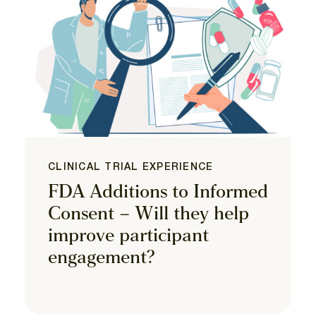
CLINICAL TRIAL EXPERIENCE
FDA Additions to Informed
Consent – Will they help
improve participant
engagement?