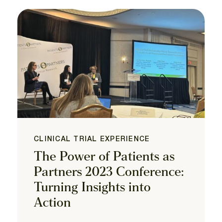
CLINICAL TRIAL EXPERIENCE
The Power of Patients as
Partners 2023 Conference:
Turning Insights into
Action