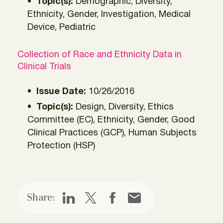
Topic(s):
Demographic, Diversity,
Ethnicity, Gender, Investigation, Medical
Device, Pediatric
Collection of Race and Ethnicity Data in
Clinical Trials
Issue Date:
10/26/2016
Topic(s):
Design, Diversity, Ethics
Committee (EC), Ethnicity, Gender, Good
Clinical Practices (GCP), Human Subjects
Protection (HSP)
Share: