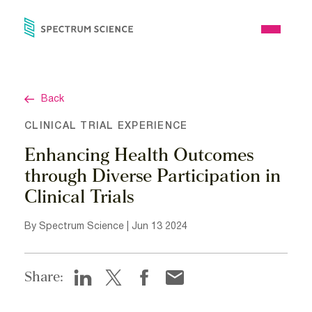
Skip
to
Open
content
Menu
Back
CLINICAL TRIAL EXPERIENCE
Enhancing Health Outcomes
through Diverse Participation in
Clinical Trials
By Spectrum Science | Jun 13 2024
Share: