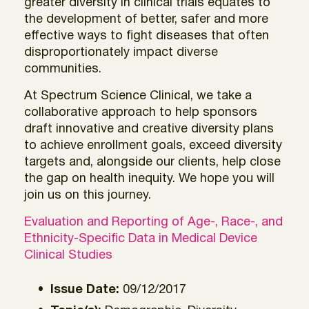
greater diversity in clinical trials equates to
the development of better, safer and more
effective ways to fight diseases that often
disproportionately impact diverse
communities.
At Spectrum Science Clinical, we take a
collaborative approach to help sponsors
draft innovative and creative diversity plans
to achieve enrollment goals, exceed diversity
targets and, alongside our clients, help close
the gap on health inequity. We hope you will
join us on this journey.
Evaluation and Reporting of Age-, Race-, and
Ethnicity-Specific Data in Medical Device
Clinical Studies
Issue Date:
09/12/2017