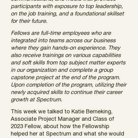
participants with exposure to top leadership,
on the job training, and a foundational skillset
for their future.
Fellows are full-time employees who are
integrated into teams across our business
where they gain hands-on experience. They
also receive trainings on various capabilities
and soft skills from top subject matter experts
in our organization and complete a group
capstone project at the end of the program.
Upon completion of the program, utilizing their
newly acquired skills to continue their career
growth at Spectrum.
This week we talked to Katie Berneking,
Associate Project Manager and Class of
2023 Fellow, about how the Fellowship
helped her at Spectrum and what she would