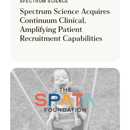
SPECTRUM SCIENCE
Spectrum Science Acquires
Continuum Clinical,
Amplifying Patient
Recruitment Capabilities