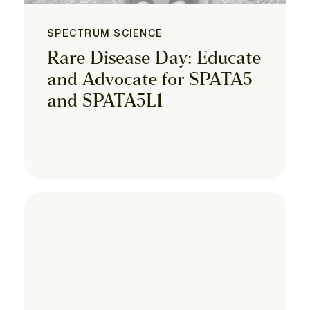
SPECTRUM SCIENCE
Rare Disease Day: Educate
and Advocate for SPATA5
and SPATA5L1