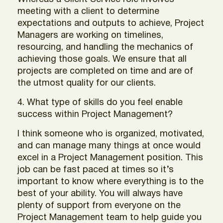
meeting with a client to determine
expectations and outputs to achieve, Project
Managers are working on timelines,
resourcing, and handling the mechanics of
achieving those goals. We ensure that all
projects are completed on time and are of
the utmost quality for our clients.
4. What type of skills do you feel enable
success within Project Management?
I think someone who is organized, motivated,
and can manage many things at once would
excel in a Project Management position. This
job can be fast paced at times so it’s
important to know where everything is to the
best of your ability. You will always have
plenty of support from everyone on the
Project Management team to help guide you