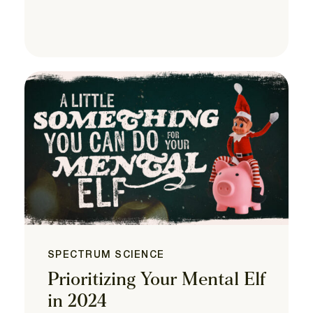
SPECTRUM SCIENCE
Prioritizing Your Mental Elf
in 2024