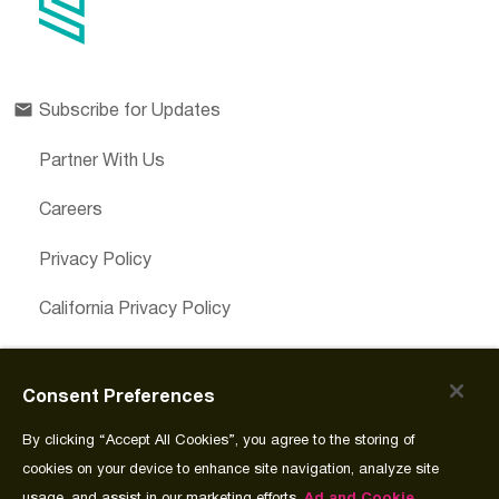
Subscribe for Updates
Partner With Us
Careers
Privacy Policy
California Privacy Policy
Cookies Preferences
Consent Preferences
Cookie Policy
By clicking “Accept All Cookies”, you agree to the storing of
Join Source
cookies on your device to enhance site navigation, analyze site