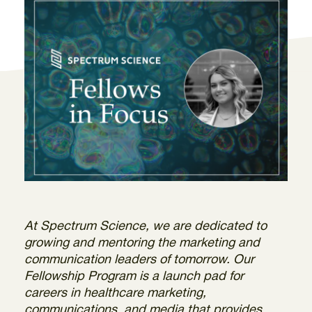
At Spectrum Science, we are dedicated to
growing and mentoring the marketing and
communication leaders of tomorrow. Our
Fellowship Program is a launch pad for
careers in healthcare marketing,
communications, and media that provides