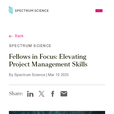
Skip
to
Open
content
Menu
Back
SPECTRUM SCIENCE
Fellows in Focus: Elevating
Project Management Skills
By Spectrum Science | Mar 10 2025
Share: