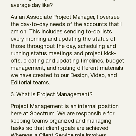
average
day
like?
As an Associate Project Manager, I oversee
the day-to-day needs of the accounts that I
am on. This includes sending to-do lists
every morning and updating the status of
those throughout the day, scheduling and
running status meetings and project kick-
offs, creating and updating timelines, budget
management, and routing different materials
we have created to our Design, Video, and
Editorial teams.
3. What is Project Management?
Project Management is an internal position
here at Spectrum. We are responsible for
keeping teams organized and managing
tasks so that client goals are achieved.
Whereas a Client Service role involves