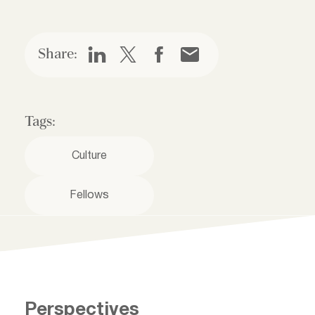
Share:
Tags:
Culture
Fellows
Perspectives