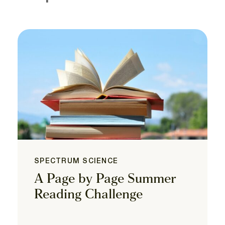
SPECTRUM SCIENCE
A Page by Page Summer
Reading Challenge