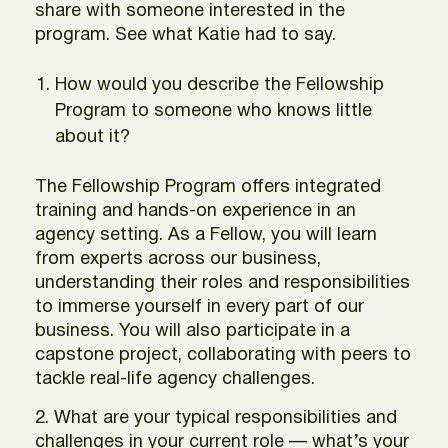
share with someone interested in the
program. See what Katie had to say.
How would you describe the Fellowship
Program to someone who knows little
about it?
The Fellowship Program offers integrated
training and hands-on experience in an
agency setting. As a Fellow, you will learn
from experts across our business,
understanding their roles and responsibilities
to immerse yourself in every part of our
business. You will also participate in a
capstone project, collaborating with peers to
tackle real-life agency challenges.
2. What are your typical responsibilities and
challenges in your current role — what’s your