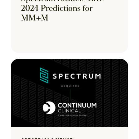
2024 Predictions for
MM+M