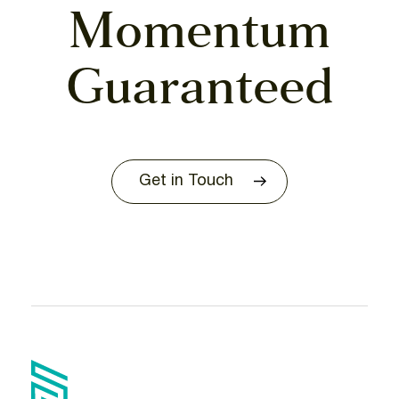
Momentum
Guaranteed
Get in Touch