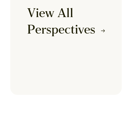
View All
Perspectives