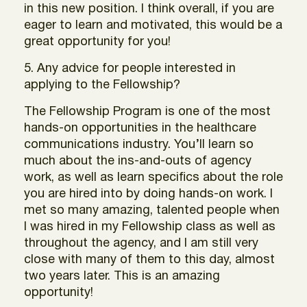
in this new position. I think overall, if you are
eager to learn and motivated, this would be a
great opportunity for you!
5. Any advice for people interested in
applying to the Fellowship?
The Fellowship Program is one of the most
hands-on opportunities in the healthcare
communications industry. You’ll learn so
much about the ins-and-outs of agency
work, as well as learn specifics about the role
you are hired into by doing hands-on work. I
met so many amazing, talented people when
I was hired in my Fellowship class as well as
throughout the agency, and I am still very
close with many of them to this day, almost
two years later. This is an amazing
opportunity!