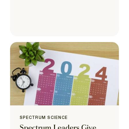
SPECTRUM SCIENCE
Spectrum Leaders Give