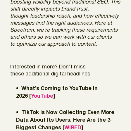
boosting visibility beyond traditional SEO. This
shift directly impacts brand trust,
thought‑leadership reach, and how effectively
messages find the right audiences. Here at
Spectrum, we’re tracking these requirements
and others so we can work with our clients
to optimize our approach to content.
Interested in more? Don’t miss
these additional digital headlines:
What’s Coming to YouTube in
2026 [
YouTube
]
TikTok Is Now Collecting Even More
Data About Its Users. Here Are the 3
Biggest Changes [
WIRED
]