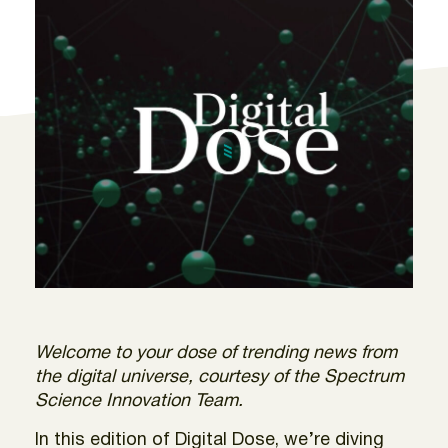
Welcome to your dose of trending news from
the digital universe, courtesy of the Spectrum
Science Innovation Team.
In this edition of Digital Dose, we’re diving