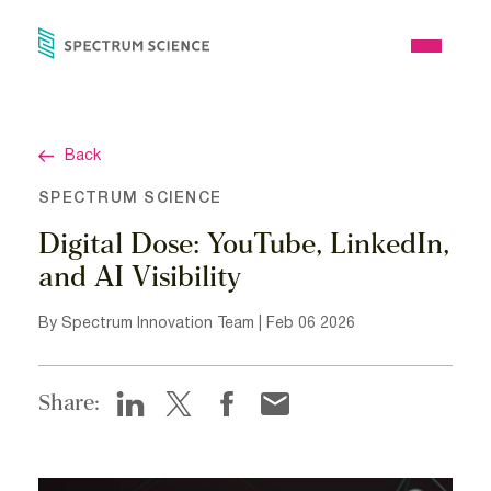
Skip
to
Open
content
Menu
Back
SPECTRUM SCIENCE
Digital Dose: YouTube, LinkedIn,
and AI Visibility
By Spectrum Innovation Team | Feb 06 2026
Share: