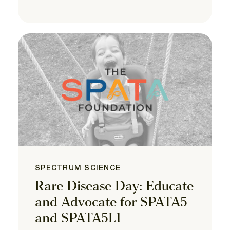
SPECTRUM SCIENCE
Rare Disease Day: Educate
and Advocate for SPATA5
and SPATA5L1