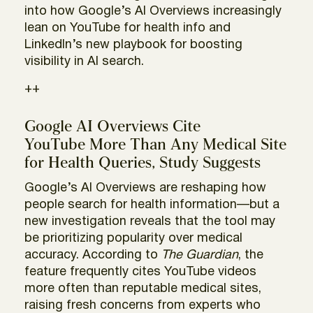
into how Google’s AI Overviews increasingly
lean on YouTube for health info and
LinkedIn’s new playbook for boosting
visibility in AI search.
++
Google AI Overviews Cite
YouTube More Than Any Medical Site
for Health Queries, Study Suggests
Google’s AI Overviews are reshaping how
people search for health information—but a
new investigation reveals that the tool may
be prioritizing popularity over medical
accuracy. According to
The Guardian
, the
feature frequently cites YouTube videos
more often than reputable medical sites,
raising fresh concerns from experts who