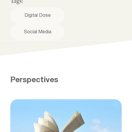
Tags:
Digital Dose
Social Media
Perspectives