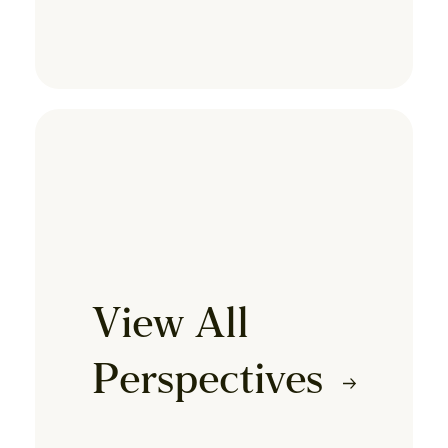
View All
Perspectives