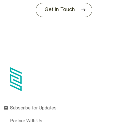
Get in Touch
Subscribe for Updates
Partner With Us