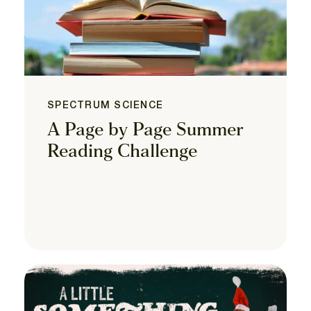
SPECTRUM SCIENCE
A Page by Page Summer
Reading Challenge