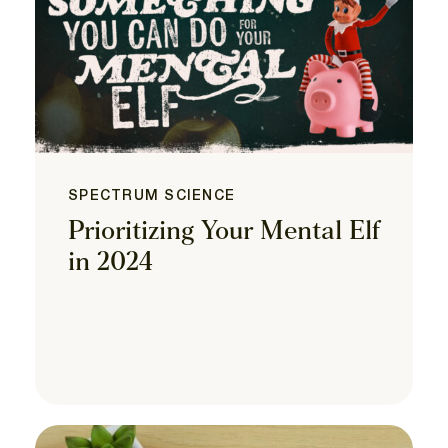
SPECTRUM SCIENCE
Prioritizing Your Mental Elf
in 2024