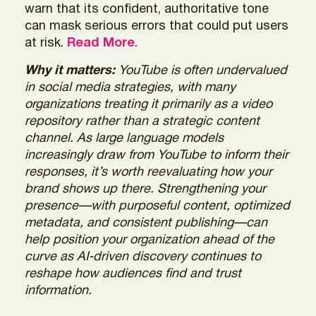
warn that its confident, authoritative tone
can mask serious errors that could put users
at risk.
Read More
.
Why it matters:
YouTube is often undervalued
in social media strategies, with many
organizations treating it primarily as a video
repository rather than a strategic content
channel. As large language models
increasingly draw from YouTube to inform their
responses, it’s worth reevaluating how your
brand shows up there. Strengthening your
presence—with purposeful content, optimized
metadata, and consistent publishing—can
help position your organization ahead of the
curve as AI‑driven discovery continues to
reshape how audiences find and trust
information.