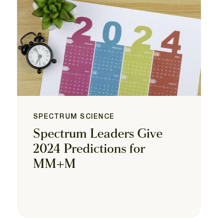
SPECTRUM SCIENCE
Spectrum Leaders Give
2024 Predictions for
MM+M