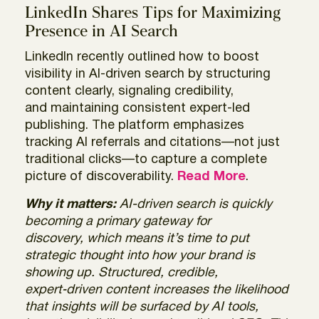
LinkedIn Shares Tips for Maximizing
Presence in AI Search
LinkedIn recently outlined how to boost
visibility in AI-driven search by structuring
content clearly, signaling credibility,
and maintaining consistent expert-led
publishing. The platform emphasizes
tracking AI referrals and citations—not just
traditional clicks—to capture a complete
picture of discoverability.
Read More
.
Why it matters:
AI-driven search is quickly
becoming a primary gateway for
discovery, which means it’s time to put
strategic thought into how your brand is
showing up. Structured, credible,
expert‑driven content increases the likelihood
that insights will be surfaced by AI tools,