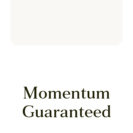
Momentum
Guaranteed