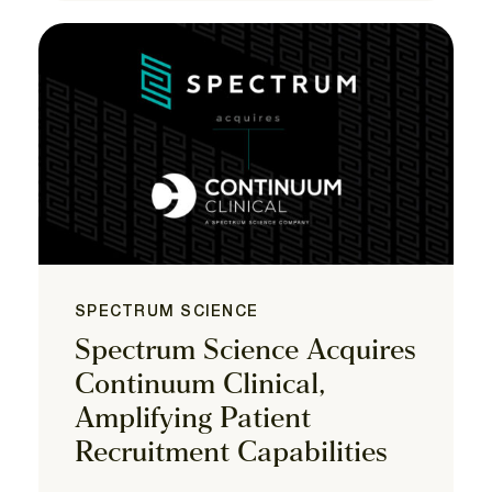
SPECTRUM SCIENCE
Spectrum Science Acquires
Continuum Clinical,
Amplifying Patient
Recruitment Capabilities