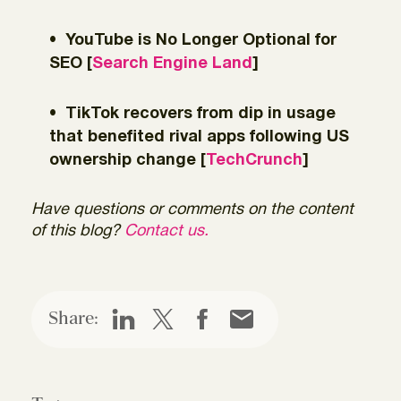
YouTube is No Longer Optional for
SEO [
Search Engine Land
]
TikTok recovers from dip in usage
that benefited rival apps following US
ownership change [
TechCrunch
]
Have questions or comments on the content
of this blog?
Contact us.
Share: