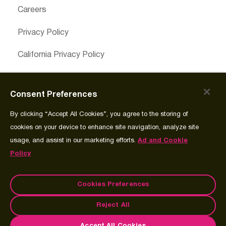
Careers
Privacy Policy
California Privacy Policy
Cookies Preferences
Consent Preferences
Cookie Policy
By clicking “Accept All Cookies”, you agree to the storing of
Join Source
cookies on your device to enhance site navigation, analyze site
usage, and assist in our marketing efforts.
Ad and Cookie
Policy
Cookies Preferences
© Copyright 2026 Spectrum Science Communications, LLC.®
Reject All