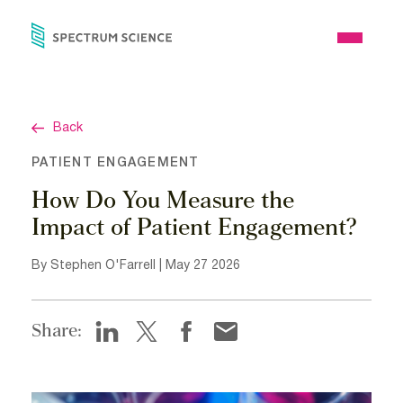
Skip
to
Open
content
Menu
Back
PATIENT ENGAGEMENT
How Do You Measure the
Impact of Patient Engagement?
By Stephen O'Farrell | May 27 2026
Share: