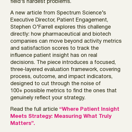
field’s hardest problems.
A new article from Spectrum Science’s
Executive Director, Patient Engagement,
Stephen O’Farrell
explores this challenge
directly: how pharmaceutical and biotech
companies can move beyond activity metrics
and satisfaction scores to track the
influence patient insight has on real
decisions. The piece introduces a focused,
three-layered evaluation framework, covering
process, outcome, and impact indicators,
designed to cut through the noise of
100+ possible metrics to find the ones that
genuinely reflect your strategy.
Read the full article
“Where Patient Insight
Meets Strategy: Measuring What Truly
Matters”.