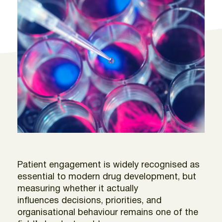
Patient engagement is widely recognised as
essential to modern drug development, but
measuring whether it actually
influences decisions, priorities, and
organisational behaviour remains one of the