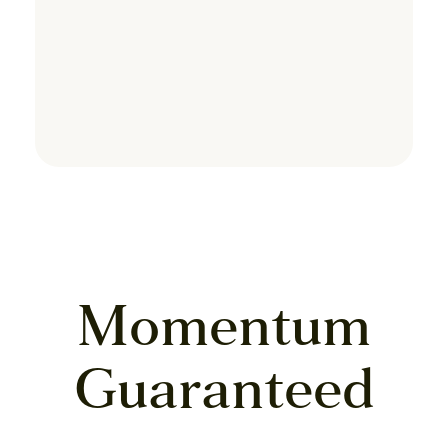
Momentum
Guaranteed