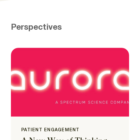
Perspectives
PATIENT ENGAGEMENT