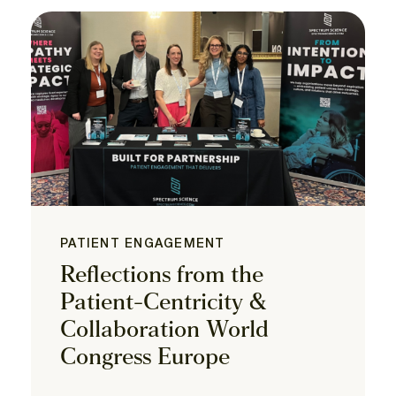
PATIENT ENGAGEMENT
Reflections from the
Patient-Centricity &
Collaboration World
Congress Europe