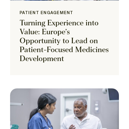
PATIENT ENGAGEMENT
Turning Experience into
Value: Europe’s
Opportunity to Lead on
Patient-Focused Medicines
Development