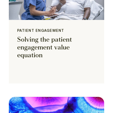
PATIENT ENGAGEMENT
Solving the patient
engagement value
equation