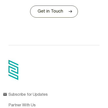
Get in Touch
Subscribe for Updates
Partner With Us