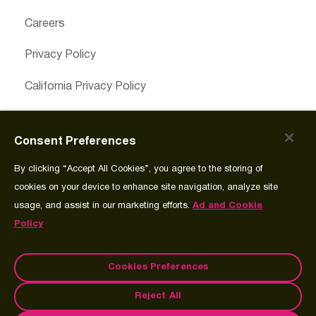
Careers
Privacy Policy
California Privacy Policy
Cookies Preferences
Consent Preferences
Cookie Policy
By clicking “Accept All Cookies”, you agree to the storing of
Join Source
cookies on your device to enhance site navigation, analyze site
usage, and assist in our marketing efforts.
Ad and Cookie
Policy
Cookies Preferences
Reject All
© Copyright 2026 Spectrum Science Communications, LLC.®