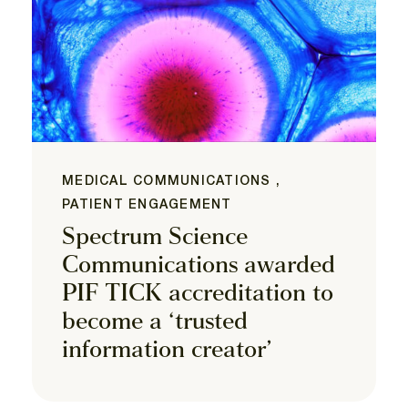
MEDICAL COMMUNICATIONS ,
PATIENT ENGAGEMENT
Spectrum Science
Communications awarded
PIF TICK accreditation to
become a ‘trusted
information creator’