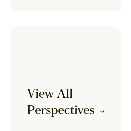
View All
Perspectives