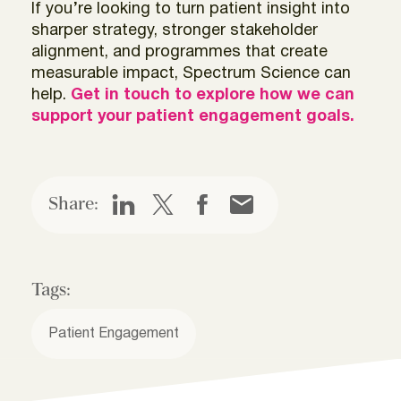
If you’re looking to turn patient insight into
sharper strategy, stronger stakeholder
alignment, and programmes that create
measurable impact, Spectrum Science can
help.
Get in touch to explore how we can
support your patient engagement goals.
Share:
Tags:
Patient Engagement