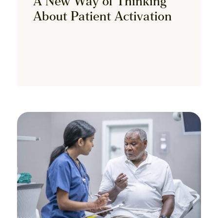
A New Way of Thinking
About Patient Activation