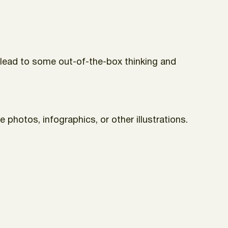
an lead to some out-of-the-box thinking and
 photos, infographics, or other illustrations.