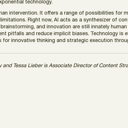
exponential technology.
an intervention. It offers a range of possibilities fo
limitations. Right now, AI acts as a synthesizer of co
 brainstorming, and innovation are still innately human
ent pitfalls and reduce implicit biases. Technology is
 for innovative thinking and strategic execution throu
gy and Tessa Lieber is Associate Director of Content St