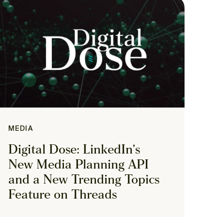
MEDIA
Digital Dose: LinkedIn’s
New Media Planning API
and a New Trending Topics
Feature on Threads