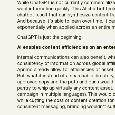
While ChatGPT is not currently commercializ
want information quickly. This AI chatbot techn
chatbot result that can synthesize content fro
And because it’s able to learn over time, it c
exponentially when applied across an entire 
ChatGPT is just the beginning.
AI enables content efficiencies on an enter
Internal communications can also benefit, w
consistency of information across global affil
Aprimo already allow for efficiencies of asset
But, what if instead of a searchable directory
approved copy and the pots and pans would b
pantry to whip up virtually any content asset,
campaign in multiple languages). This would c
while cutting the cost of content creation f
consistent messaging, branding wouldn’t suff