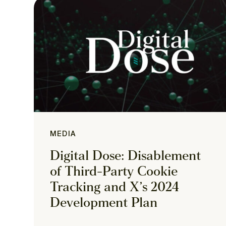
MEDIA
Digital Dose: Disablement
of Third-Party Cookie
Tracking and X’s 2024
Development Plan