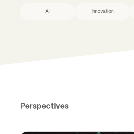
AI
Innovation
Perspectives