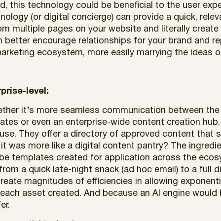
ed, this technology could be beneficial to the user 
ology (or digital concierge) can provide a quick, relev
m multiple pages on your website and literally create 
an better encourage relationships for your brand and re
marketing ecosystem, more easily marrying the ideas 
prise-level:
hether it’s more seamless communication between the
iates or even an enterprise-wide content creation hub. 
 use. They offer a directory of approved content that 
, it was more like a digital content pantry? The ingred
e templates created for application across the ecos
 from a quick late-night snack (ad hoc email) to a full
reate magnitudes of efficiencies in allowing exponent
or each asset created. And because an AI engine woul
er.