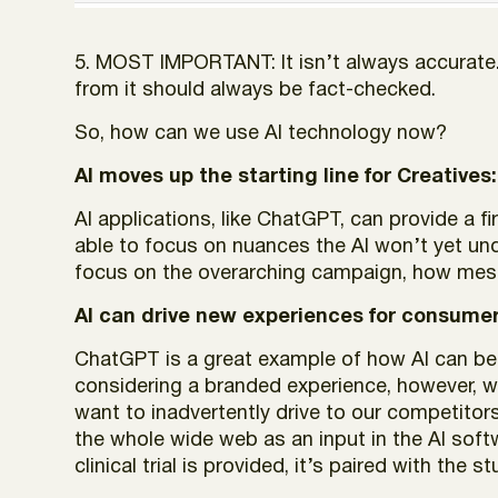
5. MOST IMPORTANT: It isn’t always accurate.
from it should always be fact-checked.
So, how can we use AI technology now?
AI moves up the starting line for Creatives:
AI applications, like ChatGPT, can provide a fi
able to focus on nuances the AI won’t yet und
focus on the overarching campaign, how messa
AI can drive new experiences for consumer
ChatGPT is a great example of how AI can bene
considering a branded experience, however, 
want to inadvertently drive to our competitors
the whole wide web as an input in the AI soft
clinical trial is provided, it’s paired with the s