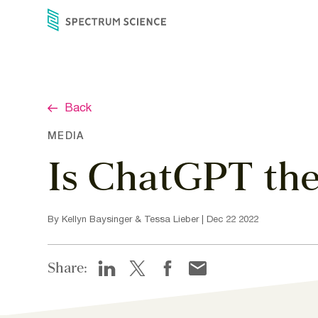
Skip
to
content
Back
MEDIA
Is ChatGPT the
By Kellyn Baysinger & Tessa Lieber | Dec 22 2022
Share: