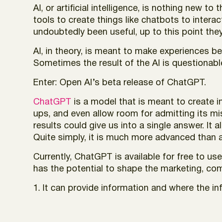
AI, or artificial intelligence, is nothing new
tools to create things like chatbots to inter
undoubtedly been useful, up to this point they
AI, in theory, is meant to make experiences be
Sometimes the result of the AI is questionable
Enter: Open AI’s beta release of ChatGPT.
ChatGPT
is a model that is meant to create i
ups, and even allow room for admitting its mi
results could give us into a single answer. It 
Quite simply, it is much more advanced than a
Currently, ChatGPT is available for free to us
has the potential to shape the marketing, co
1. It can provide information and where the i