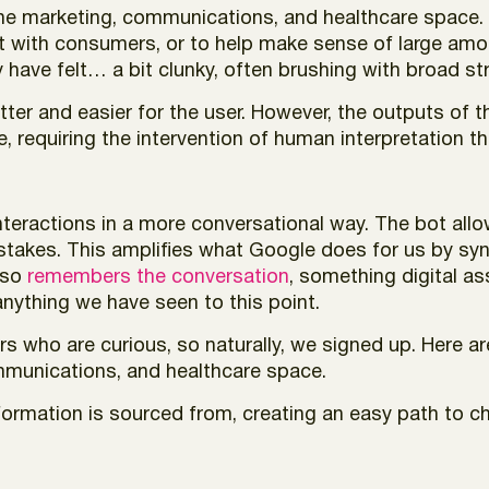
 to the marketing, communications, and healthcare spac
act with consumers, or to help make sense of large amo
 have felt… a bit clunky, often brushing with broad st
tter and easier for the user. However, the outputs of 
, requiring the intervention of human interpretation t
nteractions in a more conversational way. The bot allo
stakes. This amplifies what Google does for us by syn
also
remembers the conversation
, something digital ass
nything we have seen to this point.
ers who are curious, so naturally, we signed up. Here a
mmunications, and healthcare space.
nformation is sourced from, creating an easy path to c