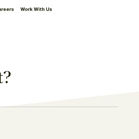
areers
Work With Us
t?