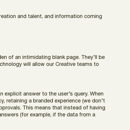
reation and talent, and information coming
den of an intimidating blank page. They’ll be
chnology will allow our Creative teams to
n explicit answer to the user’s query. When
, retaining a branded experience (we don’t
 approvals. This means that instead of having
nswers (for example, if the data from a