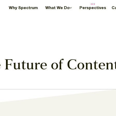
Why Spectrum
What We Do
Perspectives
C
 Future of Conten