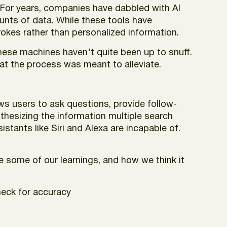
e. For years, companies have dabbled with AI
unts of data. While these tools have
rokes rather than personalized information.
these machines haven’t quite been up to snuff.
hat the process was meant to alleviate.
ws users to ask questions, provide follow-
thesizing the information multiple search
istants like Siri and Alexa are incapable of.
re some of our learnings, and how we think it
heck for accuracy