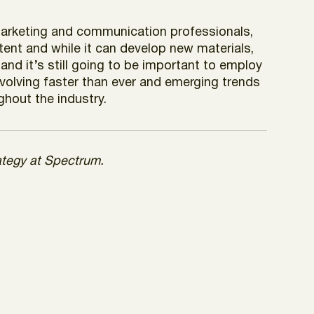
r marketing and communication professionals,
ntent and while it can develop new materials,
 and it’s still going to be important to employ
 evolving faster than ever and emerging trends
ghout the industry.
rategy at Spectrum.