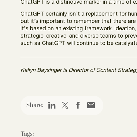
ChatGPT is a distinctive marker in a time of 
ChatGPT certainly isn’t a replacement for hum
but it’s important to remember that there are 
it’s based on an existing framework. Ideation,
strategic, creative, and diverse teams to prev
such as ChatGPT will continue to be catalysts
Kellyn Baysinger is Director of Content Strate
Share:
Tags: