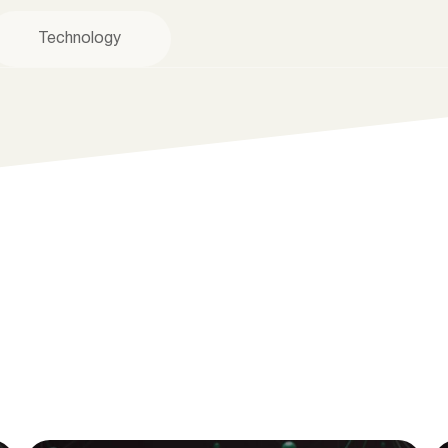
Technology