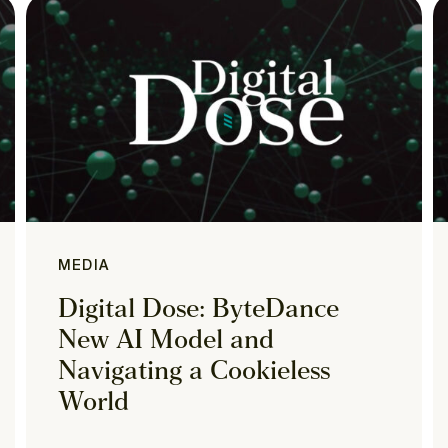
MEDIA
Digital Dose: ByteDance
New AI Model and
Navigating a Cookieless
World