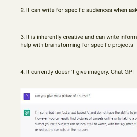
2. It can write for specific audiences when aske
3. It is inherently creative and can write inf
help with brainstorming for specific projects
4. It currently doesn’t give imagery. Chat GPT 