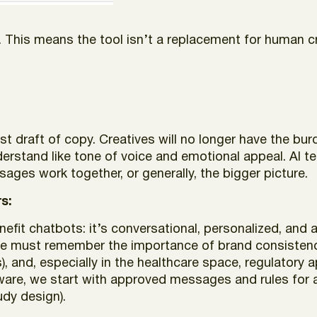
 This means the tool isn’t a replacement for human c
rst draft of copy. Creatives will no longer have the bur
erstand like tone of voice and emotional appeal. AI te
ges work together, or generally, the bigger picture.
s:
fit chatbots: it’s conversational, personalized, and a
we must remember the importance of brand consistency
), and, especially in the healthcare space, regulatory
ware, we start with approved messages and rules for a
tudy design).