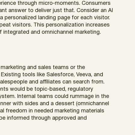
experience through micro-moments. Consumers
ant answer to deliver just that. Consider an AI
a personalized landing page for each visitor.
peat visitors. This personalization increases
of integrated and omnichannel marketing.
 marketing and sales teams or the
Existing tools like Salesforce, Veeva, and
salespeople and affiliates can search from.
ients would be topic-based, regulatory
ystem. Internal teams could rummage in the
 dinner with sides and a dessert (omnichannel
ial freedom in needed marketing materials
d be informed through approved and