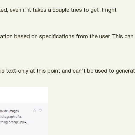
d, even if it takes a couple tries to get it right
ormation based on specifications from the user. This c
is text-only at this point and can’t be used to generate