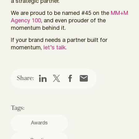
a strategic partner.
We are proud to be named #45 on the
MM+M
Agency 100
, and even prouder of the
momentum behind it.
If your brand needs a partner built for
momentum,
let’s talk.
Share:
Tags:
Awards