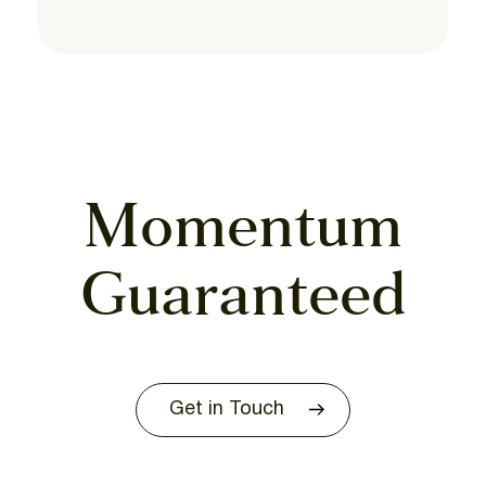
Momentum
Guaranteed
Get in Touch