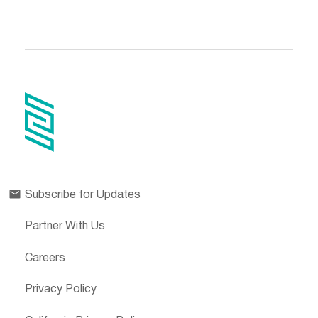
Subscribe for Updates
Partner With Us
Careers
Privacy Policy