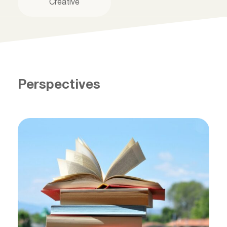
Creative
Perspectives