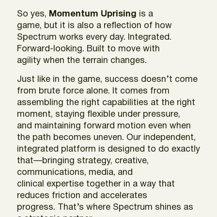
So yes,
Momentum Uprising
is a
game, but it is also a reflection of how
Spectrum works every day. Integrated.
Forward-looking. Built to move with
agility when the terrain changes.
Just like in the game, success doesn’t come
from brute force alone. It comes from
assembling the right capabilities at the right
moment, staying flexible under pressure,
and maintaining forward motion even when
the path becomes uneven. Our independent,
integrated platform is designed to do exactly
that—bringing strategy, creative,
communications, media, and
clinical expertise together in a way that
reduces friction and accelerates
progress. That’s where Spectrum shines as