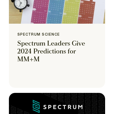
SPECTRUM SCIENCE
Spectrum Leaders Give
2024 Predictions for
MM+M