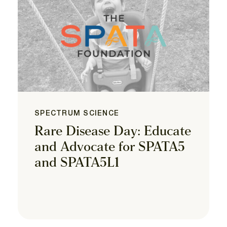
SPECTRUM SCIENCE
Rare Disease Day: Educate
and Advocate for SPATA5
and SPATA5L1