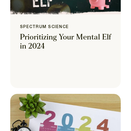
SPECTRUM SCIENCE
Prioritizing Your Mental Elf
in 2024