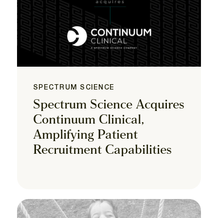
SPECTRUM SCIENCE
Spectrum Science Acquires
Continuum Clinical,
Amplifying Patient
Recruitment Capabilities