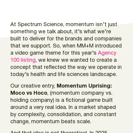
At Spectrum Science, momentum isn’t just
something we talk about, it’s what we’re
built to deliver for the brands and companies
that we support. So, when MM+M introduced
a video game theme for this year’s
Agency
100 listing
, we knew we wanted to create a
concept that reflected the way we operate in
today’s health and life sciences landscape.
Our creative entry,
Momentum Uprising:
Moco vs Hoco
, (momentum company vs.
holding company) is a fictional game built
around a very real idea. In a market shaped
by complexity, consolidation, and constant
change, momentum beats scale.