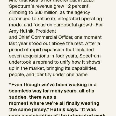
And that idea is not theoretical. In 2025,
Spectrum’s revenue grew 12 percent,
climbing to $86 million, as the agency
continued to refine its integrated operating
model and focus on purposeful growth. For
Amy Hutnik, President
and Chief Commercial Officer, one moment
last year stood out above the rest. After a
period of rapid expansion that included
seven acquisitions in four years, Spectrum
undertook a rebrand to unify how it shows
up in the market, bringing its capabilities,
people, and identity under one name.
“Even though we’ve been working in a
seamless way for many years, all of a
sudden, there was a
moment where we’re all finally wearing
the same jersey.” Hutnik says. “It was