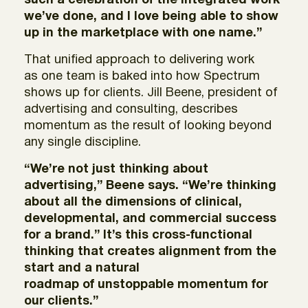
such a celebration of the integrated work
we’ve done, and I love being able to show
up in the marketplace with one name.”
That unified approach to delivering work
as one team is baked into how Spectrum
shows up for clients. Jill Beene, president of
advertising and consulting, describes
momentum as the result of looking beyond
any single discipline.
“We’re not just thinking about
advertising,” Beene says. “We’re thinking
about all the dimensions of clinical,
developmental, and commercial success
for a brand.” It’s this cross-functional
thinking that creates alignment from the
start and a natural
roadmap of unstoppable momentum for
our clients.”