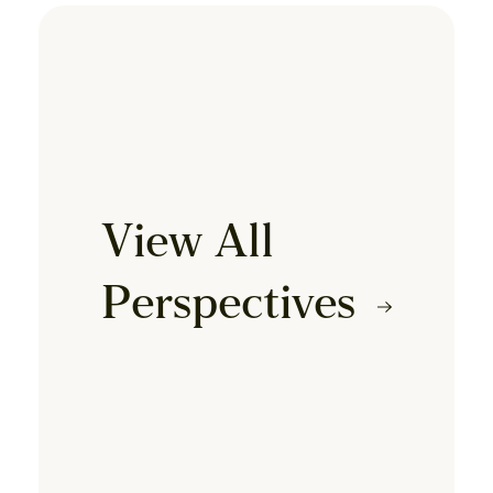
View All
Perspectives