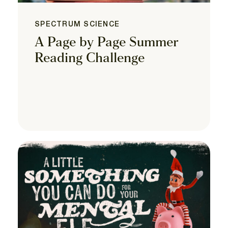
SPECTRUM SCIENCE
A Page by Page Summer
Reading Challenge