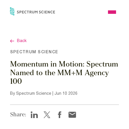
Skip
to
Open
content
Menu
Back
SPECTRUM SCIENCE
Momentum in Motion: Spectrum
Named to the MM+M Agency
100
By Spectrum Science | Jun 10 2026
Share: