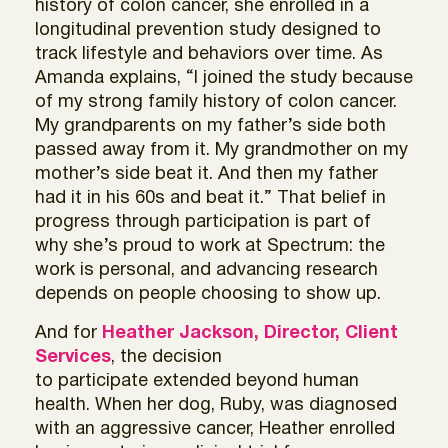
history of colon cancer, she enrolled in a
longitudinal prevention study designed to
track lifestyle and behaviors over time. As
Amanda explains, “I joined the study because
of my strong family history of colon cancer.
My grandparents on my father’s side both
passed away from it. My grandmother on my
mother’s side beat it. And then my father
had it in his 60s and beat it.” That belief in
progress through participation is part of
why she’s proud to work at Spectrum: the
work is personal, and advancing research
depends on people choosing to show up.
And for
Heather Jackson, Director, Client
Services
, the decision
to participate extended beyond human
health. When her dog, Ruby, was diagnosed
with an aggressive cancer, Heather enrolled