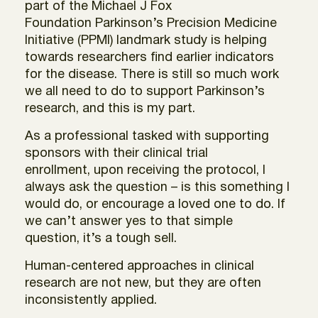
part of the Michael J Fox
Foundation Parkinson’s Precision Medicine
Initiative (PPMI) landmark study is helping
towards researchers find earlier indicators
for the disease. There is still so much work
we all need to do to support Parkinson’s
research, and this is my part.
As a professional tasked with supporting
sponsors with their clinical trial
enrollment, upon receiving the protocol, I
always ask the question – is this something I
would do, or encourage a loved one to do. If
we can’t answer yes to that simple
question, it’s a tough sell.
Human-centered approaches in clinical
research are not new, but they are often
inconsistently applied.