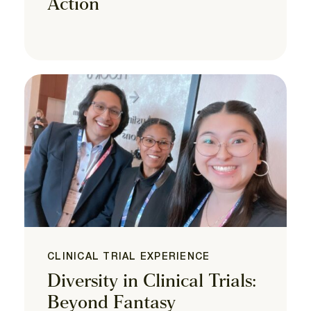
Action
CLINICAL TRIAL EXPERIENCE
Diversity in Clinical Trials:
Beyond Fantasy