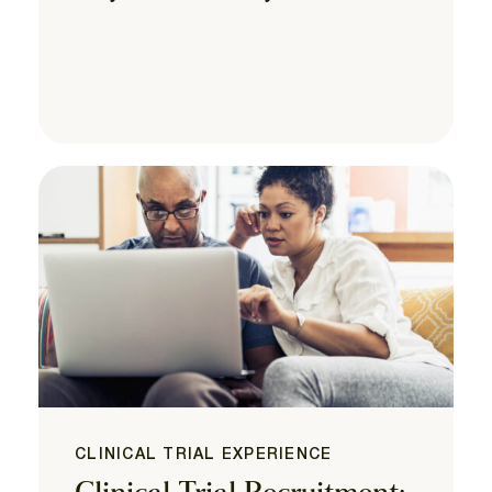
CLINICAL TRIAL EXPERIENCE