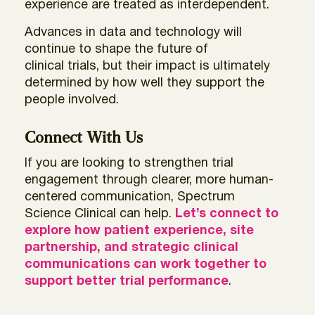
experience are treated as interdependent.
Advances in data and technology will
continue to shape the future of
clinical trials, but their impact is ultimately
determined by how well they support the
people involved.
Connect With Us
If you are looking to strengthen trial
engagement through clearer, more human-
centered communication, Spectrum
Science Clinical can help.
Let’s
connect to
explore how patient experience, site
partnership, and strategic clinical
communications can work together to
support better trial performance
.