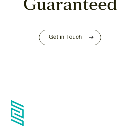
Guaranteed
Get in Touch