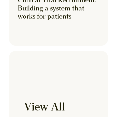
Clinical Trial Recruitment:
Building a system that
works for patients
View All