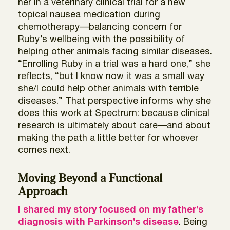
her in a veterinary clinical trial for a new
topical nausea medication during
chemotherapy—balancing concern for
Ruby’s wellbeing with the possibility of
helping other animals facing similar diseases.
“Enrolling Ruby in a trial was a hard one,” she
reflects, “but I know now it was a small way
she/I could help other animals with terrible
diseases.” That perspective informs why she
does this work at Spectrum: because clinical
research is ultimately about care—and about
making the path a little better for whoever
comes next.
Moving Beyond a Functional
Approach
I
shared my story focused on my father’s
diagnosis with Parkinson’s disease
. Being