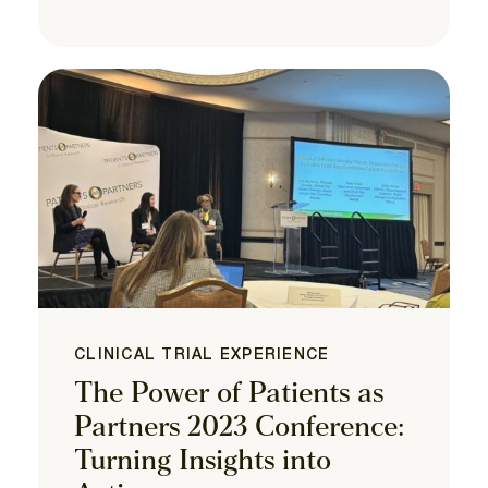
CLINICAL TRIAL EXPERIENCE
The Power of Patients as
Partners 2023 Conference:
Turning Insights into