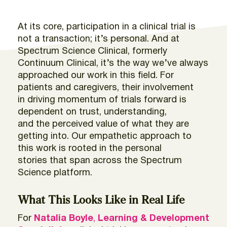
At
its core, participation in a clinical trial is
not a
transaction;
it’s
personal.
And a
t
Spectrum Science
Clinical,
formerly
Continuum Clinical
,
it’s
the way
we’ve
always
app
roached our work in this field.
For
patients and caregivers, their involvement
in
driving momentum of trials forward is
dependent
on
trust, understanding,
and
the
perceived value
of what they are
getting into
.
Our empathetic approach to
this work is rooted in the personal
stories
that span across the Spectrum
Science platform.
What This Looks Like in Real Life
For
Natalia Boyle
,
Learning & Development