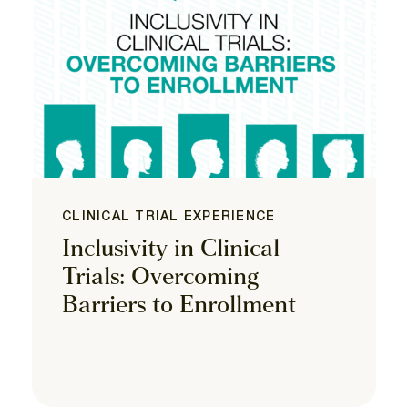
CLINICAL TRIAL EXPERIENCE
Inclusivity in Clinical
Trials: Overcoming
Barriers to Enrollment