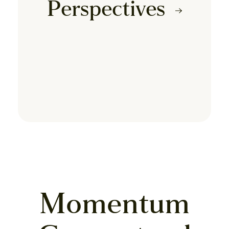
Perspectives
Momentum