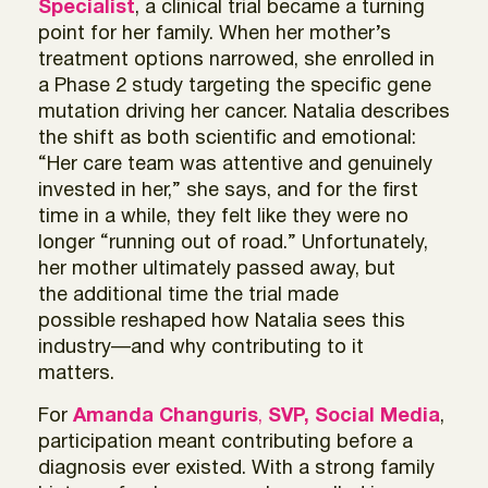
Specialist
, a clinical trial became a turning
point for her family. When her mother’s
treatment options narrowed, she enrolled in
a Phase 2 study targeting the specific gene
mutation driving her cancer. Natalia describes
the shift as both scientific and emotional:
“Her care team was attentive and genuinely
invested in her,” she says, and for the first
time in a while, they felt like they were no
longer “running out of road.” Unfortunately,
her mother ultimately passed away, but
the additional time the trial made
possible reshaped how Natalia sees this
industry—and why contributing to it
matters.
For
Amanda Changuris
,
SVP, Social Media
,
participation meant contributing before a
diagnosis ever existed. With a strong family