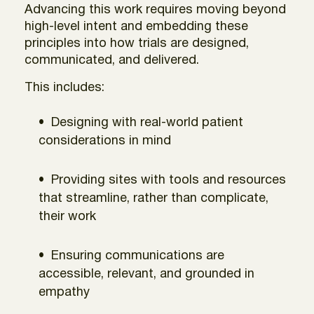
Advancing this work requires moving beyond
high-level intent and embedding these
principles into how trials are designed,
communicated, and delivered.
This includes:
Designing with real-world patient
considerations in mind
Providing sites with tools and resources
that streamline, rather than complicate,
their work
Ensuring communications are
accessible, relevant, and grounded in
empathy