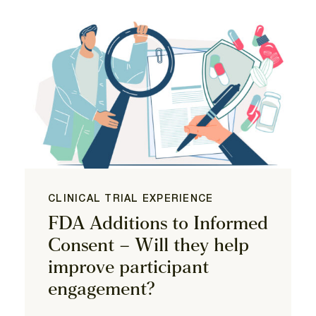
CLINICAL TRIAL EXPERIENCE
FDA Additions to Informed
Consent – Will they help
improve participant
engagement?