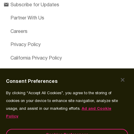
Subscribe for Updates
Partner With Us
Careers
Privacy Policy
California Privacy Policy
Cookies Preferences
Consent Preferences
Cookie Policy
By clicking “Accept All Cookies”, you agree to the storing of
Join Source
cookies on your device to enhance site navigation, analyze site
usage, and assist in our marketing efforts.
Ad and Cookie
Policy