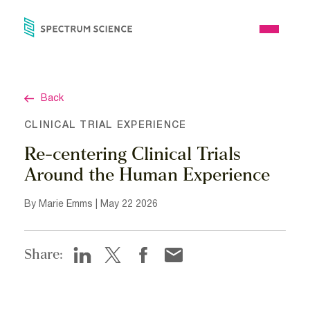
Skip
to
Open
content
Menu
Back
CLINICAL TRIAL EXPERIENCE
Re-centering Clinical Trials
Around the Human Experience
By Marie Emms | May 22 2026
Share: