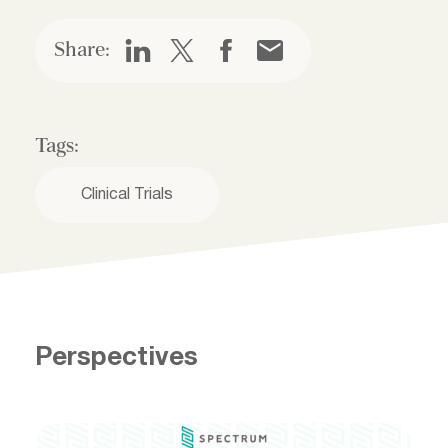
Share:
Tags:
Clinical Trials
Perspectives