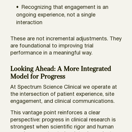
Recognizing that engagement is an
ongoing experience, not a single
interaction
These are not incremental adjustments. They
are foundational to improving trial
performance in a meaningful way.
Looking Ahead: A More Integrated
Model for Progress
At Spectrum Science Clinical we operate at
the intersection of patient experience, site
engagement, and clinical communications.
This vantage point reinforces a clear
perspective: progress in clinical research is
strongest when scientific rigor and human