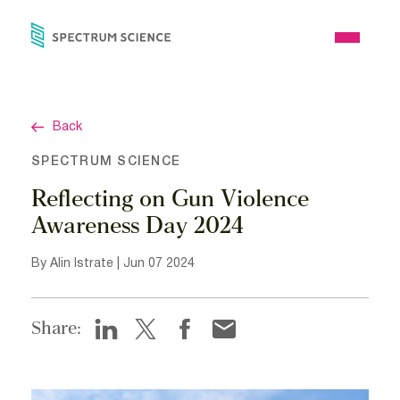
Skip
to
Open
content
Menu
Back
SPECTRUM SCIENCE
Reflecting on Gun Violence
Awareness Day 2024
By Alin Istrate | Jun 07 2024
Share: