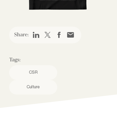
Share:
Tags:
CSR
Culture