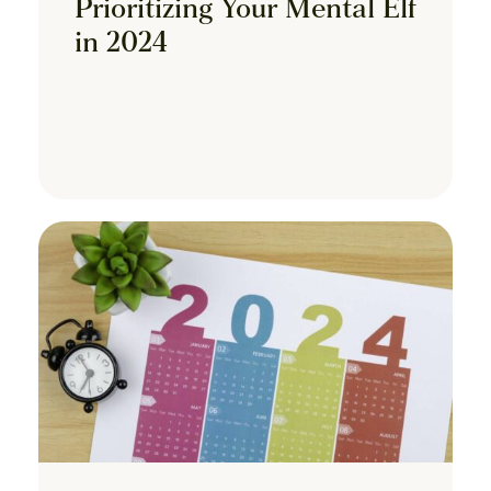
Prioritizing Your Mental Elf
in 2024