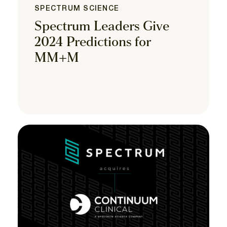
SPECTRUM SCIENCE
Spectrum Leaders Give
2024 Predictions for
MM+M