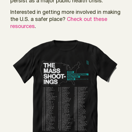
persist as a major public health crisis.
Interested in getting more involved in making
the U.S. a safer place?
Check out these
resources
.