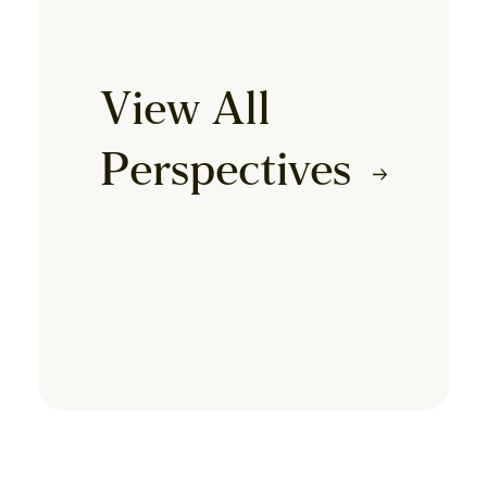
View All
Perspectives