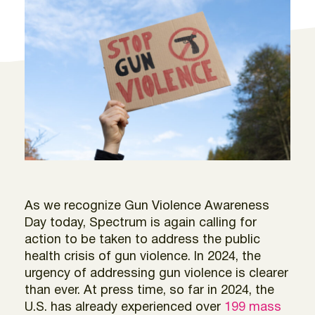
As we recognize Gun Violence Awareness
Day today, Spectrum is again calling for
action to be taken to address the public
health crisis of gun violence. In 2024, the
urgency of addressing gun violence is clearer
than ever. At press time, so far in 2024, the
U.S. has already experienced over
199 mass