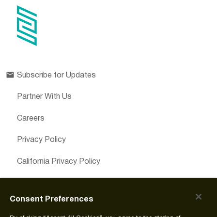
Subscribe for Updates
Partner With Us
Careers
Privacy Policy
California Privacy Policy
Cookies Preferences
Consent Preferences
Cookie Policy