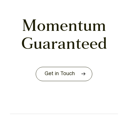
Momentum
Guaranteed
Get in Touch