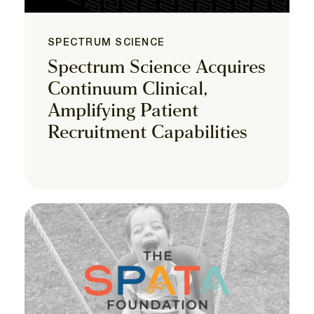
SPECTRUM SCIENCE
Spectrum Science Acquires
Continuum Clinical,
Amplifying Patient
Recruitment Capabilities