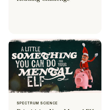
SPECTRUM SCIENCE