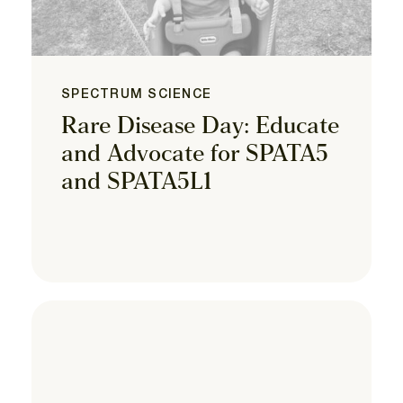
SPECTRUM SCIENCE
Rare Disease Day: Educate
and Advocate for SPATA5
and SPATA5L1