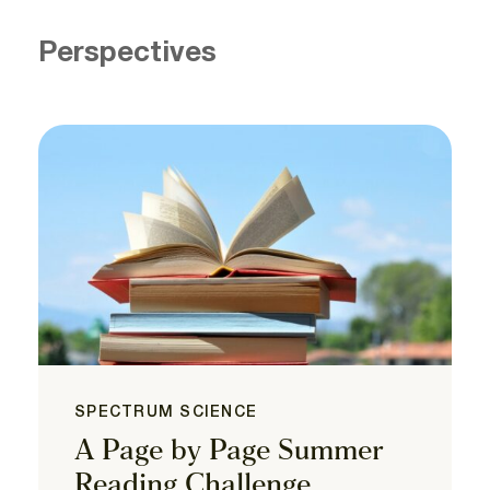
Perspectives
SPECTRUM SCIENCE
A Page by Page Summer
Reading Challenge