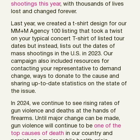
shootings this year
, with thousands of lives
lost and changed forever.
Last year, we created a t-shirt design for our
MM+M Agency 100 listing that took a twist
on your typical concert T-shirt of listed tour
dates but instead, lists out the dates of
mass shootings in the U.S. in 2023. Our
campaign also included resources for
contacting your representative to demand
change, ways to donate to the cause and
sharing up-to-date statistics on the state of
the issue.
In 2024, we continue to see rising rates of
gun violence and deaths at the hands of
firearms. Until major change can be made,
gun violence will continue to be
one of the
top causes of death
in our country and