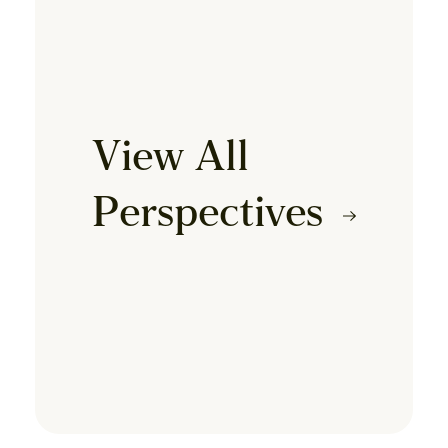
View All
Perspectives