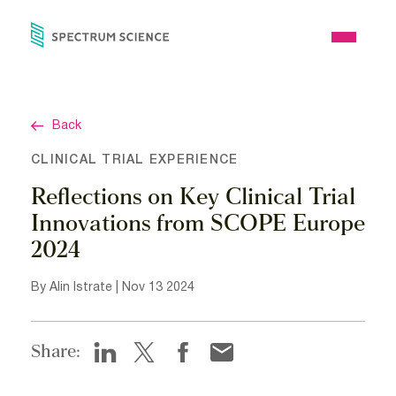
Skip
to
Open
content
Menu
Back
CLINICAL TRIAL EXPERIENCE
Reflections on Key Clinical Trial
Innovations from SCOPE Europe
2024
By Alin Istrate | Nov 13 2024
Share: