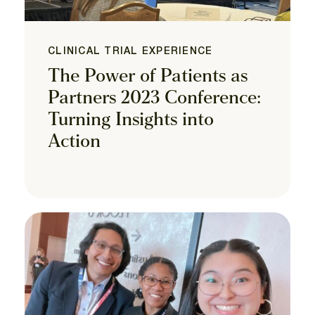
CLINICAL TRIAL EXPERIENCE
The Power of Patients as
Partners 2023 Conference:
Turning Insights into
Action