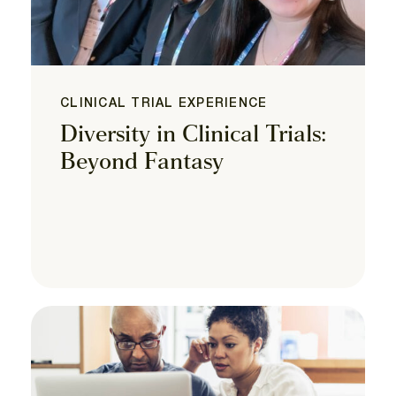
CLINICAL TRIAL EXPERIENCE
Diversity in Clinical Trials:
Beyond Fantasy