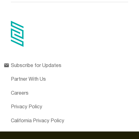
Subscribe for Updates
Partner With Us
Careers
Privacy Policy
California Privacy Policy
Cookies Preferences