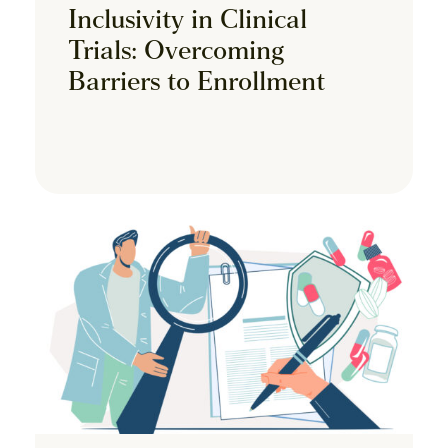
Inclusivity in Clinical
Trials: Overcoming
Barriers to Enrollment