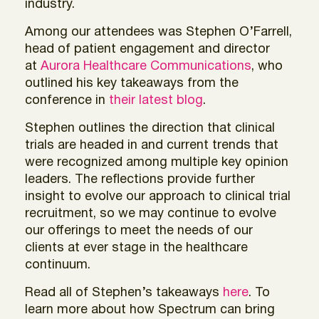
industry.
Among our attendees was Stephen O’Farrell,
head of patient engagement and director
at
Aurora Healthcare Communications
, who
outlined his key takeaways from the
conference in
their latest blog
.
Stephen outlines the direction that clinical
trials are headed in and current trends that
were recognized among multiple key opinion
leaders. The reflections provide further
insight to evolve our approach to clinical trial
recruitment, so we may continue to evolve
our offerings to meet the needs of our
clients at ever stage in the healthcare
continuum.
Read all of Stephen’s takeaways
here
. To
learn more about how Spectrum can bring