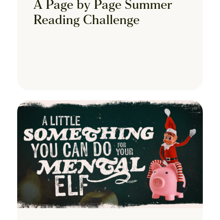
A Page by Page Summer
Reading Challenge