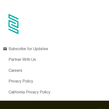
Subscribe for Updates
Partner With Us
Careers
Privacy Policy
California Privacy Policy
Cookies Preferences