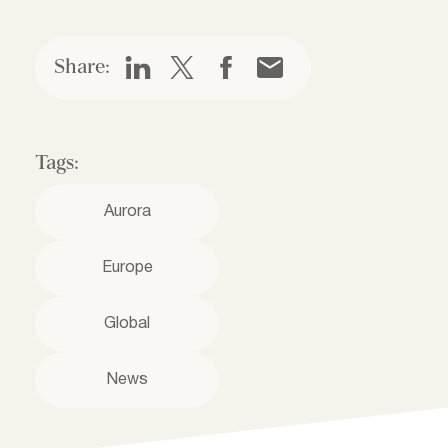
Share:
Tags:
Aurora
Europe
Global
News