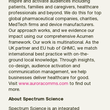
inspire and activate audiences including
patients, families and caregivers, healthcare
professionals and beyond. We do this for top
global pharmaceutical companies, charities,
MedTech firms and device manufacturers.
Our approach works, and we evidence our
impact using our comprehensive Acumen
framework. Our work is multinational. As the
UK partner and EU hub of GHMC, we match
international best practice with on-the-
ground local knowledge. Through insights,
co-design, audience activation and
communication management, we help
businesses deliver healthcare for good.
Visit
www.auroracomms.com
to find out
more.
About Spectrum Science
Spectrum Science is an integrated