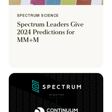
SPECTRUM SCIENCE
Spectrum Leaders Give
2024 Predictions for
MM+M