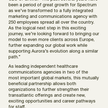
been a period of great growth for Spectrum
as we’ve transformed to a fully integrated
marketing and communications agency with
250 employees spread all over the country.
As the logical next step in this exciting
journey, we’re looking forward to bringing our
model to even more clients across Europe,
further expanding our global work while
supporting Aurora’s evolution along a similar
path.”
As leading independent healthcare
communications agencies in two of the
most important global markets, this mutually
beneficial partnership allows both
organizations to further strengthen their
transatlantic offerings and create new,
exciting opportunities and career pathways
for staff.