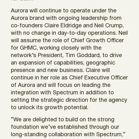
Aurora will continue to operate under the
Aurora brand with ongoing leadership from
co-founders Claire Eldridge and Neil Crump,
with no change in day-to-day operations. Neil
will assume the role of Chief Growth Officer
for GHMC, working closely with the
network’s President, Tim Goddard, to drive
an expansion of capabilities, geographic
presence and new business. Claire will
continue in her role as Chief Executive Officer
of Aurora and will focus on leading the
integration with Spectrum in addition to
setting the strategic direction for the agency
to unlock its growth potential.
“We are delighted to build on the strong
foundation we’ve established through our
long-standing collaboration with Spectrum,”