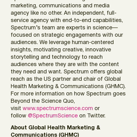
marketing, communications and media
agency like no other. An independent, full-
service agency with end-to-end capabilities,
Spectrum’s team are experts in science—
focused on strategic engagements with our
audiences. We leverage human-centered
insights, motivating creative, innovative
storytelling and technology to reach
audiences where they are with the content
they need and want. Spectrum offers global
reach as the US partner and chair of Global
Health Marketing & Communications (GHMC).
For more information on how Spectrum goes
Beyond the Science Quo,
visit
www.spectrumscience.com
or
follow
@SpectrumScience
on Twitter.
About Global Health Marketing &
Communications (GHMC)