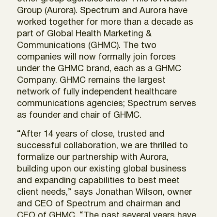
Group (Aurora). Spectrum and Aurora have
worked together for more than a decade as
part of Global Health Marketing &
Communications (GHMC). The two
companies will now formally join forces
under the GHMC brand, each as a GHMC
Company. GHMC remains the largest
network of fully independent healthcare
communications agencies; Spectrum serves
as founder and chair of GHMC.
“After 14 years of close, trusted and
successful collaboration, we are thrilled to
formalize our partnership with Aurora,
building upon our existing global business
and expanding capabilities to best meet
client needs,” says Jonathan Wilson, owner
and CEO of Spectrum and chairman and
CEO of GHMC. “The past several years have