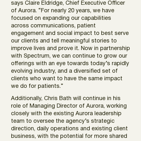
says Claire Eldridge, Chief Executive Officer
of Aurora. “For nearly 20 years, we have
focused on expanding our capabilities
across communications, patient
engagement and social impact to best serve
our clients and tell meaningful stories to
improve lives and prove it. Now in partnership
with Spectrum, we can continue to grow our
offerings with an eye towards today’s rapidly
evolving industry, and a diversified set of
clients who want to have the same impact
we do for patients.”
Additionally, Chris Bath will continue in his
role of Managing Director of Aurora, working
closely with the existing Aurora leadership
team to oversee the agency’s strategic
direction, daily operations and existing client
business, with the potential for more shared