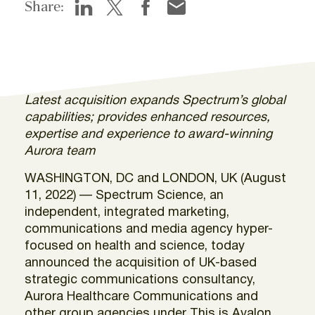
Share:
Latest acquisition expands Spectrum’s global
capabilities; provides enhanced resources,
expertise and experience to award-winning
Aurora team
WASHINGTON, DC and LONDON, UK (August
11, 2022) — Spectrum Science, an
independent, integrated marketing,
communications and media agency hyper-
focused on health and science, today
announced the acquisition of UK-based
strategic communications consultancy,
Aurora Healthcare Communications and
other group agencies under This is Avalon