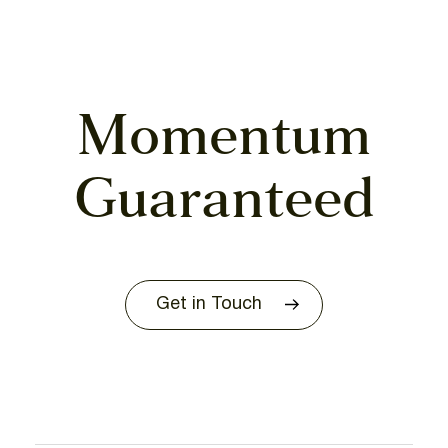
Momentum
Guaranteed
Get in Touch