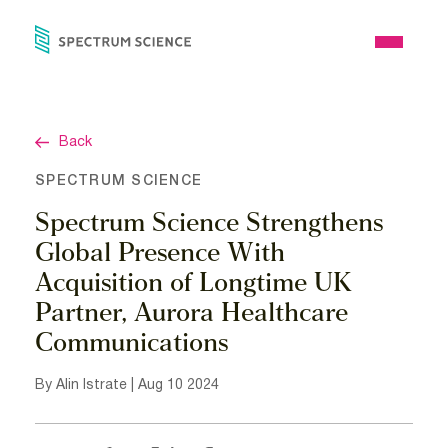
Skip
to
Open
content
Menu
Back
SPECTRUM SCIENCE
Spectrum Science Strengthens
Global Presence With
Acquisition of Longtime UK
Partner, Aurora Healthcare
Communications
By Alin Istrate | Aug 10 2024