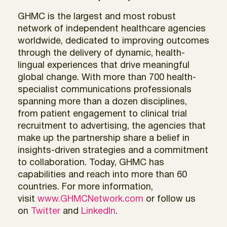
GHMC is the largest and most robust
network of independent healthcare agencies
worldwide, dedicated to improving outcomes
through the delivery of dynamic, health-
lingual experiences that drive meaningful
global change. With more than 700 health-
specialist communications professionals
spanning more than a dozen disciplines,
from patient engagement to clinical trial
recruitment to advertising, the agencies that
make up the partnership share a belief in
insights-driven strategies and a commitment
to collaboration. Today, GHMC has
capabilities and reach into more than 60
countries. For more information,
visit
www.GHMCNetwork.com
or follow us
on
Twitter
and
LinkedIn
.