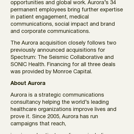
opportunities and global work. Aurora’s 34
permanent employees bring further expertise
in patient engagement, medical
communications, social impact and brand
and corporate communications.
The Aurora acquisition closely follows two
previously announced acquisitions for
Spectrum: The Seismic Collaborative and
SONIC Health. Financing for all three deals
was provided by Monroe Capital.
About Aurora
Aurora is a strategic communications
consultancy helping the world’s leading
healthcare organizations improve lives and
prove it. Since 2005, Aurora has run
campaigns that reach,