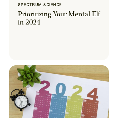
SPECTRUM SCIENCE
Prioritizing Your Mental Elf
in 2024