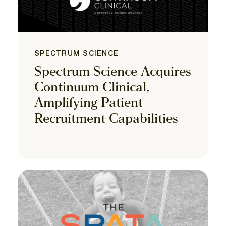
SPECTRUM SCIENCE
Spectrum Science Acquires
Continuum Clinical,
Amplifying Patient
Recruitment Capabilities