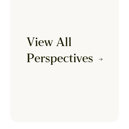
View All
Perspectives