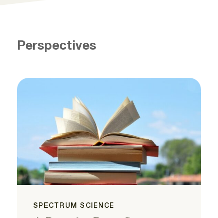
Perspectives
SPECTRUM SCIENCE