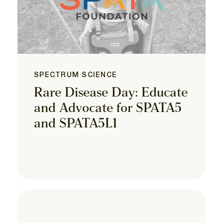
SPECTRUM SCIENCE
Rare Disease Day: Educate
and Advocate for SPATA5
and SPATA5L1