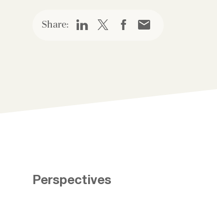
Share:
Perspectives