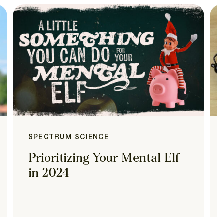
SPECTRUM SCIENCE
Prioritizing Your Mental Elf
in 2024