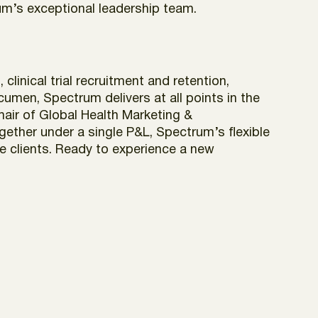
um’s exceptional leadership team.
inical trial recruitment and retention,
cumen, Spectrum delivers at all points in the
hair of Global Health Marketing &
ether under a single P&L, Spectrum’s flexible
ce clients. Ready to experience a new