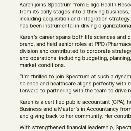
Karen joins Spectrum from Elligo Health Rese
from its early stages into a thriving business,
including acquisition and integration strateg
has been instrumental in driving organization
Karen’s career spans both life sciences and co
brand, and held senior roles at PPD (Pharmac
division and contributed to corporate strategy
and operations, including budgeting, plannin
market conditions.
“I’m thrilled to join Spectrum at such a dyna
science and healthcare aligns perfectly with m
forward to partnering with the team to drive m
Karen is a certified public accountant (CPA),
Business and a Master’s in Accountancy from 
and giving back to her community. Her contri
With strengthened financial leadership, Spect