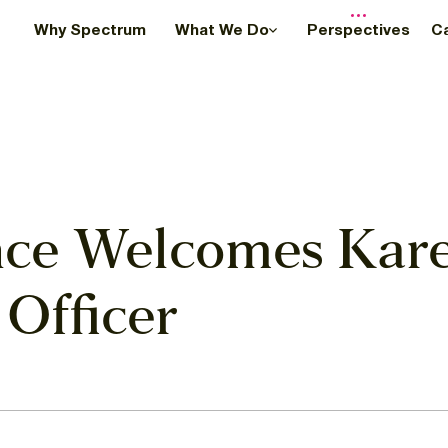
Why Spectrum
What We Do
Perspectives
C
ce Welcomes Kare
 Officer