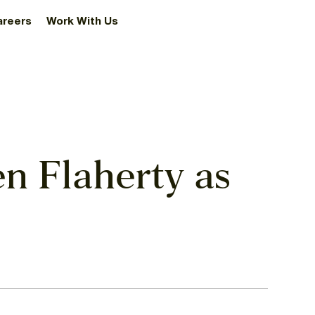
areers
Work With Us
n Flaherty as