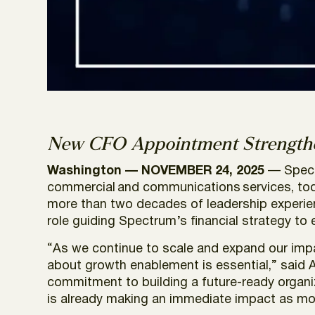
New CFO Appointment Strengthe
Washington — NOVEMBER 24, 2025
— Spect
commercial and communications services, toda
more than two decades of leadership experienc
role guiding Spectrum’s financial strategy to
“As we continue to scale and expand our impact
about growth enablement is essential,” said 
commitment to building a future-ready organiza
is already making an immediate impact as mo