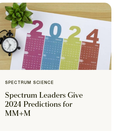
SPECTRUM SCIENCE
Spectrum Leaders Give
2024 Predictions for
MM+M