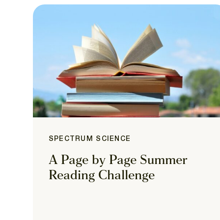
SPECTRUM SCIENCE
A Page by Page Summer
Reading Challenge