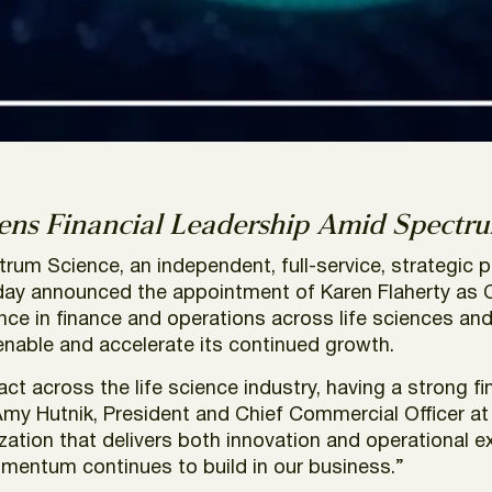
ns Financial Leadership Amid Spectru
rum Science,
an independent, full-service, strategic p
y announced the appointment of Karen Flaherty as Chi
e in finance and operations across life sciences and h
 enable and accelerate its continued growth.
 across the life science industry, having a strong fin
Amy Hutnik, President and Chief Commercial Officer a
tion that delivers both innovation and operational exc
mentum continues to build in our business.”