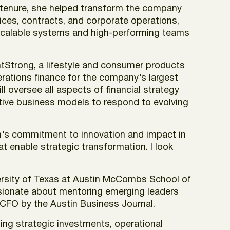
r tenure, she helped transform the company
rvices, contracts, and corporate operations,
ld scalable systems and high-performing teams
antStrong, a lifestyle and consumer products
rations finance for the company’s largest
l oversee all aspects of financial strategy
ative business models to respond to evolving
rum’s commitment to innovation and impact in
at enable strategic transformation. I look
iversity of Texas at Austin McCombs School of
ssionate about mentoring emerging leaders
 CFO by the Austin Business Journal.
ing strategic investments, operational