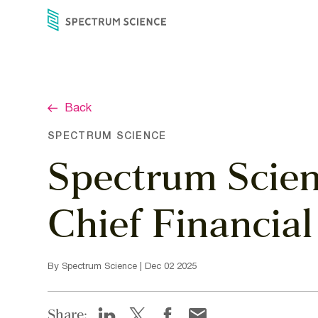
Skip
to
content
Back
SPECTRUM SCIENCE
Spectrum Scien
Chief Financial
By Spectrum Science | Dec 02 2025
Share: