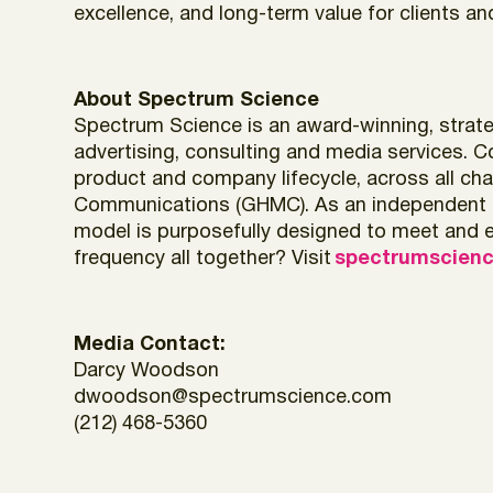
excellence, and long-term value for clients a
About Spectrum Science
Spectrum Science is an award-winning, strateg
advertising, consulting and media services. C
product and company lifecycle, across all chan
Communications (GHMC). As an independent com
model is purposefully designed to meet and ev
frequency all together? Visit
spectrumscien
Media Contact:
Darcy Woodson
dwoodson@spectrumscience.com
(212) 468-5360