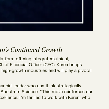
m’s Continued Growth
latform offering integrated clinical,
ef Financial Officer (CFO). Karen brings
igh-growth industries and will play a pivotal
ancial leader who can think strategically
t Spectrum Science. “This move reinforces our
ellence. I’m thrilled to work with Karen, who