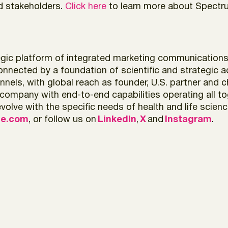
nd stakeholders.
Click here
to learn more about Spectr
ic platform of integrated marketing communications, cl
onnected by a foundation of scientific and strategic a
nels, with global reach as founder, U.S. partner and c
pany with end-to-end capabilities operating all tog
olve with the specific needs of health and life scien
ce.com
, or follow us on
LinkedIn
,
X
and
Instagram
.