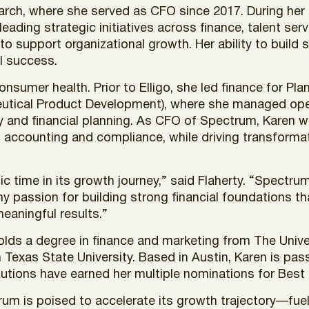
arch, where she served as CFO since 2017. During he
 leading strategic initiatives across finance, talent se
y to support organizational growth. Her ability to bui
al success.
nsumer health. Prior to Elligo, she led finance for Pl
eutical Product Development), where she managed ope
 and financial planning. As CFO of Spectrum, Karen wil
g, accounting and compliance, while driving transform
mic time in its growth journey,” said Flaherty. “Spect
y passion for building strong financial foundations th
eaningful results.”
 holds a degree in finance and marketing from The Un
Texas State University. Based in Austin, Karen is pa
butions have earned her multiple nominations for Best
rum is poised to accelerate its growth trajectory—fuel