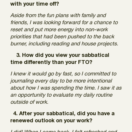
with your time off?
Aside from the fun plans with family and
friends, I was looking forward for a chance to
reset and put more energy into non-work
priorities that had been pushed to the back
burner, including reading and house projects.
3. How did you view your sabbatical
time differently than your FTO?
I knew it would go by fast, so I committed to
journaling every day to be more intentional
about how I was spending the time. I saw it as
an opportunity to evaluate my daily routine
outside of work.
4. After your sabbatical, did you have a
renewed outlook on your work?