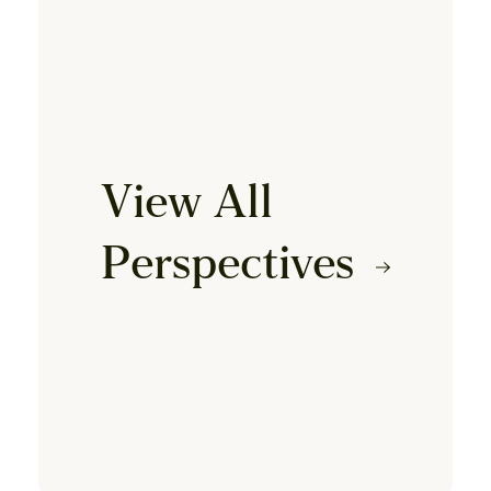
View All
Perspectives