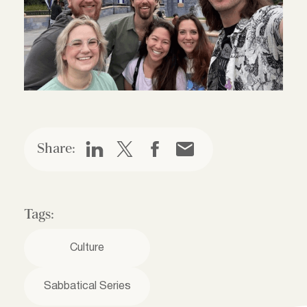
Share:
Tags:
Culture
Sabbatical Series