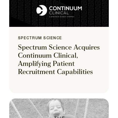
SPECTRUM SCIENCE
Spectrum Science Acquires
Continuum Clinical,
Amplifying Patient
Recruitment Capabilities