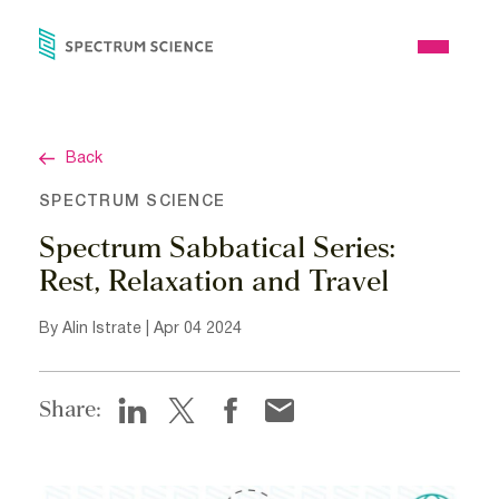
Skip
to
Open
content
Menu
Back
SPECTRUM SCIENCE
Spectrum Sabbatical Series:
Rest, Relaxation and Travel
By Alin Istrate | Apr 04 2024
Share: