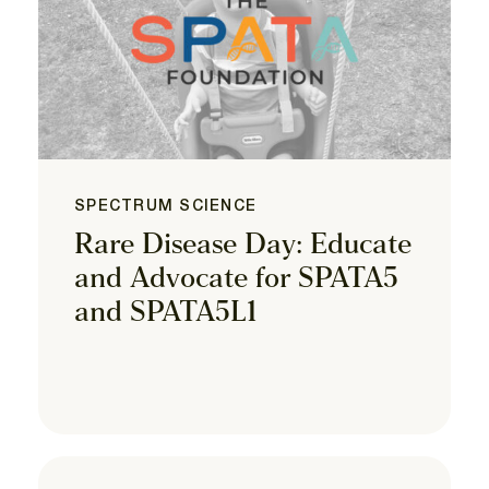
SPECTRUM SCIENCE
Rare Disease Day: Educate
and Advocate for SPATA5
and SPATA5L1