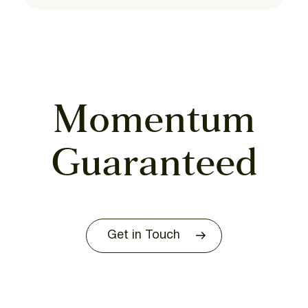
Momentum
Guaranteed
Get in Touch