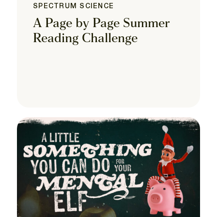
SPECTRUM SCIENCE
A Page by Page Summer
Reading Challenge