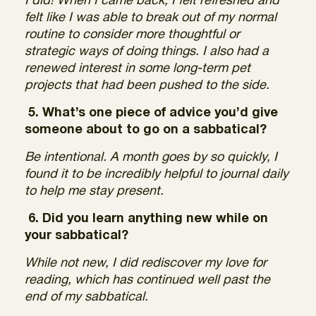
I did! When I came back, I felt refreshed and
felt like I was able to break out of my normal
routine to consider more thoughtful or
strategic ways of doing things. I also had a
renewed interest in some long-term pet
projects that had been pushed to the side.
5. What’s one piece of advice you’d give
someone about to go on a sabbatical?
Be intentional. A month goes by so quickly, I
found it to be incredibly helpful to journal daily
to help me stay present.
6. Did you learn anything new while on
your sabbatical?
While not new, I did rediscover my love for
reading, which has continued well past the
end of my sabbatical.