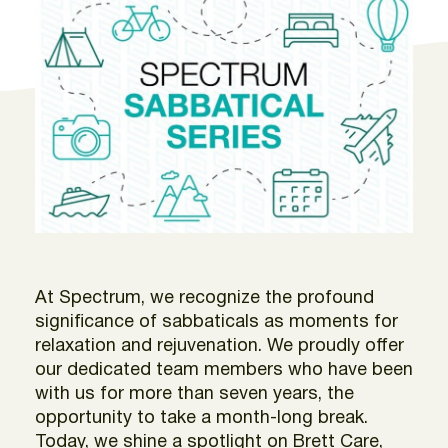
At Spectrum, we recognize the profound
significance of sabbaticals as moments for
relaxation and rejuvenation. We proudly offer
our dedicated team members who have been
with us for more than seven years, the
opportunity to take a month-long break.
Today, we shine a spotlight on Brett Care,