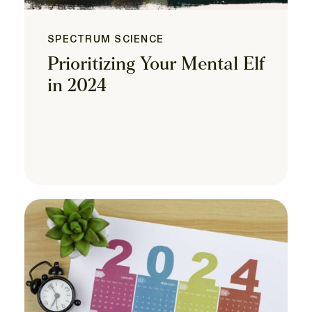
SPECTRUM SCIENCE
Prioritizing Your Mental Elf
in 2024