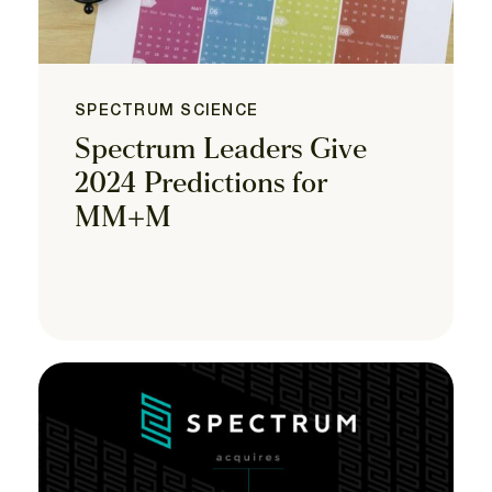
SPECTRUM SCIENCE
Spectrum Leaders Give
2024 Predictions for
MM+M