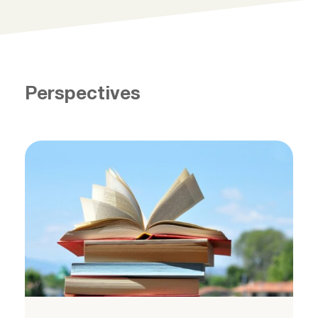
Perspectives