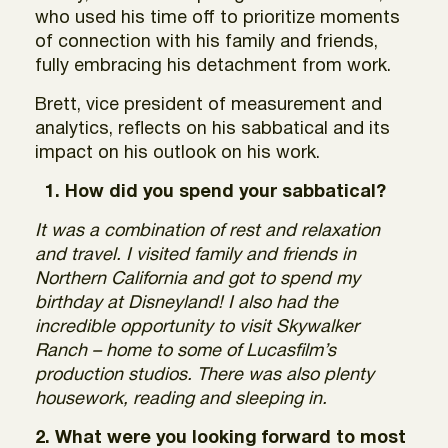
who used his time off to prioritize moments
of connection with his family and friends,
fully embracing his detachment from work.
Brett, vice president of measurement and
analytics, reflects on his sabbatical and its
impact on his outlook on his work.
1. How did you spend your sabbatical?
It was a combination of rest and relaxation
and travel. I visited family and friends in
Northern California and got to spend my
birthday at Disneyland! I also had the
incredible opportunity to visit Skywalker
Ranch – home to some of Lucasfilm’s
production studios. There was also plenty
housework, reading and sleeping in.
2. What were you looking forward to most