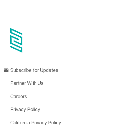
Subscribe for Updates
Partner With Us
Careers
Privacy Policy
California Privacy Policy