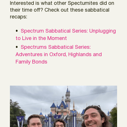
Interested is what other Spectumites did on
their time off? Check out these sabbatical
recaps:
Spectrum Sabbatical Series: Unplugging
to Live in the Moment
Spectrums Sabbatical Series:
Adventures in Oxford, Highlands and
Family Bonds